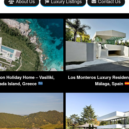
About Us
Luxury Listings
Contact Us
lon Holiday Home – Vasiliki,
Los Monteros Luxury Residenc
ada Island, Greece
Málaga, Spain