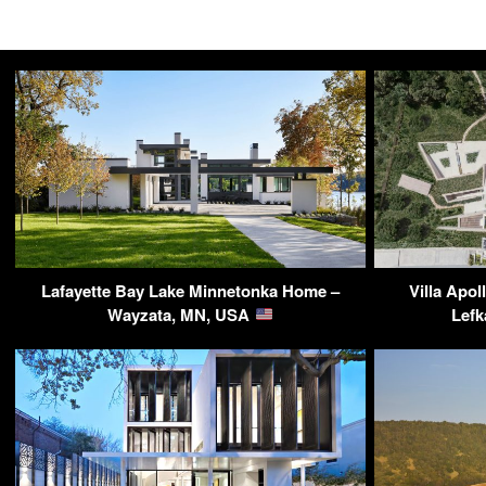
Lafayette Bay Lake Minnetonka Home –
Villa Apol
Wayzata, MN, USA
Lefk