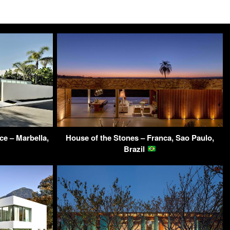
e – Marbella,
House of the Stones – Franca, Sao Paulo,
Brazil