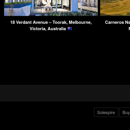
18 Verdant Avenue – Toorak, Melbourne,
Carneros Na
Victoria, Australia
Solespire
Buy