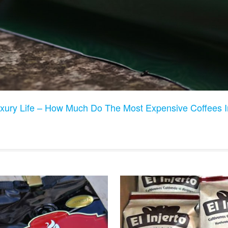
xury Life – How Much Do The Most Expensive Coffees I