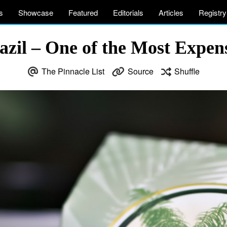
s
Showcase
Featured
Editorials
Articles
Registry
azil – One of the Most Expens
The Pinnacle List
Source
Shuffle