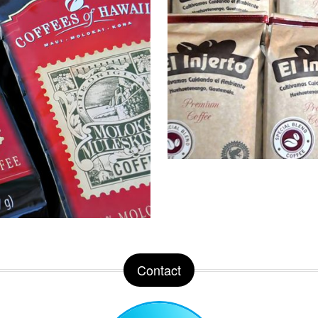
Contact