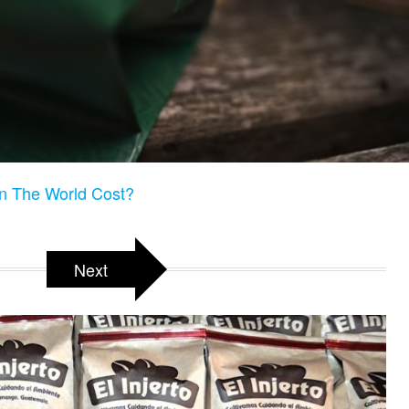
n The World Cost?
Next