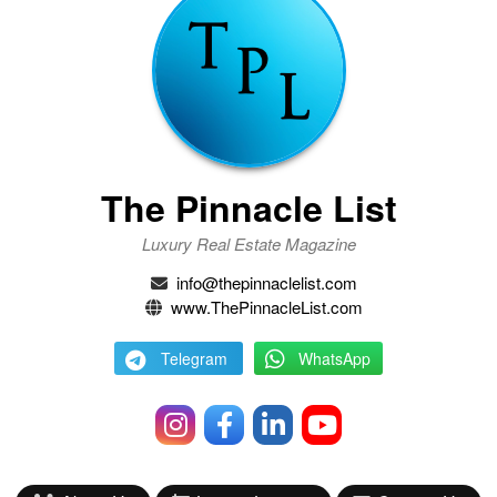
The Pinnacle List
Luxury Real Estate Magazine
info@thepinnaclelist.com
www.ThePinnacleList.com
Telegram
WhatsApp