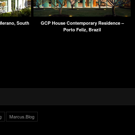
Merano, South
GCP House Contemporary Residence –
Porto Feliz, Brazil
g
Marcus.Blog