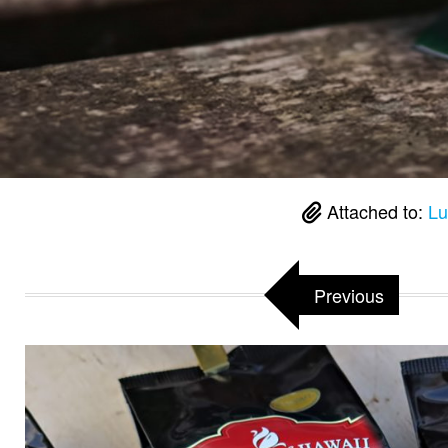
Attached to:
Lu
Previous