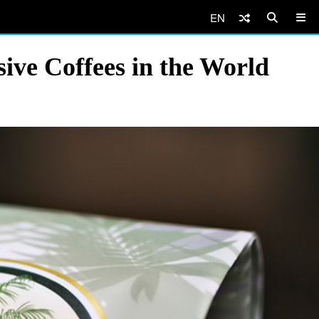
EN
ive Coffees in the World