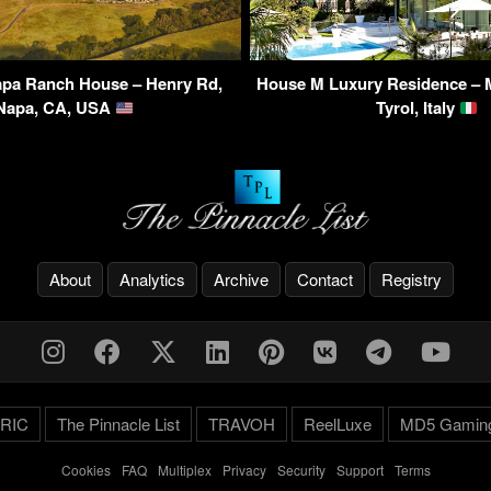
pa Ranch House – Henry Rd,
House M Luxury Residence – 
Napa, CA, USA
Tyrol, Italy
About
Analytics
Archive
Contact
Registry
RIC
The Pinnacle List
TRAVOH
ReelLuxe
MD5 Gamin
Cookies
-
FAQ
-
Multiplex
-
Privacy
-
Security
-
Support
-
Terms