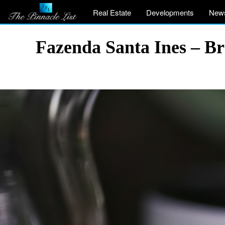
Real Estate
Developments
New
Fazenda Santa Ines – Br