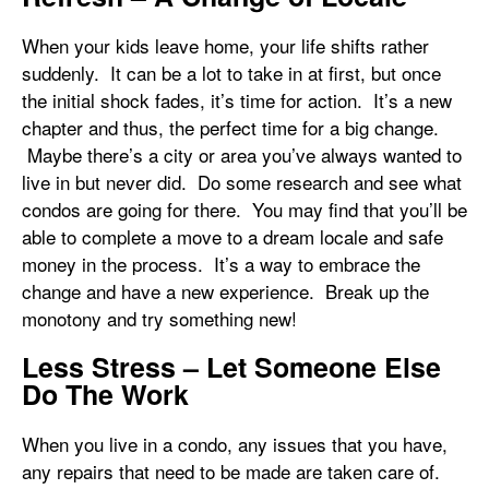
When your kids leave home, your life shifts rather
suddenly. It can be a lot to take in at first, but once
the initial shock fades, it’s time for action. It’s a new
chapter and thus, the perfect time for a big change.
Maybe there’s a city or area you’ve always wanted to
live in but never did. Do some research and see what
condos are going for there. You may find that you’ll be
able to complete a move to a dream locale and safe
money in the process. It’s a way to embrace the
change and have a new experience. Break up the
monotony and try something new!
Less Stress – Let Someone Else
Do The Work
When you live in a condo, any issues that you have,
any repairs that need to be made are taken care of.