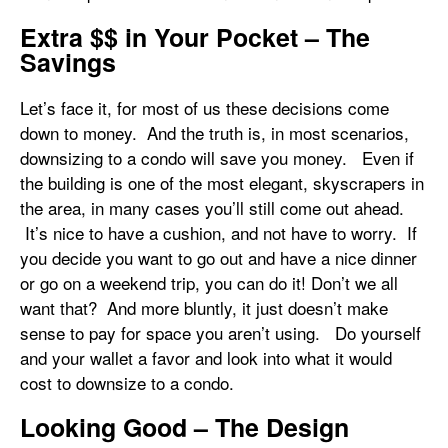
Extra $$ in Your Pocket – The
Savings
Let’s face it, for most of us these decisions come
down to money. And the truth is, in most scenarios,
downsizing to a condo will save you money. Even if
the building is one of the most elegant, skyscrapers in
the area, in many cases you’ll still come out ahead.
It’s nice to have a cushion, and not have to worry. If
you decide you want to go out and have a nice dinner
or go on a weekend trip, you can do it! Don’t we all
want that? And more bluntly, it just doesn’t make
sense to pay for space you aren’t using. Do yourself
and your wallet a favor and look into what it would
cost to downsize to a condo.
Looking Good – The Design