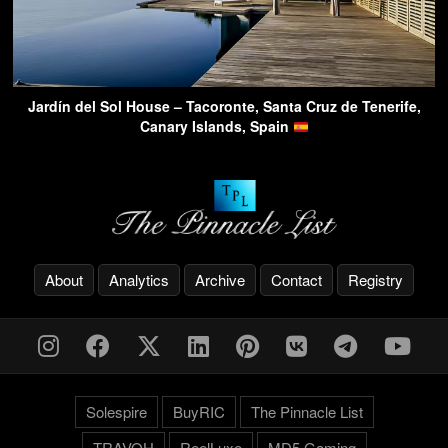
Jardín del Sol House – Tacoronte, Santa Cruz de Tenerife,
Canary Islands, Spain
About
Analytics
Archive
Contact
Registry
Solespire
BuyRIC
The Pinnacle List
TRAVOH
ReelLuxe
MD5 Gaming