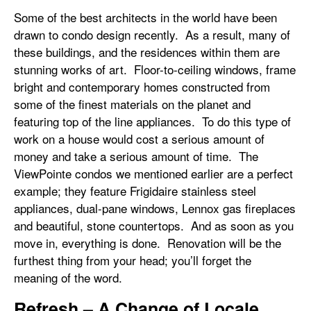
Some of the best architects in the world have been
drawn to condo design recently. As a result, many of
these buildings, and the residences within them are
stunning works of art. Floor-to-ceiling windows, frame
bright and contemporary homes constructed from
some of the finest materials on the planet and
featuring top of the line appliances. To do this type of
work on a house would cost a serious amount of
money and take a serious amount of time. The
ViewPointe condos we mentioned earlier are a perfect
example; they feature Frigidaire stainless steel
appliances, dual-pane windows, Lennox gas fireplaces
and beautiful, stone countertops. And as soon as you
move in, everything is done. Renovation will be the
furthest thing from your head; you’ll forget the
meaning of the word.
Refresh – A Change of Locale