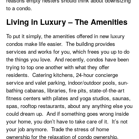
reasons empty nesters should think about downsizing
to a condo.
Living in Luxury – The Amenities
To put it simply, the amenities offered in new luxury
condos make life easier. The building provides
services and works for you, which frees you up to do
the things you love. And recently, condos have been
trying to top one another with what they offer
residents. Catering kitchens, 24-hour concierge
service and valet parking, indoor/outdoor pools, sun-
bathing cabanas, libraries, fire pits, state-of-the-art
fitness centers with pilates and yoga studios, saunas,
spas, rooftop restaurants, about any anything else you
could dream up. And if something goes wrong inside
your home, you don’t have to take care of it. It’s not
your job anymore. Trade the stress of home
ownership for the relaxation of condo ownership.