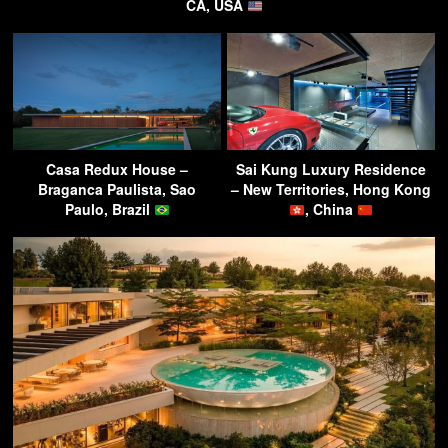
CA, USA
Casa Redux House –
Sai Kung Luxury Residence
Braganca Paulista, Sao
– New Territories, Hong Kong
Paulo, Brazil
, China