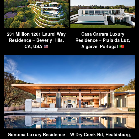
$31 Million 1201 Laurel Way
Casa Carrara Luxury
Residence – Beverly Hills,
Residence – Praia da Luz,
CA, USA
Algarve, Portugal
Sonoma Luxury Residence – W Dry Creek Rd, Healdsburg,