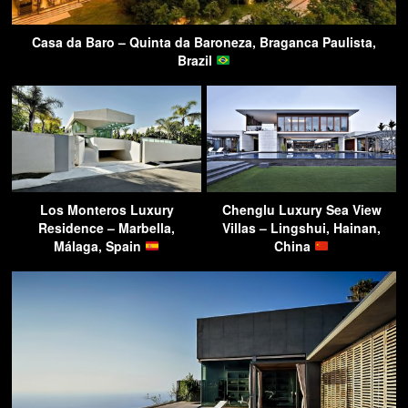
Casa da Baro – Quinta da Baroneza, Braganca Paulista,
Brazil
Los Monteros Luxury
Chenglu Luxury Sea View
Residence – Marbella,
Villas – Lingshui, Hainan,
Málaga, Spain
China