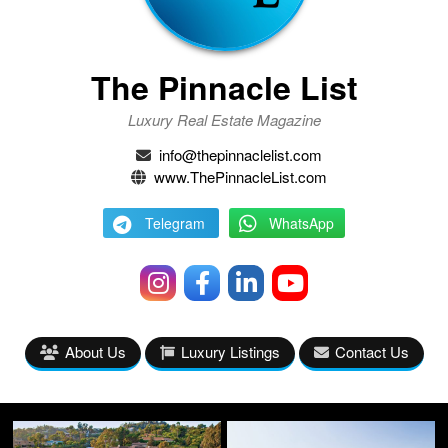
The Pinnacle List
Luxury Real Estate Magazine
info@thepinnaclelist.com
www.ThePinnacleList.com
Telegram
WhatsApp
About Us
Luxury Listings
Contact Us