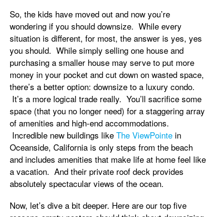
So, the kids have moved out and now you’re
wondering if you should downsize. While every
situation is different, for most, the answer is yes, yes
you should. While simply selling one house and
purchasing a smaller house may serve to put more
money in your pocket and cut down on wasted space,
there’s a better option: downsize to a luxury condo.
It’s a more logical trade really. You’ll sacrifice some
space (that you no longer need) for a staggering array
of amenities and high-end accommodations.
Incredible new buildings like
The ViewPointe
in
Oceanside, California is only steps from the beach
and includes amenities that make life at home feel like
a vacation. And their private roof deck provides
absolutely spectacular views of the ocean.
Now, let’s dive a bit deeper. Here are our top five