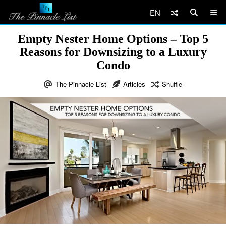
EN
Empty Nester Home Options – Top 5
Reasons for Downsizing to a Luxury
Condo
The Pinnacle List
Articles
Shuffle