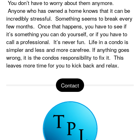
You don’t have to worry about them anymore.
Anyone who has owned a home knows that it can be
incredibly stressful. Something seems to break every
few months. Once that happens, you have to see if
it’s something you can do yourself, or if you have to
call a professional. It’s never fun. Life in a condo is
simpler and less and more carefree. If anything goes
wrong, it is the condos responsibility to fix it. This
leaves more time for you to kick back and relax.
Contact