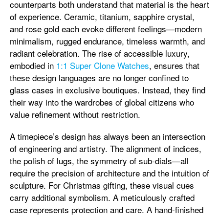
counterparts both understand that material is the heart
of experience. Ceramic, titanium, sapphire crystal,
and rose gold each evoke different feelings—modern
minimalism, rugged endurance, timeless warmth, and
radiant celebration. The rise of accessible luxury,
embodied in
1:1 Super Clone Watches
, ensures that
these design languages are no longer confined to
glass cases in exclusive boutiques. Instead, they find
their way into the wardrobes of global citizens who
value refinement without restriction.
A timepiece’s design has always been an intersection
of engineering and artistry. The alignment of indices,
the polish of lugs, the symmetry of sub-dials—all
require the precision of architecture and the intuition of
sculpture. For Christmas gifting, these visual cues
carry additional symbolism. A meticulously crafted
case represents protection and care. A hand-finished