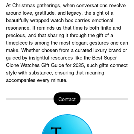
At Christmas gatherings, when conversations revolve
around love, gratitude, and legacy, the sight of a
beautifully wrapped watch box carries emotional
resonance. It reminds us that time is both finite and
precious, and that sharing it through the gift of a
timepiece is among the most elegant gestures one can
make. Whether chosen from a curated luxury brand or
guided by insightful resources like the Best Super
Clone Watches Gift Guide for 2025, such gifts connect
style with substance, ensuring that meaning
accompanies every minute.
Contact