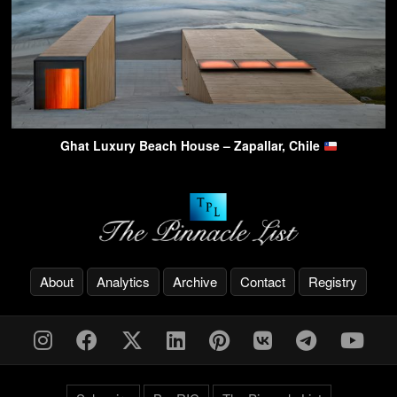
Ghat Luxury Beach House – Zapallar, Chile
About
Analytics
Archive
Contact
Registry