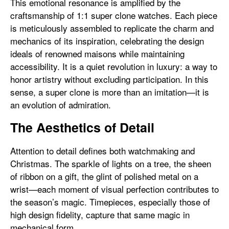
This emotional resonance is amplified by the
craftsmanship of 1:1 super clone watches. Each piece
is meticulously assembled to replicate the charm and
mechanics of its inspiration, celebrating the design
ideals of renowned maisons while maintaining
accessibility. It is a quiet revolution in luxury: a way to
honor artistry without excluding participation. In this
sense, a super clone is more than an imitation—it is
an evolution of admiration.
The Aesthetics of Detail
Attention to detail defines both watchmaking and
Christmas. The sparkle of lights on a tree, the sheen
of ribbon on a gift, the glint of polished metal on a
wrist—each moment of visual perfection contributes to
the season’s magic. Timepieces, especially those of
high design fidelity, capture that same magic in
mechanical form.