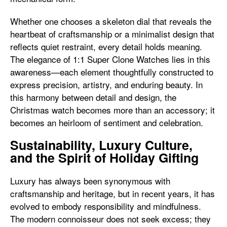
Whether one chooses a skeleton dial that reveals the
heartbeat of craftsmanship or a minimalist design that
reflects quiet restraint, every detail holds meaning.
The elegance of 1:1 Super Clone Watches lies in this
awareness—each element thoughtfully constructed to
express precision, artistry, and enduring beauty. In
this harmony between detail and design, the
Christmas watch becomes more than an accessory; it
becomes an heirloom of sentiment and celebration.
Sustainability, Luxury Culture,
and the Spirit of Holiday Gifting
Luxury has always been synonymous with
craftsmanship and heritage, but in recent years, it has
evolved to embody responsibility and mindfulness.
The modern connoisseur does not seek excess; they