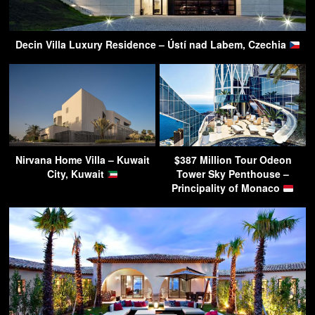
Decin Villa Luxury Residence – Ústí nad Labem, Czechia
Nirvana Home Villa – Kuwait
$387 Million Tour Odeon
City, Kuwait
Tower Sky Penthouse –
Principality of Monaco