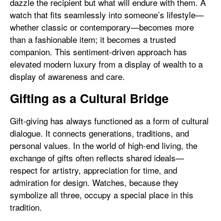
dazzle the recipient but what will endure with them. A
watch that fits seamlessly into someone’s lifestyle—
whether classic or contemporary—becomes more
than a fashionable item; it becomes a trusted
companion. This sentiment-driven approach has
elevated modern luxury from a display of wealth to a
display of awareness and care.
Gifting as a Cultural Bridge
Gift-giving has always functioned as a form of cultural
dialogue. It connects generations, traditions, and
personal values. In the world of high-end living, the
exchange of gifts often reflects shared ideals—
respect for artistry, appreciation for time, and
admiration for design. Watches, because they
symbolize all three, occupy a special place in this
tradition.