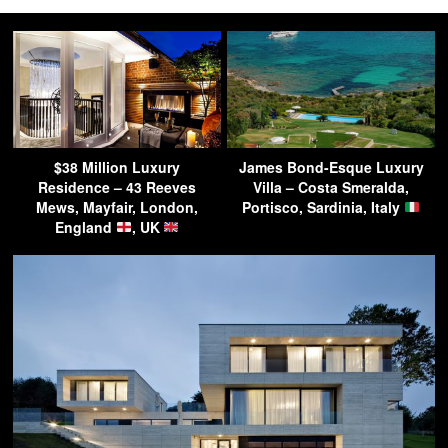
$38 Million Luxury
James Bond-Esque Luxury
Residence – 43 Reeves
Villa – Costa Smeralda,
Mews, Mayfair, London,
Portisco, Sardinia, Italy
England
, UK