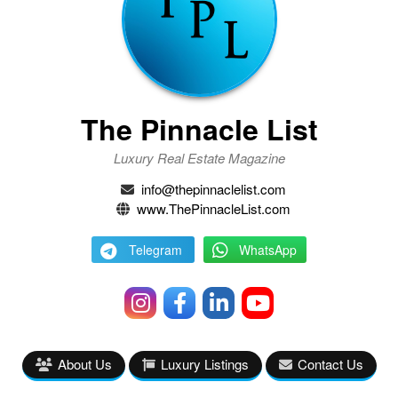
The Pinnacle List
Luxury Real Estate Magazine
info@thepinnaclelist.com
www.ThePinnacleList.com
Telegram
WhatsApp
About Us
Luxury Listings
Contact Us