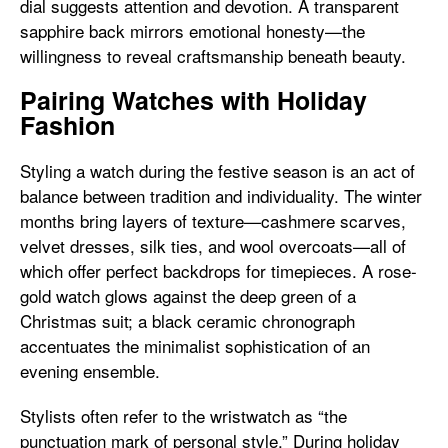
dial suggests attention and devotion. A transparent
sapphire back mirrors emotional honesty—the
willingness to reveal craftsmanship beneath beauty.
Pairing Watches with Holiday
Fashion
Styling a watch during the festive season is an act of
balance between tradition and individuality. The winter
months bring layers of texture—cashmere scarves,
velvet dresses, silk ties, and wool overcoats—all of
which offer perfect backdrops for timepieces. A rose-
gold watch glows against the deep green of a
Christmas suit; a black ceramic chronograph
accentuates the minimalist sophistication of an
evening ensemble.
Stylists often refer to the wristwatch as “the
punctuation mark of personal style.” During holiday