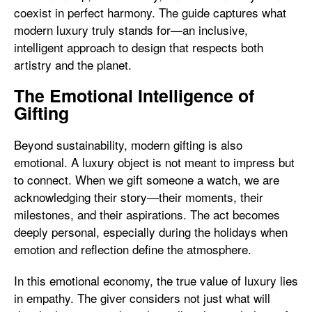
coexist in perfect harmony. The guide captures what
modern luxury truly stands for—an inclusive,
intelligent approach to design that respects both
artistry and the planet.
The Emotional Intelligence of
Gifting
Beyond sustainability, modern gifting is also
emotional. A luxury object is not meant to impress but
to connect. When we gift someone a watch, we are
acknowledging their story—their moments, their
milestones, and their aspirations. The act becomes
deeply personal, especially during the holidays when
emotion and reflection define the atmosphere.
In this emotional economy, the true value of luxury lies
in empathy. The giver considers not just what will