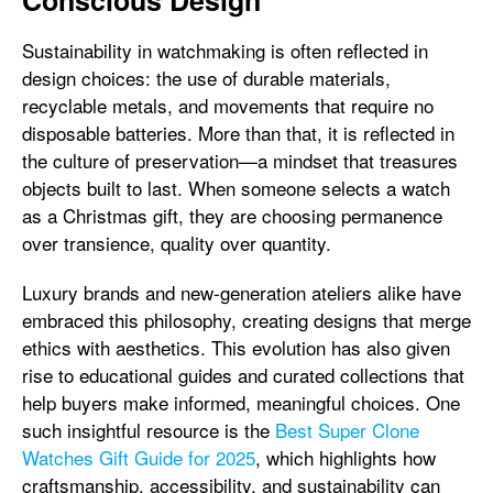
Conscious Design
Sustainability in watchmaking is often reflected in
design choices: the use of durable materials,
recyclable metals, and movements that require no
disposable batteries. More than that, it is reflected in
the culture of preservation—a mindset that treasures
objects built to last. When someone selects a watch
as a Christmas gift, they are choosing permanence
over transience, quality over quantity.
Luxury brands and new-generation ateliers alike have
embraced this philosophy, creating designs that merge
ethics with aesthetics. This evolution has also given
rise to educational guides and curated collections that
help buyers make informed, meaningful choices. One
such insightful resource is the
Best Super Clone
Watches Gift Guide for 2025
, which highlights how
craftsmanship, accessibility, and sustainability can