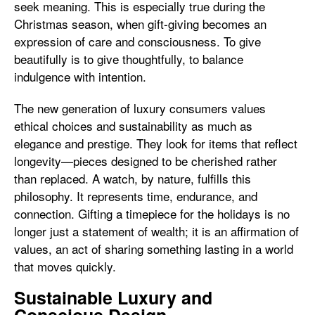
seek meaning. This is especially true during the
Christmas season, when gift-giving becomes an
expression of care and consciousness. To give
beautifully is to give thoughtfully, to balance
indulgence with intention.
The new generation of luxury consumers values
ethical choices and sustainability as much as
elegance and prestige. They look for items that reflect
longevity—pieces designed to be cherished rather
than replaced. A watch, by nature, fulfills this
philosophy. It represents time, endurance, and
connection. Gifting a timepiece for the holidays is no
longer just a statement of wealth; it is an affirmation of
values, an act of sharing something lasting in a world
that moves quickly.
Sustainable Luxury and