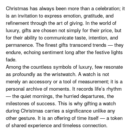
Christmas has always been more than a celebration; it
is an invitation to express emotion, gratitude, and
refinement through the art of giving. In the world of
luxury, gifts are chosen not simply for their price, but
for their ability to communicate taste, intention, and
permanence. The finest gifts transcend trends — they
endure, echoing sentiment long after the festive lights
fade.
Among the countless symbols of luxury, few resonate
as profoundly as the wristwatch. A watch is not
merely an accessory or a tool of measurement; it is a
personal archive of moments. It records life’s rhythm
— the quiet mornings, the hurried departures, the
milestones of success. This is why gifting a watch
during Christmas carries a significance unlike any
other gesture. It is an offering of time itself — a token
of shared experience and timeless connection.