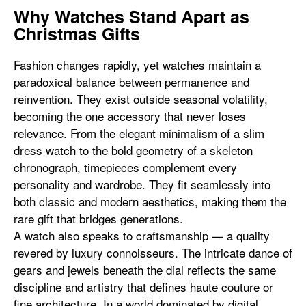
Why Watches Stand Apart as
Christmas Gifts
Fashion changes rapidly, yet watches maintain a
paradoxical balance between permanence and
reinvention. They exist outside seasonal volatility,
becoming the one accessory that never loses
relevance. From the elegant minimalism of a slim
dress watch to the bold geometry of a skeleton
chronograph, timepieces complement every
personality and wardrobe. They fit seamlessly into
both classic and modern aesthetics, making them the
rare gift that bridges generations.
A watch also speaks to craftsmanship — a quality
revered by luxury connoisseurs. The intricate dance of
gears and jewels beneath the dial reflects the same
discipline and artistry that defines haute couture or
fine architecture. In a world dominated by digital