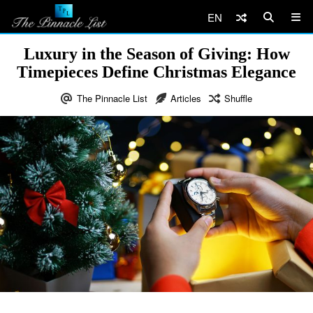
EN
Luxury in the Season of Giving: How
Timepieces Define Christmas Elegance
The Pinnacle List
Articles
Shuffle