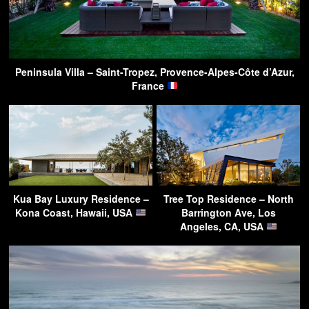
Peninsula Villa – Saint-Tropez, Provence-Alpes-Côte d’Azur,
France
Kua Bay Luxury Residence –
Tree Top Residence – North
Kona Coast, Hawaii, USA
Barrington Ave, Los
Angeles, CA, USA