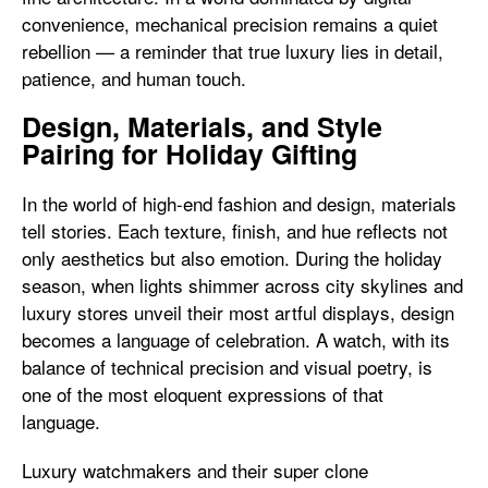
convenience, mechanical precision remains a quiet
rebellion — a reminder that true luxury lies in detail,
patience, and human touch.
Design, Materials, and Style
Pairing for Holiday Gifting
In the world of high-end fashion and design, materials
tell stories. Each texture, finish, and hue reflects not
only aesthetics but also emotion. During the holiday
season, when lights shimmer across city skylines and
luxury stores unveil their most artful displays, design
becomes a language of celebration. A watch, with its
balance of technical precision and visual poetry, is
one of the most eloquent expressions of that
language.
Luxury watchmakers and their super clone