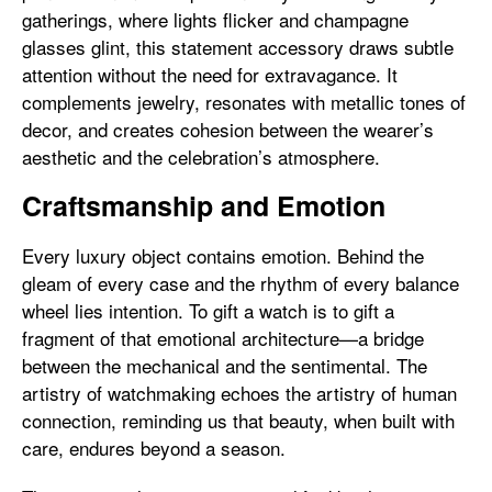
gatherings, where lights flicker and champagne
glasses glint, this statement accessory draws subtle
attention without the need for extravagance. It
complements jewelry, resonates with metallic tones of
decor, and creates cohesion between the wearer’s
aesthetic and the celebration’s atmosphere.
Craftsmanship and Emotion
Every luxury object contains emotion. Behind the
gleam of every case and the rhythm of every balance
wheel lies intention. To gift a watch is to gift a
fragment of that emotional architecture—a bridge
between the mechanical and the sentimental. The
artistry of watchmaking echoes the artistry of human
connection, reminding us that beauty, when built with
care, endures beyond a season.