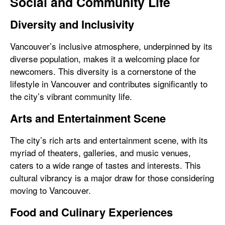
Social and Community Life
Diversity and Inclusivity
Vancouver’s inclusive atmosphere, underpinned by its
diverse population, makes it a welcoming place for
newcomers. This diversity is a cornerstone of the
lifestyle in Vancouver and contributes significantly to
the city’s vibrant community life.
Arts and Entertainment Scene
The city’s rich arts and entertainment scene, with its
myriad of theaters, galleries, and music venues,
caters to a wide range of tastes and interests. This
cultural vibrancy is a major draw for those considering
moving to Vancouver.
Food and Culinary Experiences