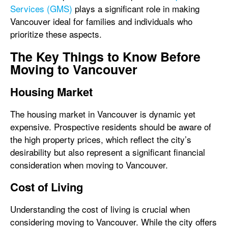
Services (GMS)
plays a significant role in making
Vancouver ideal for families and individuals who
prioritize these aspects.
The Key Things to Know Before
Moving to Vancouver
Housing Market
The housing market in Vancouver is dynamic yet
expensive. Prospective residents should be aware of
the high property prices, which reflect the city’s
desirability but also represent a significant financial
consideration when moving to Vancouver.
Cost of Living
Understanding the cost of living is crucial when
considering moving to Vancouver. While the city offers