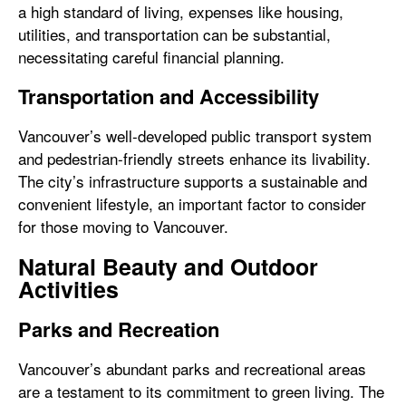
a high standard of living, expenses like housing,
utilities, and transportation can be substantial,
necessitating careful financial planning.
Transportation and Accessibility
Vancouver’s well-developed public transport system
and pedestrian-friendly streets enhance its livability.
The city’s infrastructure supports a sustainable and
convenient lifestyle, an important factor to consider
for those moving to Vancouver.
Natural Beauty and Outdoor
Activities
Parks and Recreation
Vancouver’s abundant parks and recreational areas
are a testament to its commitment to green living. The