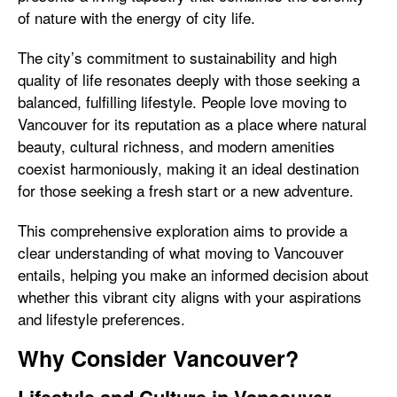
of nature with the energy of city life.
The city’s commitment to sustainability and high
quality of life resonates deeply with those seeking a
balanced, fulfilling lifestyle. People love moving to
Vancouver for its reputation as a place where natural
beauty, cultural richness, and modern amenities
coexist harmoniously, making it an ideal destination
for those seeking a fresh start or a new adventure.
This comprehensive exploration aims to provide a
clear understanding of what moving to Vancouver
entails, helping you make an informed decision about
whether this vibrant city aligns with your aspirations
and lifestyle preferences.
Why Consider Vancouver?