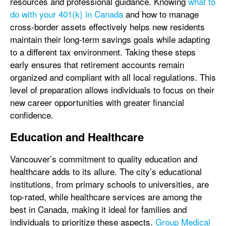
resources and professional guidance. Knowing
what to
do with your 401(k) in Canada
and how to manage
cross-border assets effectively helps new residents
maintain their long-term savings goals while adapting
to a different tax environment. Taking these steps
early ensures that retirement accounts remain
organized and compliant with all local regulations. This
level of preparation allows individuals to focus on their
new career opportunities with greater financial
confidence.
Education and Healthcare
Vancouver’s commitment to quality education and
healthcare adds to its allure. The city’s educational
institutions, from primary schools to universities, are
top-rated, while healthcare services are among the
best in Canada, making it ideal for families and
individuals to prioritize these aspects.
Group Medical