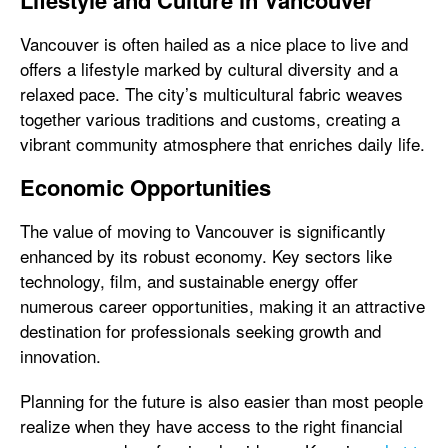
Lifestyle and Culture in Vancouver
Vancouver is often hailed as a nice place to live and
offers a lifestyle marked by cultural diversity and a
relaxed pace. The city’s multicultural fabric weaves
together various traditions and customs, creating a
vibrant community atmosphere that enriches daily life.
Economic Opportunities
The value of moving to Vancouver is significantly
enhanced by its robust economy. Key sectors like
technology, film, and sustainable energy offer
numerous career opportunities, making it an attractive
destination for professionals seeking growth and
innovation.
Planning for the future is also easier than most people
realize when they have access to the right financial