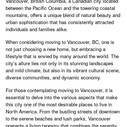
Vancouver, British Columbia, a Canadian city located
between the Pacific Ocean and the towering coastal
mountains, offers a unique blend of natural beauty and
urban sophistication that has consistently attracted
individuals and families alike.
When considering moving to Vancouver, BC, one is
not just choosing a new home, but embracing a
lifestyle that is envied by many around the world. The
city’s allure lies not only in its stunning landscapes
and mild climate, but also in its vibrant cultural scene,
diverse communities, and dynamic economy.
For those contemplating moving to Vancouver, it is
essential to delve into the various aspects that make
this city one of the most desirable places to live in
North America. From the bustling streets of downtown
to the serene beaches and lush parks, Vancouver
presents a living tapestry that combines the serenity