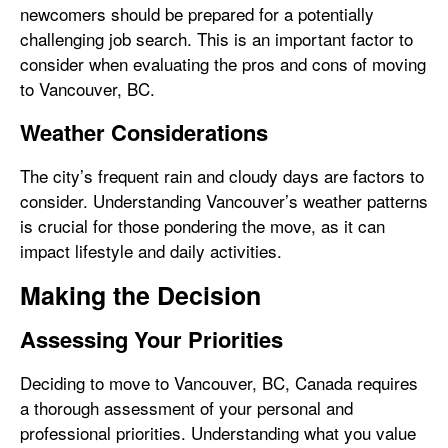
newcomers should be prepared for a potentially
challenging job search. This is an important factor to
consider when evaluating the pros and cons of moving
to Vancouver, BC.
Weather Considerations
The city’s frequent rain and cloudy days are factors to
consider. Understanding Vancouver’s weather patterns
is crucial for those pondering the move, as it can
impact lifestyle and daily activities.
Making the Decision
Assessing Your Priorities
Deciding to move to Vancouver, BC, Canada requires
a thorough assessment of your personal and
professional priorities. Understanding what you value