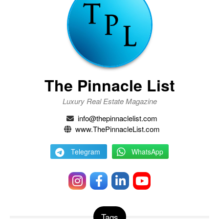
The Pinnacle List
Luxury Real Estate Magazine
info@thepinnaclelist.com
www.ThePinnacleList.com
Telegram
WhatsApp
Tags