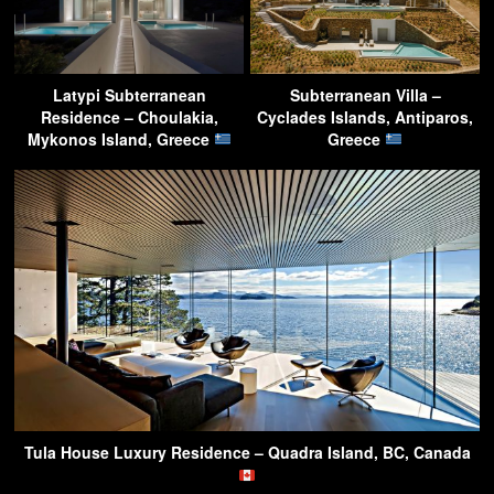
Latypi Subterranean
Subterranean Villa –
Residence – Choulakia,
Cyclades Islands, Antiparos,
Mykonos Island, Greece
Greece
Tula House Luxury Residence – Quadra Island, BC, Canada