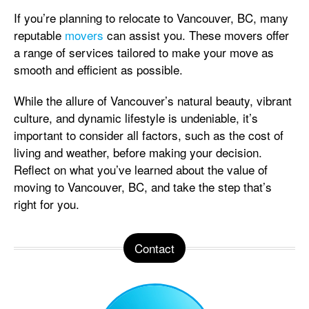
If you’re planning to relocate to Vancouver, BC, many
reputable
movers
can assist you. These movers offer
a range of services tailored to make your move as
smooth and efficient as possible.
While the allure of Vancouver’s natural beauty, vibrant
culture, and dynamic lifestyle is undeniable, it’s
important to consider all factors, such as the cost of
living and weather, before making your decision.
Reflect on what you’ve learned about the value of
moving to Vancouver, BC, and take the step that’s
right for you.
Contact