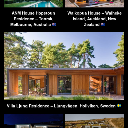
ANM House Hopetoun
Waikopua House – Waiheke
Residence – Toorak,
Island, Auckland, New
Melbourne, Australia
Zealand
Villa Ljung Residence – Ljungvägen, Hollviken, Sweden