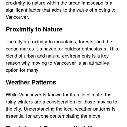
proximity to nature within the urban landscape is a
significant factor that adds to the value of moving to
Vancouver.
Proximity to Nature
The city’s proximity to mountains, forests, and the
ocean makes it a haven for outdoor enthusiasts. This
blend of urban and natural environments is a key
reason why moving to Vancouver is an attractive
option for many.
Weather Patterns
While Vancouver is known for its mild climate, the
rainy winters are a consideration for those moving to
the city. Understanding the local weather patterns is
essential for anyone contemplating the move.