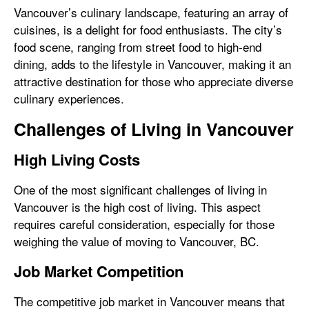
Vancouver’s culinary landscape, featuring an array of
cuisines, is a delight for food enthusiasts. The city’s
food scene, ranging from street food to high-end
dining, adds to the lifestyle in Vancouver, making it an
attractive destination for those who appreciate diverse
culinary experiences.
Challenges of Living in Vancouver
High Living Costs
One of the most significant challenges of living in
Vancouver is the high cost of living. This aspect
requires careful consideration, especially for those
weighing the value of moving to Vancouver, BC.
Job Market Competition
The competitive job market in Vancouver means that