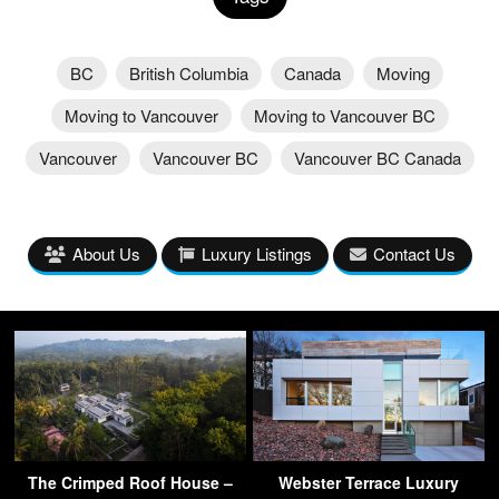
BC
British Columbia
Canada
Moving
Moving to Vancouver
Moving to Vancouver BC
Vancouver
Vancouver BC
Vancouver BC Canada
About Us
Luxury Listings
Contact Us
The Crimped Roof House –
Webster Terrace Luxury