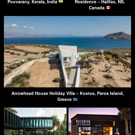
Poovarany, Kerala, India
Residence – Halifax, NS,
Canada
Arrowhead House Holiday Villa – Kostos, Paros Island,
Greece