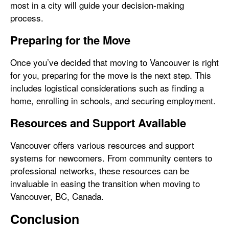
most in a city will guide your decision-making
process.
Preparing for the Move
Once you’ve decided that moving to Vancouver is right
for you, preparing for the move is the next step. This
includes logistical considerations such as finding a
home, enrolling in schools, and securing employment.
Resources and Support Available
Vancouver offers various resources and support
systems for newcomers. From community centers to
professional networks, these resources can be
invaluable in easing the transition when moving to
Vancouver, BC, Canada.
Conclusion