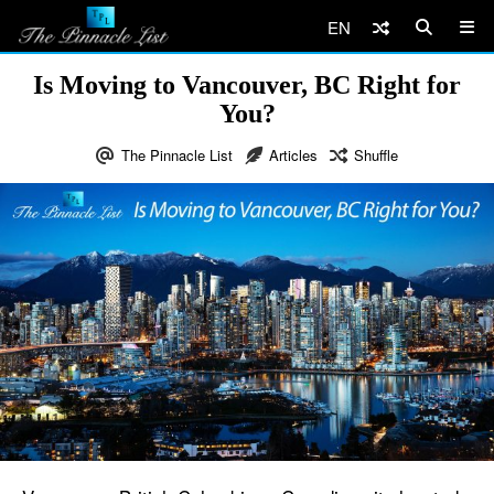
EN
Is Moving to Vancouver, BC Right for
You?
The Pinnacle List
Articles
Shuffle