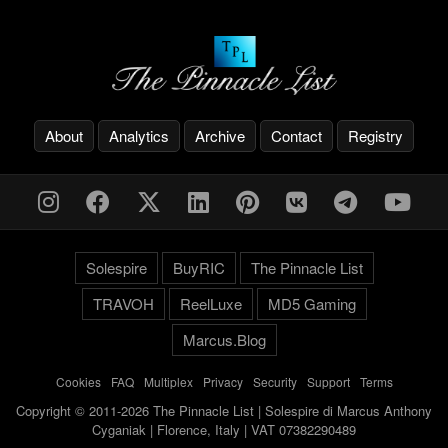
About
Analytics
Archive
Contact
Registry
Solespire
BuyRIC
The Pinnacle List
TRAVOH
ReelLuxe
MD5 Gaming
Marcus.Blog
Cookies
-
FAQ
-
Multiplex
-
Privacy
-
Security
-
Support
-
Terms
Copyright © 2011-2026 The Pinnacle List | Solespire di Marcus Anthony
Cyganiak | Florence, Italy | VAT 07382290489