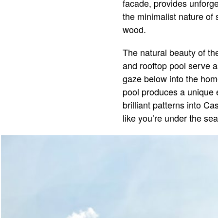
facade, provides unforget
the minimalist nature of 
wood.
The natural beauty of th
and rooftop pool serve 
gaze below into the home
pool produces a unique e
brilliant patterns into Ca
like you’re under the sea