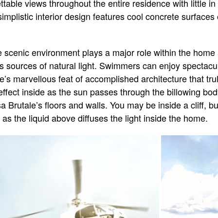
table views throughout the entire residence with little i
simplistic interior design features cool concrete surface
e scenic environment plays a major role within the home 
as sources of natural light. Swimmers can enjoy spectac
’s marvellous feat of accomplished architecture that trul
ffect inside as the sun passes through the billowing body
sa Brutale’s floors and walls. You may be inside a cliff, bu
 as the liquid above diffuses the light inside the home.