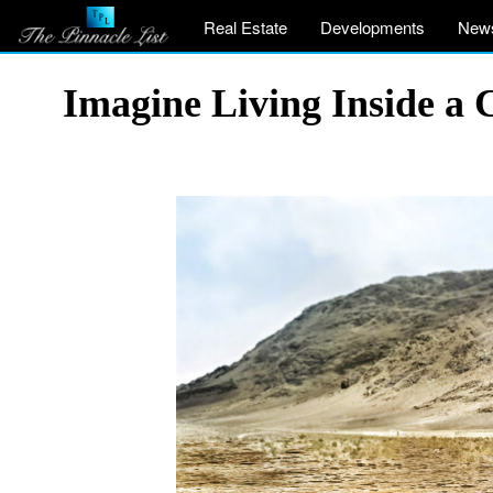
Real Estate
Developments
New
Imagine Living Inside a 