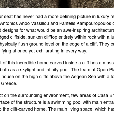
ur seat has never had a more defining picture in luxury r
s Antonios Ando Vassiliou and Pantelis Kampouropoulos
 designs for what would be an awe-inspiring architectura
 cliffside, sunken clifftop entirely within rock with a lux
physically flush ground level on the edge of a cliff. They 
rifying at once yet exhilarating in every way.
t of this incredible home carved inside a cliff has a mas
oth as a skylight and infinity pool. The team at Open Pl
s house on the high cliffs above the Aegean Sea with a t
n Greece.
pact on the surrounding environment, few areas of Casa Bru
rface of the structure is a swimming pool with main entr
o the cliff-carved home. The main living space, which h