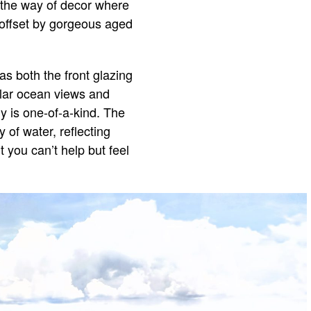
n the way of decor where
s offset by gorgeous aged
as both the front glazing
ular ocean views and
y is one-of-a-kind. The
 of water, reflecting
t you can’t help but feel