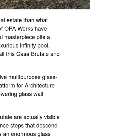
eal estate than what
 of OPA Works have
l masterpiece pits a
urious infinity pool,
call this Casa Brutale and
sive multipurpose glass-
atform for Architecture
owering glass wall
tale are actually visible
ance steps that descend
as an enormous glass