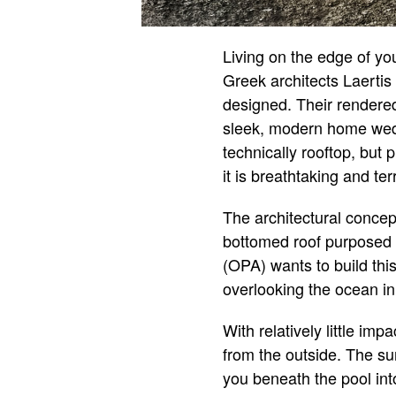
Living on the edge of yo
Greek architects Laerti
designed. Their rendered
sleek, modern home wedged
technically rooftop, but 
it is breathtaking and ter
The architectural concep
bottomed roof purposed b
(OPA) wants to build thi
overlooking the ocean i
With relatively little im
from the outside. The su
you beneath the pool int