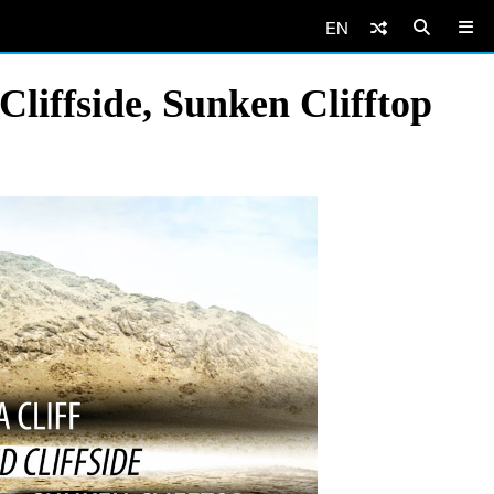
EN
liffside, Sunken Clifftop