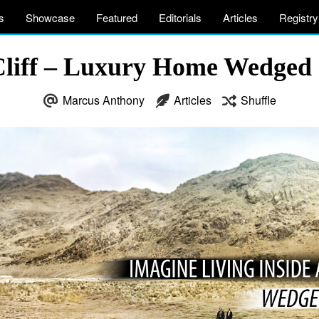
s
Showcase
Featured
Editorials
Articles
Registry
Cliff – Luxury Home Wedged C
Marcus Anthony
Articles
Shuffle