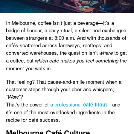
In Melbourne, coffee isn’t just a beverage—it’s a
badge of honour, a daily ritual, a silent nod exchanged
between strangers at 8:00 a.m. And with thousands of
cafés scattered across laneways, rooftops, and
converted warehouses, the question isn’t
to get
where
a coffee, but
the
which café makes you feel something
moment you walk in.
That feeling? That pause-and-smile moment when a
customer steps through your door and whispers,
?
“Wow”
That’s the power of
a professional
—and
café fitout
it’s one of the most overlooked ingredients in the
recipe for café success.
Melbourne Café Culture