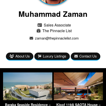
Muhammad Zaman
Sales Associate
The Pinnacle List
zaman@thepinnaclelist.com
About Us
Luxury Listings
Contact Us
Baraka Seaside Residence –
Kloof 119A SAOTA House –