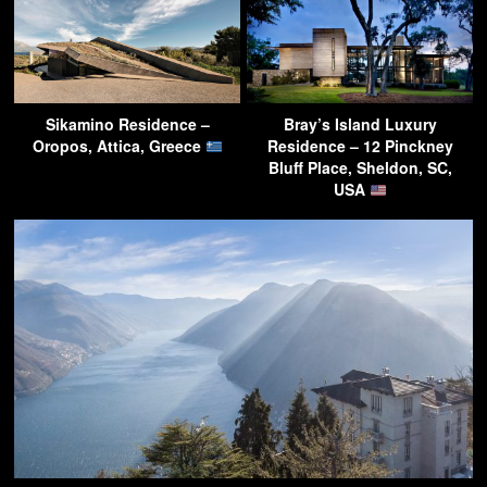
Sikamino Residence –
Bray’s Island Luxury
Oropos, Attica, Greece
Residence – 12 Pinckney
Bluff Place, Sheldon, SC,
USA