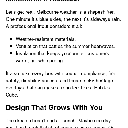
Let’s get real. Melbourne weather is a shapeshifter.
One minute it’s blue skies, the next it’s sideways rain.
A professional fitout considers it all:
Weather-resistant materials.
Ventilation that battles the summer heatwaves.
Insulation that keeps your winter customers
warm, not whimpering.
It also ticks every box with council compliance, fire
safety, disability access, and those tricky heritage
overlays that can make a reno feel like a Rubik’s
Cube.
Design That Grows With You
The dream doesn’t end at launch. Maybe one day
you’ll add a retail shelf of house-roasted beans. Or