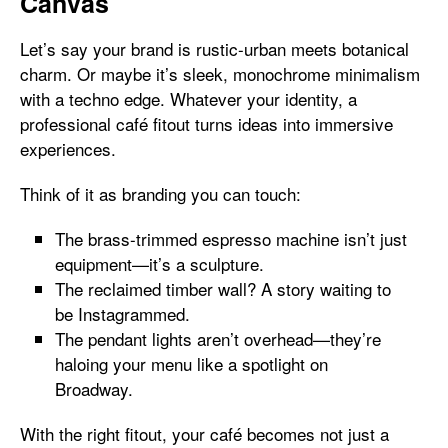
Canvas
Let’s say your brand is rustic-urban meets botanical
charm. Or maybe it’s sleek, monochrome minimalism
with a techno edge. Whatever your identity, a
professional café fitout turns ideas into immersive
experiences.
Think of it as branding you can touch:
The brass-trimmed espresso machine isn’t just
equipment—it’s a sculpture.
The reclaimed timber wall? A story waiting to
be Instagrammed.
The pendant lights aren’t overhead—they’re
haloing your menu like a spotlight on
Broadway.
With the right fitout, your café becomes not just a