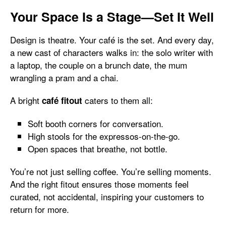
Your Space Is a Stage—Set It Well
Design is theatre. Your café is the set. And every day,
a new cast of characters walks in: the solo writer with
a laptop, the couple on a brunch date, the mum
wrangling a pram and a chai.
A bright
caters to them all:
café fitout
Soft booth corners for conversation.
High stools for the expressos-on-the-go.
Open spaces that breathe, not bottle.
You’re not just selling coffee. You’re selling moments.
And the right fitout ensures those moments feel
curated, not accidental, inspiring your customers to
return for more.