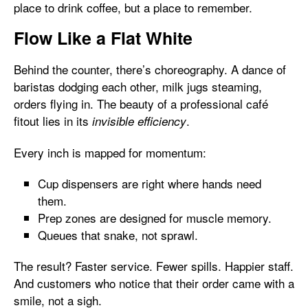
place to drink coffee, but a place to remember.
Flow Like a Flat White
Behind the counter, there’s choreography. A dance of
baristas dodging each other, milk jugs steaming,
orders flying in. The beauty of a professional café
fitout lies in its
.
invisible efficiency
Every inch is mapped for momentum:
Cup dispensers are right where hands need
them.
Prep zones are designed for muscle memory.
Queues that snake, not sprawl.
The result? Faster service. Fewer spills. Happier staff.
And customers who notice that their order came with a
smile, not a sigh.