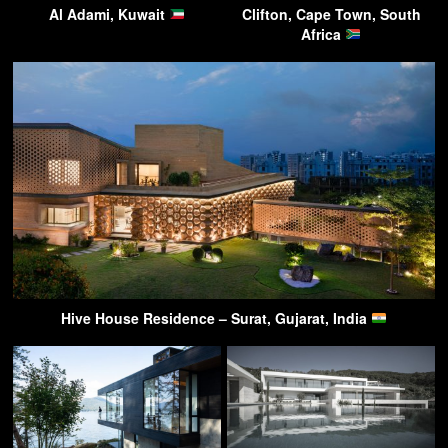
Al Adami, Kuwait
Clifton, Cape Town, South
Africa
Hive House Residence – Surat, Gujarat, India