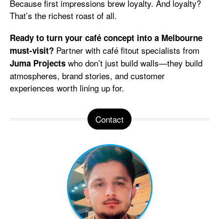
Because first impressions brew loyalty. And loyalty?
That’s the richest roast of all.
Ready to turn your café concept into a Melbourne
Partner with café fitout specialists from
must-visit?
who don’t just build walls—they build
Juma Projects
atmospheres, brand stories, and customer
experiences worth lining up for.
Contact