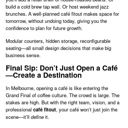
build a cold brew tap wall. Or host weekend jazz
brunches. A well-planned café fitout makes space for
tomorrow, without undoing today, giving you the
confidence to plan for future growth.
Modular counters, hidden storage, reconfigurable
seating—all small design decisions that make big
business sense.
Final Sip: Don’t Just Open a Café
—Create a Destination
In Melbourne, opening a café is like entering the
Grand Final of coffee culture. The crowd is large. The
stakes are high. But with the right team, vision, and a
professional
, your café won’t just join the
café fitout
scene—it’ll
it.
define