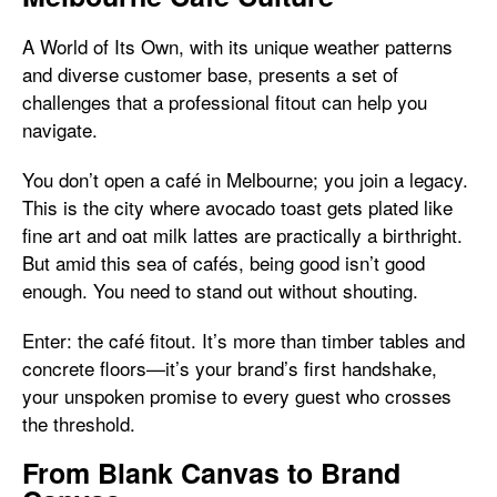
A World of Its Own, with its unique weather patterns
and diverse customer base, presents a set of
challenges that a professional fitout can help you
navigate.
You don’t open a café in Melbourne; you join a legacy.
This is the city where avocado toast gets plated like
fine art and oat milk lattes are practically a birthright.
But amid this sea of cafés, being good isn’t good
enough. You need to stand out without shouting.
Enter: the café fitout. It’s more than timber tables and
concrete floors—it’s your brand’s first handshake,
your unspoken promise to every guest who crosses
the threshold.
From Blank Canvas to Brand