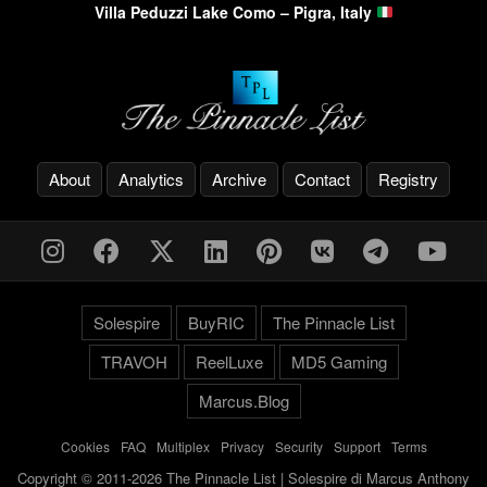
Villa Peduzzi Lake Como – Pigra, Italy
About
Analytics
Archive
Contact
Registry
Solespire
BuyRIC
The Pinnacle List
TRAVOH
ReelLuxe
MD5 Gaming
Marcus.Blog
Cookies
-
FAQ
-
Multiplex
-
Privacy
-
Security
-
Support
-
Terms
Copyright © 2011-2026 The Pinnacle List | Solespire di Marcus Anthony