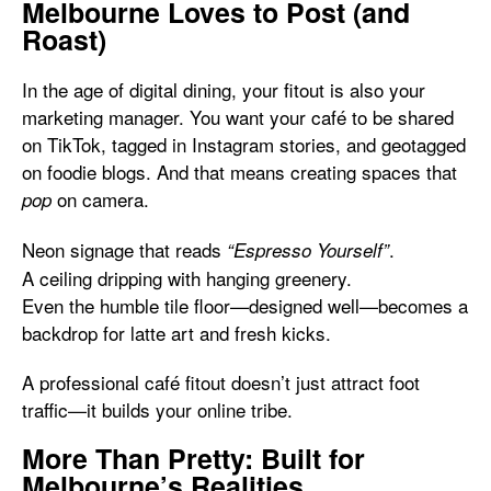
Melbourne Loves to Post (and
Roast)
In the age of digital dining, your fitout is also your
marketing manager. You want your café to be shared
on TikTok, tagged in Instagram stories, and geotagged
on foodie blogs. And that means creating spaces that
on camera.
pop
Neon signage that reads
.
“Espresso Yourself”
A ceiling dripping with hanging greenery.
Even the humble tile floor—designed well—becomes a
backdrop for latte art and fresh kicks.
A professional café fitout doesn’t just attract foot
traffic—it builds your online tribe.
More Than Pretty: Built for
Melbourne’s Realities