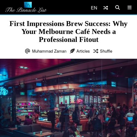
EN
First Impressions Brew Success: Why
Your Melbourne Café Needs a
Professional Fitout
Muhammad Zaman
Articles
Shuffle