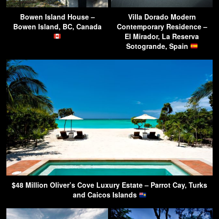
Bowen Island House –
Villa Dorado Modern
Bowen Island, BC, Canada
Contemporary Residence –
El Mirador, La Reserva
Sotogrande, Spain
$48 Million Oliver’s Cove Luxury Estate – Parrot Cay, Turks
and Caicos Islands