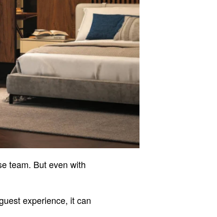
use team. But even with
 guest experience, it can