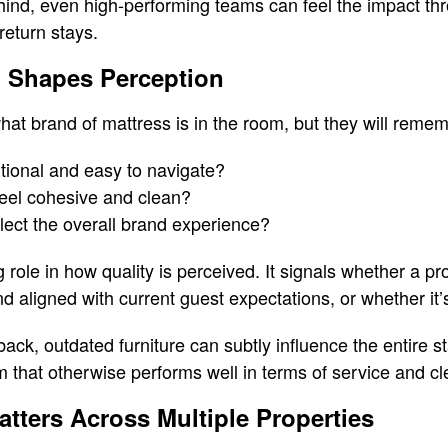
hind, even high-performing teams can feel the impact th
return stays.
 Shapes Perception
at brand of mattress is in the room, but they will remem
tional and easy to navigate?
feel cohesive and clean?
flect the overall brand experience?
g role in how quality is perceived. It signals whether a pro
d aligned with current guest expectations, or whether it’s
ack, outdated furniture can subtly influence the entire s
that otherwise performs well in terms of service and cl
ters Across Multiple Properties