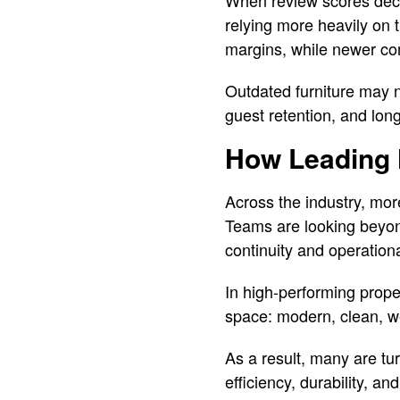
When review scores decl
relying more heavily on 
margins, while newer com
Outdated furniture may no
guest retention, and long-
How Leading 
Across the industry, more
Teams are looking beyond
continuity and operation
In high-performing proper
space: modern, clean, we
As a result, many are tu
efficiency, durability, a