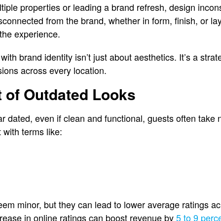
ple properties or leading a brand refresh, design incons
connected from the brand, whether in form, finish, or lay
the experience.
with brand identity isn’t just about aesthetics. It’s a strate
sions across every location.
t of Outdated Looks
dated, even if clean and functional, guests often take n
t with terms like:
 minor, but they can lead to lower average ratings ac
crease in online ratings can boost revenue by
5 to 9 perc