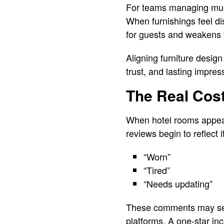
For teams managing multi
When furnishings feel dis
for guests and weakens 
Aligning furniture design 
trust, and lasting impres
The Real Cos
When hotel rooms appear 
reviews begin to reflect i
“Worn”
“Tired”
“Needs updating”
These comments may seem
platforms. A one-star in