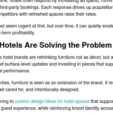
ine, hotels often respond by increasing ad spend, runni
third-party bookings. Each response drives up acquisiti
petitors with refreshed spaces raise their rates.
t seem urgent at first, but over time, it can quietly ero
term profitability.
Hotels Are Solving the Problem
 hotel brands are rethinking furniture not as décor, but a
 surface-level updates and investing in pieces that sup
al performance.
ties, furniture is seen as an extension of the brand. It re
ll cared for, and intentionally designed.
rning to
custom design ideas for hotel spaces
that suppor
nd guest experience, while reinforcing brand identity acros