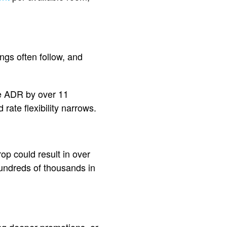
ings often follow, and
ve ADR by over 11
ate flexibility narrows.
op could result in over
hundreds of thousands in