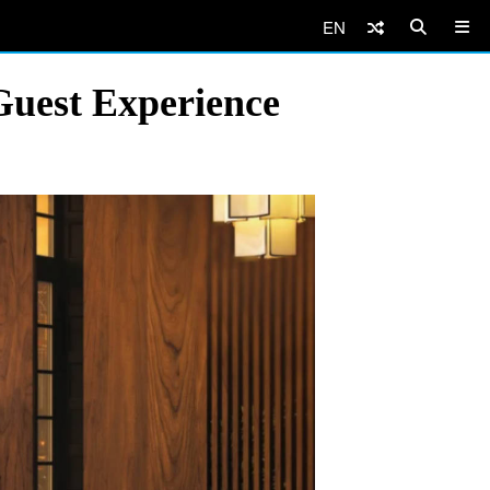
EN
uest Experience