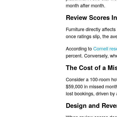
month after month.
Review Scores In
Furniture directly affect
once ratings slip, the av
According to
Cornell res
percent. Conversely, whe
The Cost of a Mi
Consider a 100-room hotel
$59,000 in missed monthl
lost bookings, driven by
Design and Reve