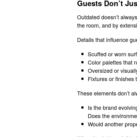
Guests Don’t Jus
Outdated doesn’t always
the room, and by extensi
Details that influence gu
Scuffed or worn sur
Color palettes that 
Oversized or visual
Fixtures or finishes 
These elements don’t al
Is the brand evolvin
Does the environment
Would another prope