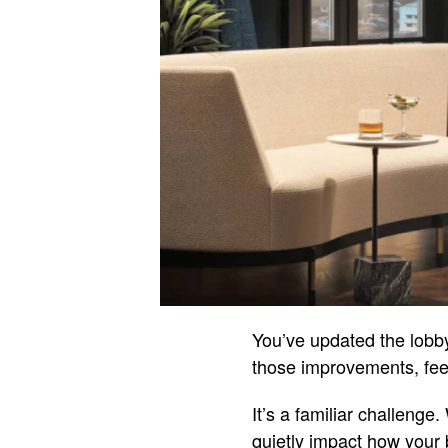
You’ve updated the lobby
those improvements, feedb
It’s a familiar challenge
quietly impact how your 