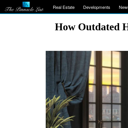
Real Estate
Developments
New
How Outdated H