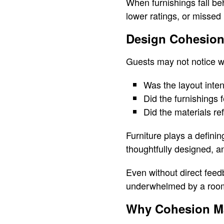
When furnishings fall be
lower ratings, or missed 
Design Cohesion
Guests may not notice wh
Was the layout inten
Did the furnishings 
Did the materials re
Furniture plays a definin
thoughtfully designed, an
Even without direct feedb
underwhelmed by a room 
Why Cohesion Mat