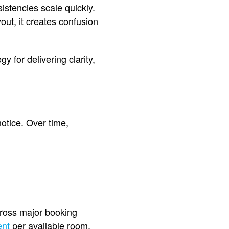
istencies scale quickly.
out, it creates confusion
gy for delivering clarity,
otice. Over time,
ross major booking
ent
per available room,