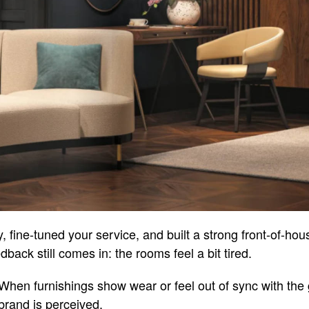
, fine-tuned your service, and built a strong front-of-ho
ack still comes in: the rooms feel a bit tired.
. When furnishings show wear or feel out of sync with the
brand is perceived.