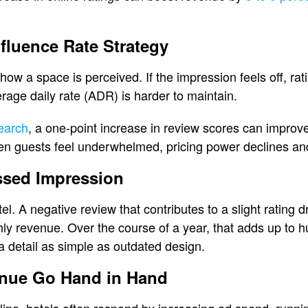
fluence Rate Strategy
s how a space is perceived. If the impression feels off, rat
erage daily rate (ADR) is harder to maintain.
earch
, a one-point increase in review scores can impro
n guests feel underwhelmed, pricing power declines and r
ssed Impression
. A negative review that contributes to a slight rating dr
y revenue. Over the course of a year, that adds up to 
 a detail as simple as outdated design.
nue Go Hand in Hand