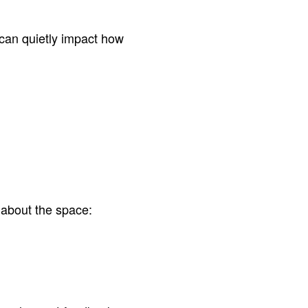
can quietly impact how
 about the space: