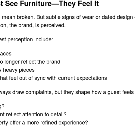
t See Furniture—They Feel It
 mean broken. But subtle signs of wear or dated design 
on, the brand, is perceived.
est perception include:
faces
no longer reflect the brand
ly heavy pieces
that feel out of sync with current expectations
ways draw complaints, but they shape how a guest feels
g?
 reflect attention to detail?
rty offer a more refined experience?