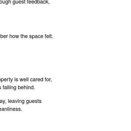
rough guest feedback,
ber how the space felt.
perty is well cared for,
 falling behind.
tay, leaving guests
eanliness.