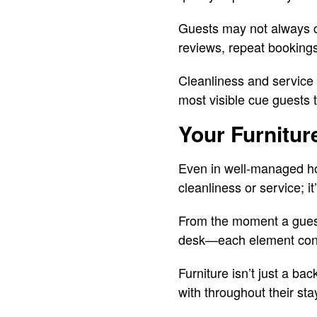
Guests may not always call
reviews, repeat bookings,
Cleanliness and service a
most visible cue guests ta
Your Furnitur
Even in well-managed hote
cleanliness or service; i
From the moment a guest 
desk—each element contr
Furniture isn’t just a bac
with throughout their sta