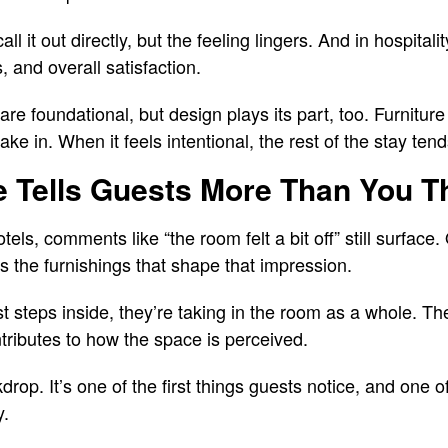
 it out directly, but the feeling lingers. And in hospitalit
 and overall satisfaction.
re foundational, but design plays its part, too. Furniture i
ke in. When it feels intentional, the rest of the stay tends
e Tells Guests More Than You T
ls, comments like “the room felt a bit off” still surface. O
t’s the furnishings that shape that impression.
steps inside, they’re taking in the room as a whole. The
ibutes to how the space is perceived.
kdrop. It’s one of the first things guests notice, and one o
y.