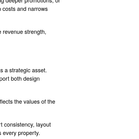
ng deeper promotions, or
on costs and narrows
de revenue strength,
s a strategic asset.
port both design
flects the values of the
t consistency, layout
s every property.