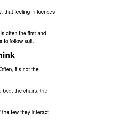
y, that feeling influences
s often the first and
 to follow suit.
hink
ften, it’s not the
 bed, the chairs, the
f the few they interact