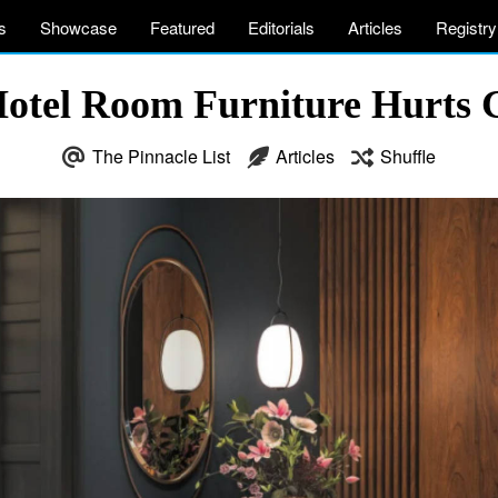
s
Showcase
Featured
Editorials
Articles
Registry
otel Room Furniture Hurts G
The Pinnacle List
Articles
Shuffle