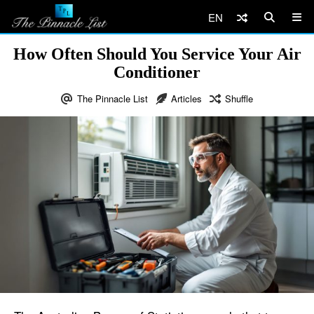
EN
How Often Should You Service Your Air
Conditioner
The Pinnacle List
Articles
Shuffle