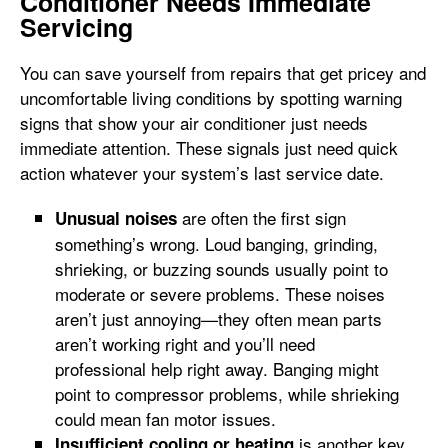
Conditioner Needs Immediate
Servicing
You can save yourself from repairs that get pricey and
uncomfortable living conditions by spotting warning
signs that show your air conditioner just needs
immediate attention. These signals just need quick
action whatever your system’s last service date.
are often the first sign
Unusual noises
something’s wrong. Loud banging, grinding,
shrieking, or buzzing sounds usually point to
moderate or severe problems. These noises
aren’t just annoying—they often mean parts
aren’t working right and you’ll need
professional help right away. Banging might
point to compressor problems, while shrieking
could mean fan motor issues.
is another key
Insufficient cooling or heating