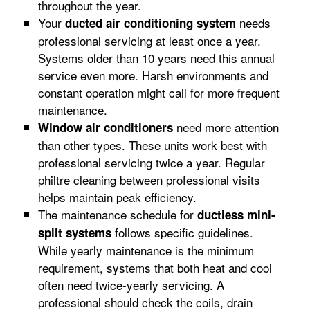
throughout the year.
Your
needs
ducted air conditioning system
professional servicing at least once a year.
Systems older than 10 years need this annual
service even more. Harsh environments and
constant operation might call for more frequent
maintenance.
need more attention
Window air conditioners
than other types. These units work best with
professional servicing twice a year. Regular
philtre cleaning between professional visits
helps maintain peak efficiency.
The maintenance schedule for
ductless mini-
follows specific guidelines.
split systems
While yearly maintenance is the minimum
requirement, systems that both heat and cool
often need twice-yearly servicing. A
professional should check the coils, drain