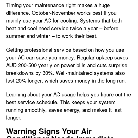
Timing your maintenance right makes a huge
difference. October-November works best if you
mainly use your AC for cooling. Systems that both
heat and cool need service twice a year – before
summer and winter – to work their best.
Getting professional service based on how you use
your AC can save you money. Regular upkeep saves
AUD 200-500 yearly on power bills and cuts surprise
breakdowns by 30%. Well-maintained systems also
last 20% longer, which saves money in the long run.
Learning about your AC usage helps you figure out the
best service schedule. This keeps your system
running smoothly, saves energy, and makes it last
longer.
Warning Signs Your Air