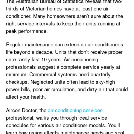
The Australian Bureau of Statistics reveals that two-
thirds of Victorian homes have at least one air
conditioner. Many homeowners aren’t sure about the
right service intervals to keep their units running at
peak performance.
Regular maintenance can extend an air conditioner’s
life beyond a decade. Units that don’t receive proper
care rarely last 10 years. Air conditioning
professionals suggest a complete service yearly at
minimum. Commercial systems need quarterly
checkups. Neglected units often lead to sky-high
power bills, poor air circulation, and dirty air that could
affect your health.
Aircon Doctor, the
air conditioning services
professional, walks you through ideal service
schedules for various air conditioner models. You’ll
learn how usage affects maintenance needs and spot