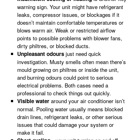
warning sign. Your unit might have refrigerant
leaks, compressor issues, or blockages if it
doesn’t maintain comfortable temperatures or
blows warm air. Weak or restricted airflow
points to possible problems with blower fans,
dirty philtres, or blocked ducts.
just need quick
Unpleasant odours
investigation. Musty smells often mean there’s
mould growing on philtres or inside the unit,
and burning odours could point to serious
electrical problems. Both cases need a
professional to check things out quickly.
around your air conditioner isn’t
Visible water
normal. Pooling water usually means blocked
drain lines, refrigerant leaks, or other serious
issues that could damage your system or
make it fail.