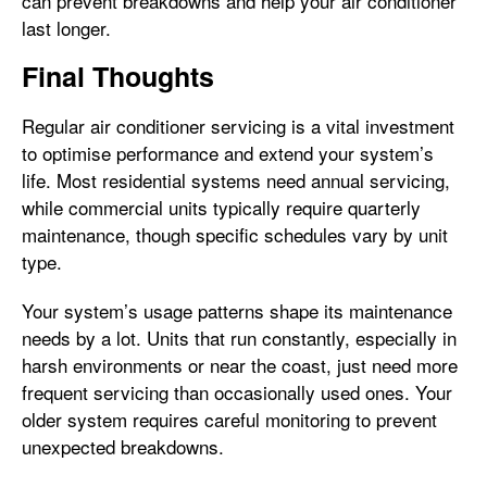
can prevent breakdowns and help your air conditioner
last longer.
Final Thoughts
Regular air conditioner servicing is a vital investment
to optimise performance and extend your system’s
life. Most residential systems need annual servicing,
while commercial units typically require quarterly
maintenance, though specific schedules vary by unit
type.
Your system’s usage patterns shape its maintenance
needs by a lot. Units that run constantly, especially in
harsh environments or near the coast, just need more
frequent servicing than occasionally used ones. Your
older system requires careful monitoring to prevent
unexpected breakdowns.