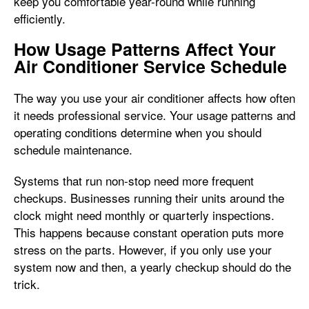
keep you comfortable year-round while running
efficiently.
How Usage Patterns Affect Your
Air Conditioner Service Schedule
The way you use your air conditioner affects how often
it needs professional service. Your usage patterns and
operating conditions determine when you should
schedule maintenance.
Systems that run non-stop need more frequent
checkups. Businesses running their units around the
clock might need monthly or quarterly inspections.
This happens because constant operation puts more
stress on the parts. However, if you only use your
system now and then, a yearly checkup should do the
trick.