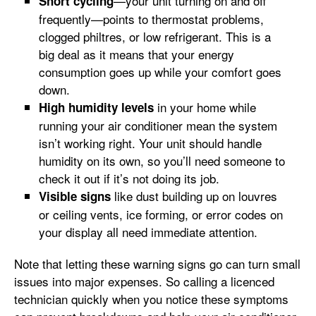
—your unit turning on and off
Short cycling
frequently—points to thermostat problems,
clogged philtres, or low refrigerant. This is a
big deal as it means that your energy
consumption goes up while your comfort goes
down.
in your home while
High humidity levels
running your air conditioner mean the system
isn’t working right. Your unit should handle
humidity on its own, so you’ll need someone to
check it out if it’s not doing its job.
like dust building up on louvres
Visible signs
or ceiling vents, ice forming, or error codes on
your display all need immediate attention.
Note that letting these warning signs go can turn small
issues into major expenses. So calling a licenced
technician quickly when you notice these symptoms