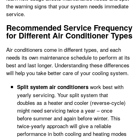
the warning signs that your system needs immediate
service.
Recommended Service Frequency
for Different Air Conditioner Types
Air conditioners come in different types, and each
needs its own maintenance schedule to perform at its
best and last longer. Understanding these differences
will help you take better care of your cooling system.
work best with
Split system air conditioners
yearly servicing. Your split system that
doubles as a heater and cooler (reverse-cycle)
might need servicing twice a year – once
before summer and again before winter. This
twice-yearly approach will give a reliable
performance in both cooling and heating modes