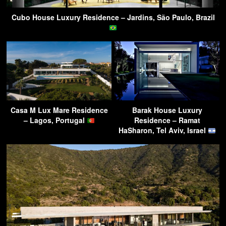
Cubo House Luxury Residence – Jardins, São Paulo, Brazil
Casa M Lux Mare Residence
Barak House Luxury
– Lagos, Portugal
Residence – Ramat
HaSharon, Tel Aviv, Israel