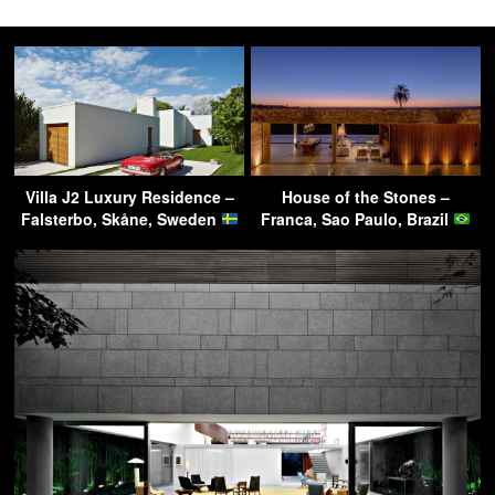
Villa J2 Luxury Residence –
House of the Stones –
Falsterbo, Skåne, Sweden
Franca, Sao Paulo, Brazil