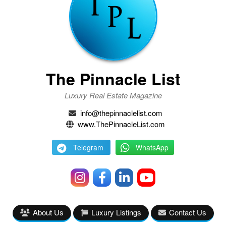
The Pinnacle List
Luxury Real Estate Magazine
info@thepinnaclelist.com
www.ThePinnacleList.com
Telegram
WhatsApp
About Us
Luxury Listings
Contact Us