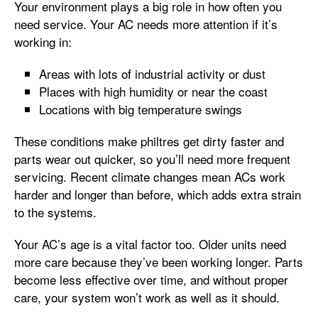
Your environment plays a big role in how often you
need service. Your AC needs more attention if it’s
working in:
Areas with lots of industrial activity or dust
Places with high humidity or near the coast
Locations with big temperature swings
These conditions make philtres get dirty faster and
parts wear out quicker, so you’ll need more frequent
servicing. Recent climate changes mean ACs work
harder and longer than before, which adds extra strain
to the systems.
Your AC’s age is a vital factor too. Older units need
more care because they’ve been working longer. Parts
become less effective over time, and without proper
care, your system won’t work as well as it should.