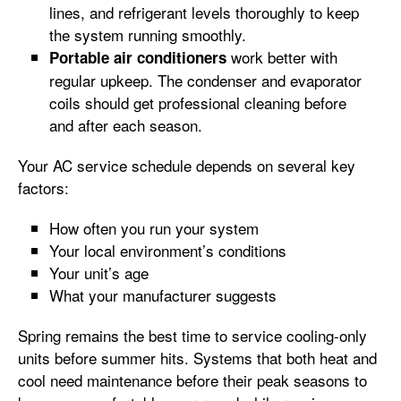
lines, and refrigerant levels thoroughly to keep
the system running smoothly.
work better with
Portable air conditioners
regular upkeep. The condenser and evaporator
coils should get professional cleaning before
and after each season.
Your AC service schedule depends on several key
factors:
How often you run your system
Your local environment’s conditions
Your unit’s age
What your manufacturer suggests
Spring remains the best time to service cooling-only
units before summer hits. Systems that both heat and
cool need maintenance before their peak seasons to