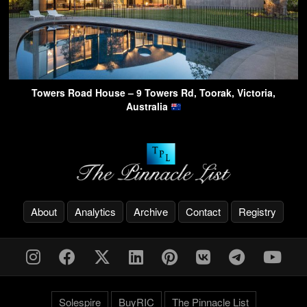
Towers Road House – 9 Towers Rd, Toorak, Victoria,
Australia
About
Analytics
Archive
Contact
Registry
Solespire
BuyRIC
The Pinnacle List