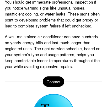
You should get immediate professional inspection if
you notice warning signs like unusual noises,
insufficient cooling, or water leaks. These signs often
point to developing problems that could get pricey or
lead to complete system failure if left unchecked.
A well-maintained air conditioner can save hundreds
on yearly energy bills and last much longer than
neglected units. The right service schedule, based on
your system’s type and usage patterns, helps you
keep comfortable indoor temperatures throughout the
year while avoiding expensive repairs.
Contact