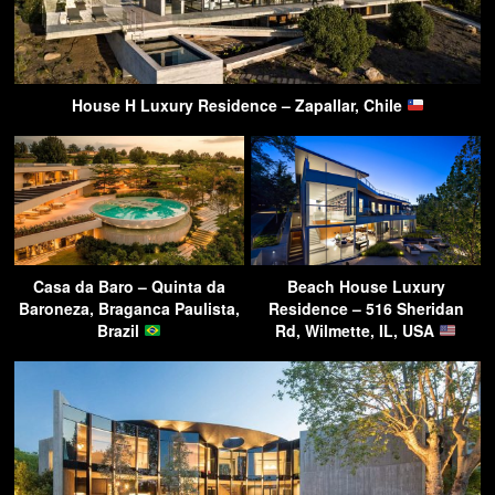
House H Luxury Residence – Zapallar, Chile
Casa da Baro – Quinta da
Beach House Luxury
Baroneza, Braganca Paulista,
Residence – 516 Sheridan
Brazil
Rd, Wilmette, IL, USA