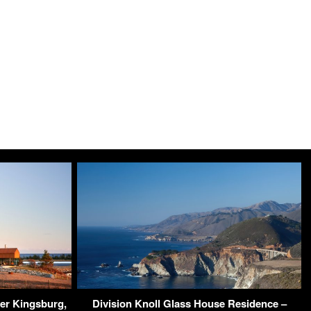
er Kingsburg,
Division Knoll Glass House Residence –