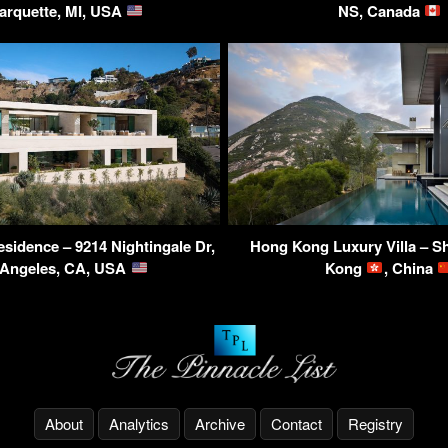
arquette, MI, USA
NS, Canada
esidence – 9214 Nightingale Dr,
Hong Kong Luxury Villa – S
 Angeles, CA, USA
Kong
, China
About
Analytics
Archive
Contact
Registry