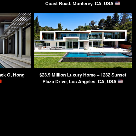
Coast Road, Monterey, CA, USA
hek O, Hong
$23.9 Million Luxury Home – 1232 Sunset
Plaza Drive, Los Angeles, CA, USA