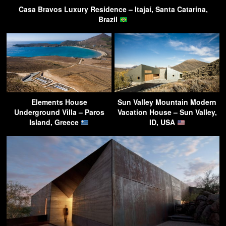
Casa Bravos Luxury Residence – Itajaí, Santa Catarina,
Brazil
Elements House
Sun Valley Mountain Modern
Underground Villa – Paros
Vacation House – Sun Valley,
Island, Greece
ID, USA