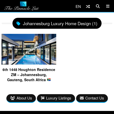
EN
Johannesburg Luxury Home Design (1)
6th 1448 Houghton Residence
ZM – Johannesburg,
Gauteng, South Africa
About Us
Luxury Listings
Contact Us