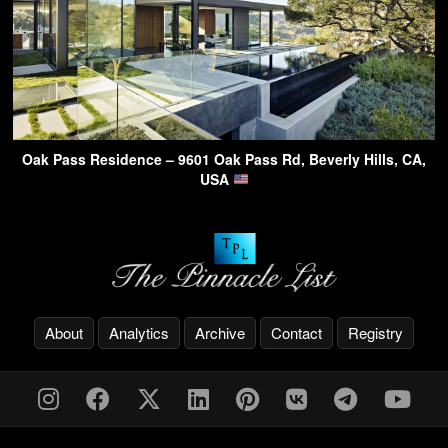
Oak Pass Residence – 9601 Oak Pass Rd, Beverly Hills, CA,
USA
About
Analytics
Archive
Contact
Registry