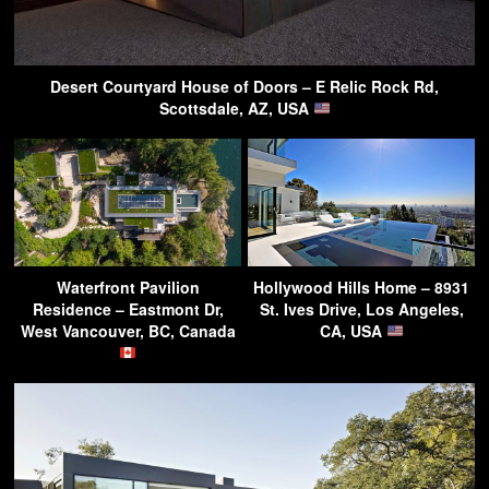
Desert Courtyard House of Doors – E Relic Rock Rd,
Scottsdale, AZ, USA
Waterfront Pavilion
Hollywood Hills Home – 8931
Residence – Eastmont Dr,
St. Ives Drive, Los Angeles,
West Vancouver, BC, Canada
CA, USA