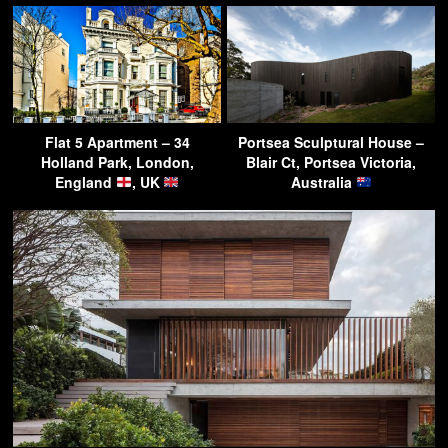
Flat 5 Apartment – 34
Portsea Sculptural House –
Holland Park, London,
Blair Ct, Portsea Victoria,
England
, UK
Australia