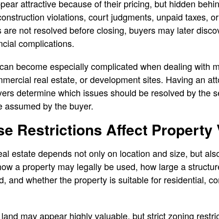
ar attractive because of their pricing, but hidden behi
nstruction violations, court judgments, unpaid taxes, o
 are not resolved before closing, buyers may later discov
ancial complications.
s can become especially complicated when dealing with mu
mercial real estate, or development sites. Having an att
ers determine which issues should be resolved by the se
e assumed by the buyer.
e Restrictions Affect Property
al estate depends not only on location and size, but als
ow a property may legally be used, how large a structur
, and whether the property is suitable for residential, c
land may appear highly valuable, but strict zoning restric