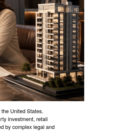
 the United States.
ty investment, retail
ped by complex legal and