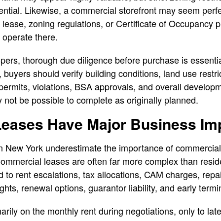
tential. Likewise, a commercial storefront may seem perfec
he lease, zoning regulations, or Certificate of Occupancy p
 operate there.
pers, thorough due diligence before purchase is essential
 buyers should verify building conditions, land use restr
permits, violations, BSA approvals, and overall developme
 not be possible to complete as originally planned.
eases Have Major Business Imp
n New York underestimate the importance of commercial
ommercial leases are often far more complex than resid
d to rent escalations, tax allocations, CAM charges, repai
hts, renewal options, guarantor liability, and early termin
ily on the monthly rent during negotiations, only to late