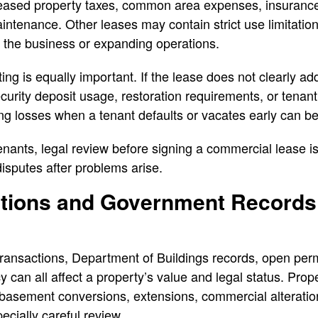
reased property taxes, common area expenses, insurance 
intenance. Other leases may contain strict use limitation
g the business or expanding operations.
ting is equally important. If the lease does not clearly a
ecurity deposit usage, restoration requirements, or tenant
ing losses when a tenant defaults or vacates early can be
enants, legal review before signing a commercial lease is
disputes after problems arise.
lations and Government Record
transactions, Department of Buildings records, open permi
 can all affect a property’s value and legal status. Prop
basement conversions, extensions, commercial alteration
ecially careful review.