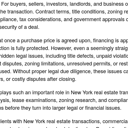
 For buyers, sellers, investors, landlords, and business
the transaction. Contract terms, title conditions, zoning re
mpliance, tax considerations, and government approvals ca
ecurity of a deal.
 once a purchase price is agreed upon, financing is app
ction is fully protected. However, even a seemingly strai
idden legal issues, including title defects, unpaid violat
 disputes, zoning limitations, unresolved permits, or res
used. Without proper legal due diligence, these issues c
s, or costly disputes after closing.
 plays such an important role in New York real estate tra
alysis, lease examinations, zoning research, and complian
s before they turn into larger legal or financial issues.
lients with New York real estate transactions, commercia