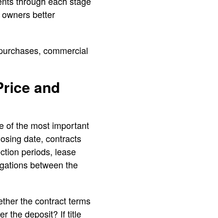
lients through each stage
s owners better
 purchases, commercial
Price and
e of the most important
osing date, contracts
ection periods, lease
igations between the
ther the contract terms
 the deposit? If title