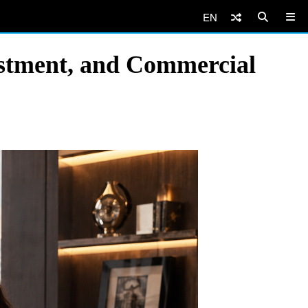
EN
estment, and Commercial