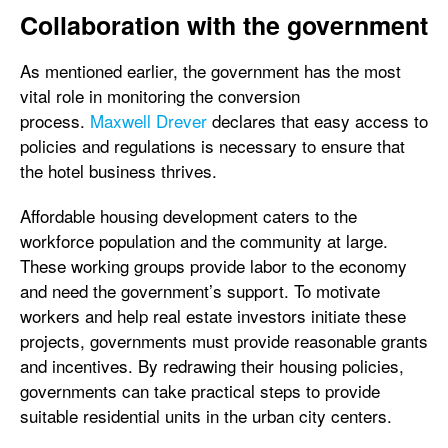
Collaboration with the government
As mentioned earlier, the government has the most
vital role in monitoring the conversion
process.
Maxwell Drever
declares that easy access to
policies and regulations is necessary to ensure that
the hotel business thrives.
Affordable housing development caters to the
workforce population and the community at large.
These working groups provide labor to the economy
and need the government’s support. To motivate
workers and help real estate investors initiate these
projects, governments must provide reasonable grants
and incentives. By redrawing their housing policies,
governments can take practical steps to provide
suitable residential units in the urban city centers.