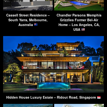
Cassell Street Residence –
Chandler Parsons Memphis
South Yarra, Melbourne,
Grizzlies Former Bel-Air
Australia
Home – Los Angeles, CA,
USA
Hidden House Luxury Estate – Ridout Road, Singapore