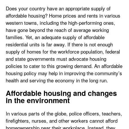
Does your country have an appropriate supply of
affordable housing? Home prices and rents in various
western towns, including the high-performing ones,
have gone beyond the reach of average working
families. Yet, an adequate supply of affordable
residential units is far away. If there is not enough
supply of homes for the workforce population, federal
and state governments must advocate housing
policies to cater to this growing demand. An affordable
housing policy may help in improving the community’s
health and serving the economy in the long run.
Affordable housing and changes
in the environment
In various parts of the globe, police officers, teachers,
firefighters, nurses, and other workers cannot afford
homeownership near their workplace. Instead, they