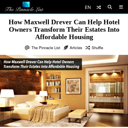
EN
How Maxwell Drever Can Help Hotel
Owners Transform Their Estates Into
Affordable Housing
The Pinnacle List
Articles
Shuffle