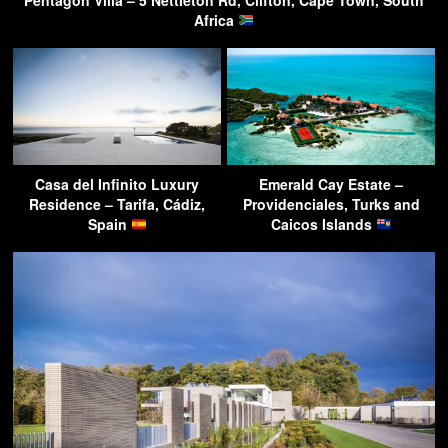
Africa
Casa del Infinito Luxury
Emerald Cay Estate –
Residence – Tarifa, Cádiz,
Providenciales, Turks and
Spain
Caicos Islands