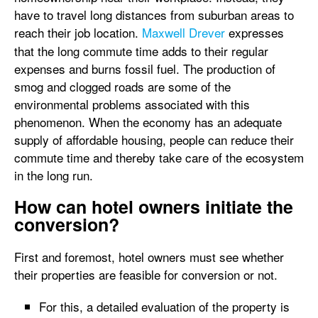
have to travel long distances from suburban areas to
reach their job location.
Maxwell Drever
expresses
that the long commute time adds to their regular
expenses and burns fossil fuel. The production of
smog and clogged roads are some of the
environmental problems associated with this
phenomenon. When the economy has an adequate
supply of affordable housing, people can reduce their
commute time and thereby take care of the ecosystem
in the long run.
How can hotel owners initiate the
conversion?
First and foremost, hotel owners must see whether
their properties are feasible for conversion or not.
For this, a detailed evaluation of the property is