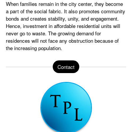
When families remain in the city center, they become
a part of the social fabric. It also promotes community
bonds and creates stability, unity, and engagement.
Hence, investment in affordable residential units will
never go to waste. The growing demand for
residences will not face any obstruction because of
the increasing population.
Contact