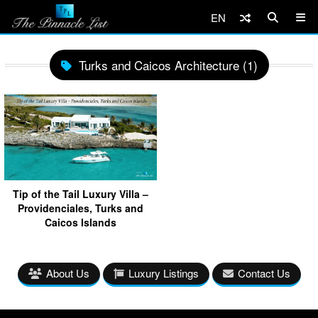
EN
Turks and Caicos Architecture (1)
Tip of the Tail Luxury Villa –
Providenciales, Turks and
Caicos Islands
About Us
Luxury Listings
Contact Us