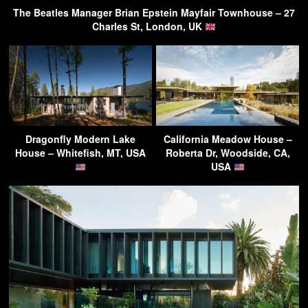
The Beatles Manager Brian Epstein Mayfair Townhouse – 27
Charles St, London, UK
Dragonfly Modern Lake
California Meadow House –
House – Whitefish, MT, USA
Roberta Dr, Woodside, CA,
USA