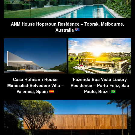
ANM House Hopetoun Residence – Toorak, Melbourne,
Australia
Casa Hofmann House
Fazenda Boa Vista Luxury
Minimalist Belvedere Villa –
Residence – Porto Feliz, São
Valencia, Spain
Paulo, Brazil