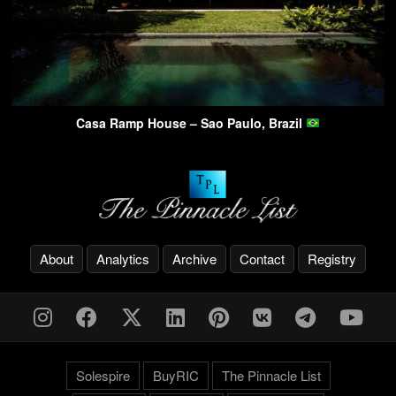
Casa Ramp House – Sao Paulo, Brazil
About
Analytics
Archive
Contact
Registry
Solespire
BuyRIC
The Pinnacle List