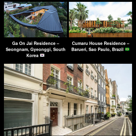
Ga On Jai Residence –
Cumaru House Residence –
Seongnam, Gyeonggi, South
Barueri, Sao Paulo, Brazil
Korea