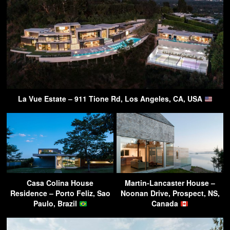
La Vue Estate – 911 Tione Rd, Los Angeles, CA, USA
Casa Colina House
Martin-Lancaster House –
Residence – Porto Feliz, Sao
Noonan Drive, Prospect, NS,
Paulo, Brazil
Canada