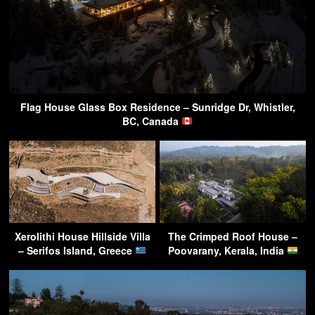
Flag House Glass Box Residence – Sunridge Dr, Whistler,
BC, Canada
Xerolithi House Hillside Villa
The Crimped Roof House –
– Serifos Island, Greece
Poovarany, Kerala, India