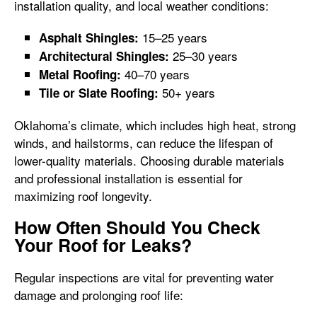
installation quality, and local weather conditions:
15–25 years
Asphalt Shingles:
25–30 years
Architectural Shingles:
40–70 years
Metal Roofing:
50+ years
Tile or Slate Roofing:
Oklahoma’s climate, which includes high heat, strong
winds, and hailstorms, can reduce the lifespan of
lower-quality materials. Choosing durable materials
and professional installation is essential for
maximizing roof longevity.
How Often Should You Check
Your Roof for Leaks?
Regular inspections are vital for preventing water
damage and prolonging roof life: