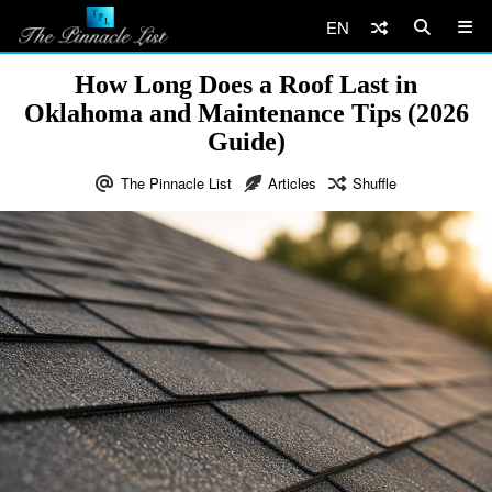
EN
How Long Does a Roof Last in
Oklahoma and Maintenance Tips (2026
Guide)
The Pinnacle List
Articles
Shuffle