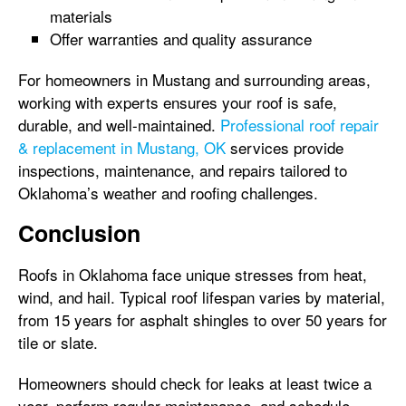
materials
Offer warranties and quality assurance
For homeowners in Mustang and surrounding areas,
working with experts ensures your roof is safe,
durable, and well-maintained.
Professional roof repair
& replacement in Mustang, OK
services provide
inspections, maintenance, and repairs tailored to
Oklahoma’s weather and roofing challenges.
Conclusion
Roofs in Oklahoma face unique stresses from heat,
wind, and hail. Typical roof lifespan varies by material,
from 15 years for asphalt shingles to over 50 years for
tile or slate.
Homeowners should check for leaks at least twice a
year, perform regular maintenance, and schedule