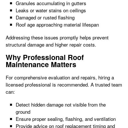
Granules accumulating in gutters
Leaks or water stains on ceilings
Damaged or rusted flashing
Roof age approaching material lifespan
Addressing these issues promptly helps prevent
structural damage and higher repair costs.
Why Professional Roof
Maintenance Matters
For comprehensive evaluation and repairs, hiring a
licensed professional is recommended. A trusted team
can:
Detect hidden damage not visible from the
ground
Ensure proper sealing, flashing, and ventilation
Provide advice on roof replacement timing and