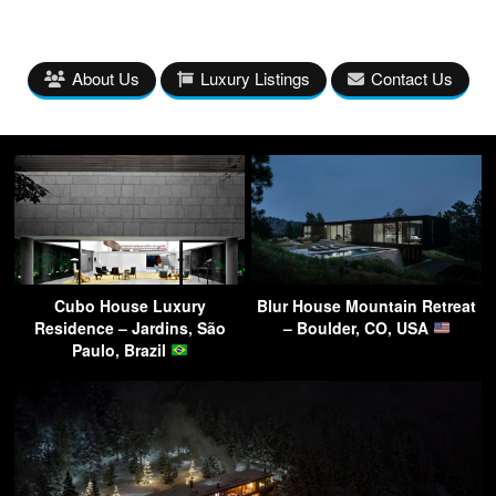
About Us
Luxury Listings
Contact Us
Cubo House Luxury
Blur House Mountain Retreat
Residence – Jardins, São
– Boulder, CO, USA
Paulo, Brazil