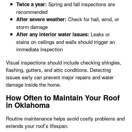
Spring and fall inspections are
Twice a year:
recommended
Check for hail, wind, or
After severe weather:
storm damage
Leaks or
After any interior water issues:
stains on ceilings and walls should trigger an
immediate inspection
Visual inspections should include checking shingles,
flashing, gutters, and attic conditions. Detecting
issues early can prevent major repairs and water
damage inside the home.
How Often to Maintain Your Roof
in Oklahoma
Routine maintenance helps avoid costly problems and
extends your roof’s lifespan: