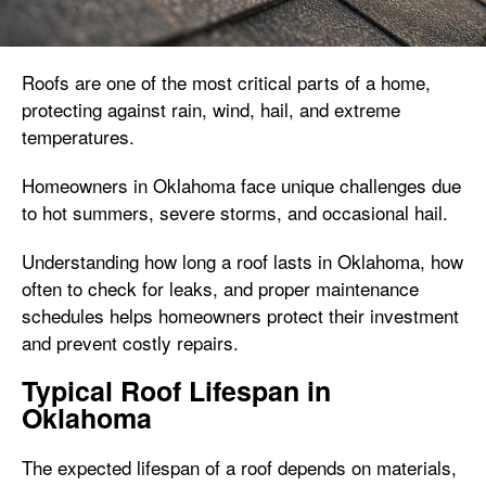
Roofs are one of the most critical parts of a home,
protecting against rain, wind, hail, and extreme
temperatures.
Homeowners in Oklahoma face unique challenges due
to hot summers, severe storms, and occasional hail.
Understanding how long a roof lasts in Oklahoma, how
often to check for leaks, and proper maintenance
schedules helps homeowners protect their investment
and prevent costly repairs.
Typical Roof Lifespan in
Oklahoma
The expected lifespan of a roof depends on materials,