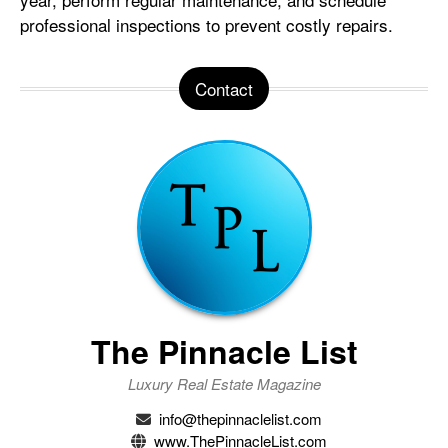
professional inspections to prevent costly repairs.
Contact
The Pinnacle List
Luxury Real Estate Magazine
info@thepinnaclelist.com
www.ThePinnacleList.com