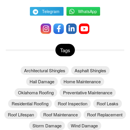
Telegram
WhatsApp
Tags
Architectural Shingles
Asphalt Shingles
Hail Damage
Home Maintenance
Oklahoma Roofing
Preventative Maintenance
Residential Roofing
Roof Inspection
Roof Leaks
Roof Lifespan
Roof Maintenance
Roof Replacement
Storm Damage
Wind Damage