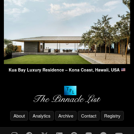
Kua Bay Luxury Residence – Kona Coast, Hawaii, USA
About
Analytics
Archive
Contact
Registry