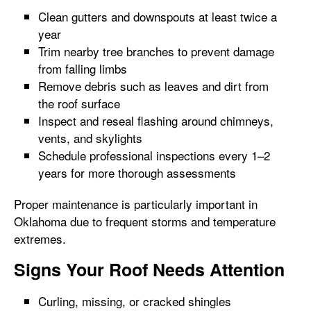
Clean gutters and downspouts at least twice a
year
Trim nearby tree branches to prevent damage
from falling limbs
Remove debris such as leaves and dirt from
the roof surface
Inspect and reseal flashing around chimneys,
vents, and skylights
Schedule professional inspections every 1–2
years for more thorough assessments
Proper maintenance is particularly important in
Oklahoma due to frequent storms and temperature
extremes.
Signs Your Roof Needs Attention
Curling, missing, or cracked shingles