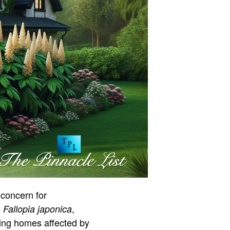
 concern for
s
,
Fallopia japonica
lling homes affected by