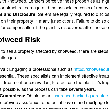
 with knotweed. Lenders perceive these properties as hig
 for structural damage and the associated costs of remova
Sellers are legally required to disclo
s and Disclosure:
 their property in many jurisdictions. Failure to do so c
for compensation if the plant is discovered after the sale
otweed Risk
o sell a property affected by knotweed, there are steps 
allenges:
Engaging a professional such as
https://knotweed
val:
ssential. These specialists can implement effective trea
 treatment or excavation, to eradicate the plant. It’s imp
s possible, as the process can take several years.
Obtaining an
insurance-backed guarante
Guarantees:
n provide assurance to potential buyers and mortgage l
er the cost of any future treatment if the knotweed were