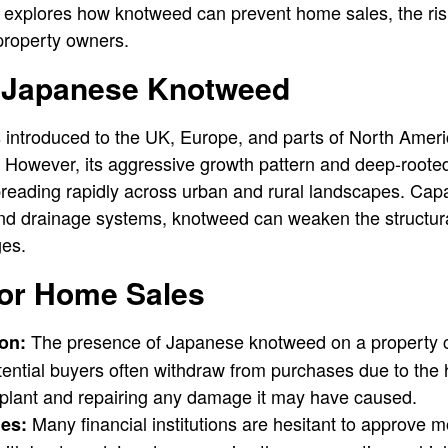
le explores how knotweed can prevent home sales, the risk
 property owners.
f Japanese Knotweed
ntroduced to the UK, Europe, and parts of North Ameri
y. However, its aggressive growth pattern and deep-roote
eading rapidly across urban and rural landscapes. Capa
nd drainage systems, knotweed can weaken the structural 
ges.
for Home Sales
The presence of Japanese knotweed on a property ca
on:
tential buyers often withdraw from purchases due to the 
e plant and repairing any damage it may have caused.
Many financial institutions are hesitant to approve m
es: