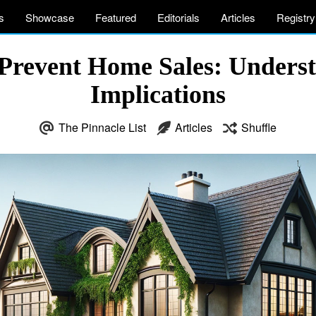
s
Showcase
Featured
Editorials
Articles
Registry
revent Home Sales: Understa
Implications
The Pinnacle List
Articles
Shuffle