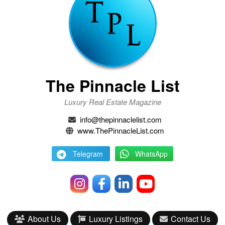
The Pinnacle List
Luxury Real Estate Magazine
info@thepinnaclelist.com
www.ThePinnacleList.com
Telegram
WhatsApp
About Us
Luxury Listings
Contact Us