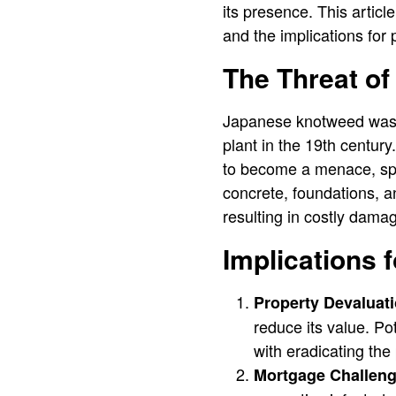
its presence. This artic
and the implications for
The Threat o
Japanese knotweed was i
plant in the 19th centur
to become a menace, spr
concrete, foundations, a
resulting in costly dama
Implications 
Property Devaluati
reduce its value. Po
with eradicating th
Mortgage Challeng