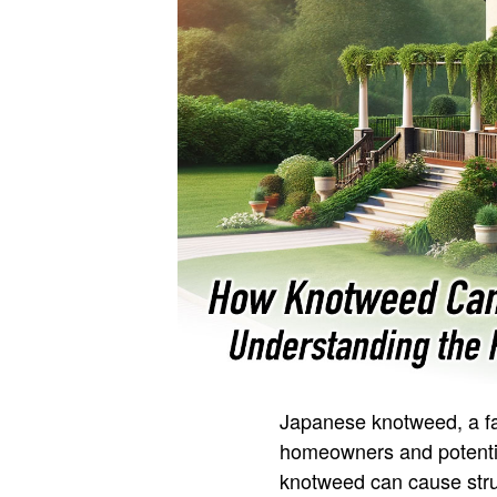
Japanese knotweed, a fas
homeowners and potentia
knotweed can cause struc