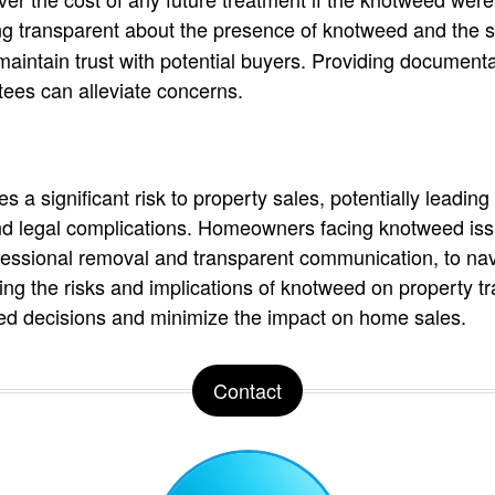
g transparent about the presence of knotweed and the s
maintain trust with potential buyers. Providing documenta
ees can alleviate concerns.
a significant risk to property sales, potentially leading 
d legal complications. Homeowners facing knotweed iss
essional removal and transparent communication, to navi
ng the risks and implications of knotweed on property tr
d decisions and minimize the impact on home sales.
Contact