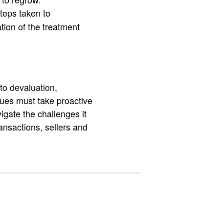
teps taken to
tion of the treatment
to devaluation,
ues must take proactive
gate the challenges it
ansactions, sellers and