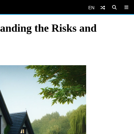
EN
nding the Risks and