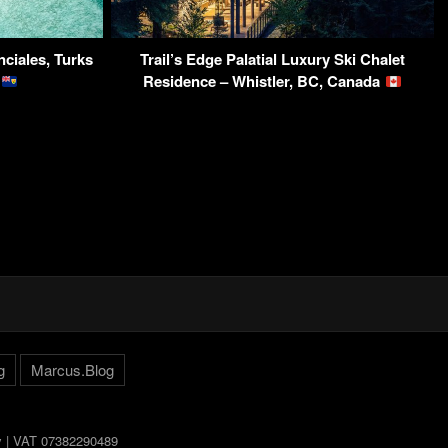
ciales, Turks
Trail’s Edge Palatial Luxury Ski Chalet
s
Residence – Whistler, BC, Canada
g
Marcus.Blog
ly | VAT 07382290489