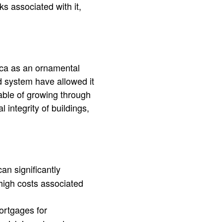
s associated with it,
ca as an ornamental
d system have allowed it
ble of growing through
integrity of buildings,
n significantly
high costs associated
ortgages for