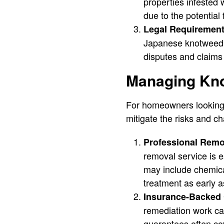
properties infested
due to the potential
Legal Requirement
Japanese knotweed on
disputes and claims 
Managing Kn
For homeowners looking t
mitigate the risks and ch
Professional Remo
removal service is e
may include chemical
treatment as early a
Insurance-Backed 
remediation work ca
guarantees often cov