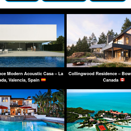
nce Modern Acoustic Casa – La
Collingwood Residence – Bowe
da, Valencia, Spain
Canada