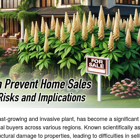
t-growing and invasive plant, has become a significant
l buyers across various regions. Known scientifically a
tural damage to properties, leading to difficulties in se