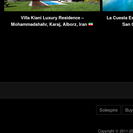
Villa Kiani Luxury Residence –
La Cuesta Es
Mohammadshahr, Karaj, Alborz, Iran
San 
Solespire
Buy
Copyright © 2011-20