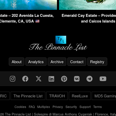
tate – 202 Avenida La Cuesta,
Emerald Cay Estate – Providen
Clemente, CA, USA
and Caicos Island
About
Analytics
Archive
Contact
Registry
RIC
The Pinnacle List
TRAVOH
ReelLuxe
MD5 Gamin
Cookies
-
FAQ
-
Multiplex
-
Privacy
-
Security
-
Support
-
Terms
26 The Pinnacle List | Solespire di Marcus Anthony Cyganiak | Florence, Ita