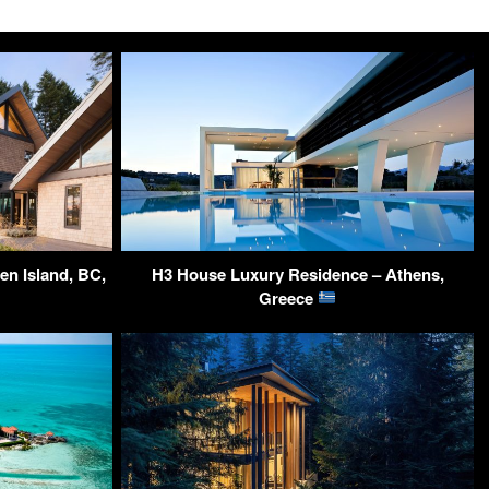
n Island, BC,
H3 House Luxury Residence – Athens,
Greece