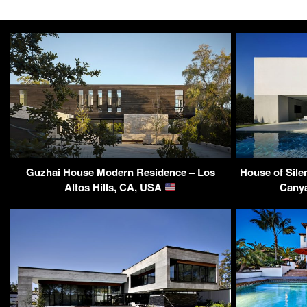
Guzhai House Modern Residence – Los
House of Sile
Altos Hills, CA, USA
Canya