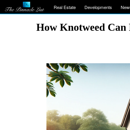
Real Estate
Developments
New
How Knotweed Can P