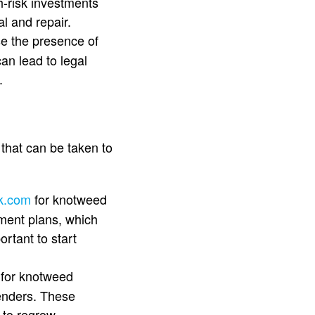
h-risk investments
l and repair.
se the presence of
an lead to legal
.
that can be taken to
uk.com
for knotweed
tment plans, which
ortant to start
e
for knotweed
enders. These
 to regrow.