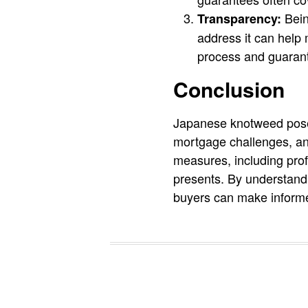
Bein
Transparency:
address it can help 
process and guarant
Conclusion
Japanese knotweed poses 
mortgage challenges, an
measures, including prof
presents. By understandi
buyers can make informe