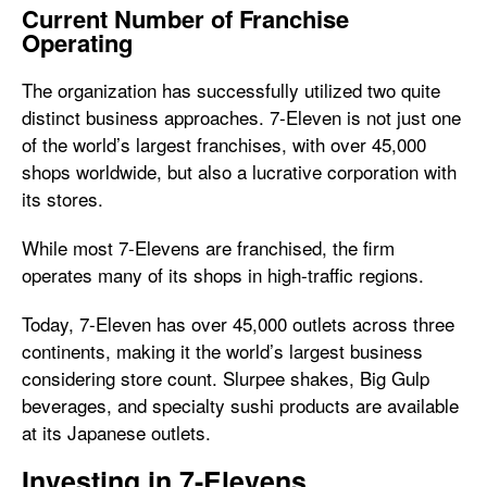
Current Number of Franchise
Operating
The organization has successfully utilized two quite
distinct business approaches. 7-Eleven is not just one
of the world’s largest franchises, with over 45,000
shops worldwide, but also a lucrative corporation with
its stores.
While most 7-Elevens are franchised, the firm
operates many of its shops in high-traffic regions.
Today, 7-Eleven has over 45,000 outlets across three
continents, making it the world’s largest business
considering store count. Slurpee shakes, Big Gulp
beverages, and specialty sushi products are available
at its Japanese outlets.
Investing in 7-Elevens