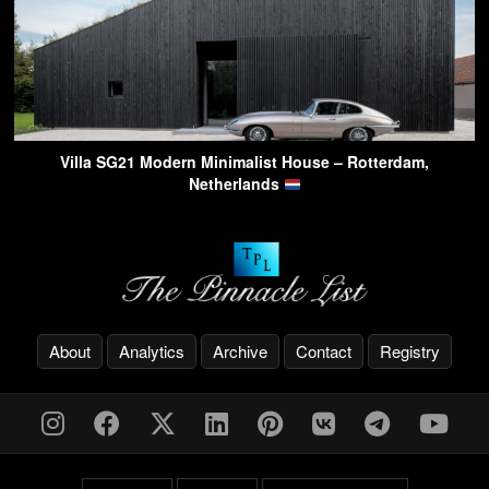
Villa SG21 Modern Minimalist House – Rotterdam,
Netherlands
About
Analytics
Archive
Contact
Registry