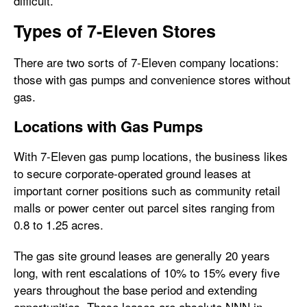
difficult.
Types of 7-Eleven Stores
There are two sorts of 7-Eleven company locations:
those with gas pumps and convenience stores without
gas.
Locations with Gas Pumps
With 7-Eleven gas pump locations, the business likes
to secure corporate-operated ground leases at
important corner positions such as community retail
malls or power center out parcel sites ranging from
0.8 to 1.25 acres.
The gas site ground leases are generally 20 years
long, with rent escalations of 10% to 15% every five
years throughout the base period and extending
opportunities. These leases are absolute NNN in