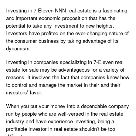
Investing in 7 Eleven NNN real estate is a fascinating
and important economic proposition that has the
potential to take any investment to new heights.
Investors have profited on the ever-changing nature of
the consumer business by taking advantage of its
dynamism.
Investing in companies specializing in 7-Eleven real
estate for sale may be advantageous for a variety of
reasons. It involves the fact that companies know how
to control and manage the market in their and their
investors’ favor.
When you put your money into a dependable company
run by people who are well-versed in the real estate
industry and have experience investing, being a
profitable investor in real estate shouldn’t be too