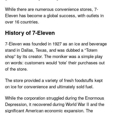
While there are numerous convenience stores, 7-
Eleven has become a global success, with outlets in
over 16 countries.
History of 7-Eleven
7-Eleven was founded in 1927 as an ice and beverage
stand in Dallas, Texas, and was dubbed a “Totem
shop” by its creator. The moniker was a simple play
on words: customers would ‘tote’ their purchases out
of the store.
The store provided a variety of fresh foodstuffs kept
on ice for convenience and ultimately sold fuel.
While the corporation struggled during the Enormous
Depression, it recovered during World War II and the
significant American economic expansion. The