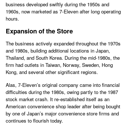
business developed swiftly during the 1950s and
1960s, now marketed as 7-Eleven after long operating
hours.
Expansion of the Store
The business actively expanded throughout the 1970s
and 1980s, building additional locations in Japan,
Thailand, and South Korea. During the mid-1980s, the
firm had outlets in Taiwan, Norway, Sweden, Hong
Kong, and several other significant regions.
Alas, 7-Eleven’s original company came into financial
difficulties during the 1980s, owing partly to the 1987
stock market crash. It re-established itself as an
American convenience shop leader after being bought
by one of Japan’s major convenience store firms and
continues to flourish today.