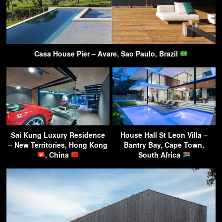
Casa House Pier – Avare, Sao Paulo, Brazil
Sai Kung Luxury Residence
House Hall St Leon Villa –
– New Territories, Hong Kong
Bantry Bay, Cape Town,
, China
South Africa