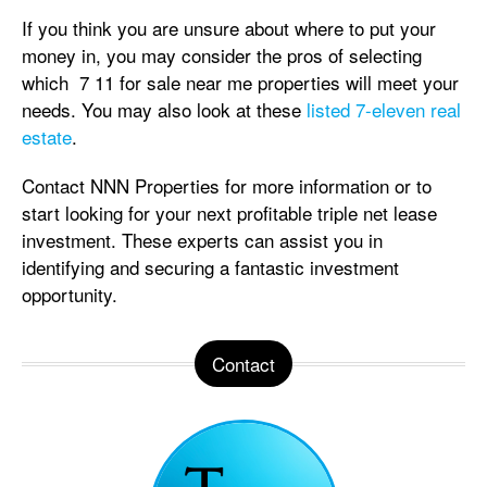
If you think you are unsure about where to put your
money in, you may consider the pros of selecting
which 7 11 for sale near me properties will meet your
needs. You may also look at these
listed 7-eleven real
estate
.
Contact NNN Properties for more information or to
start looking for your next profitable triple net lease
investment. These experts can assist you in
identifying and securing a fantastic investment
opportunity.
Contact