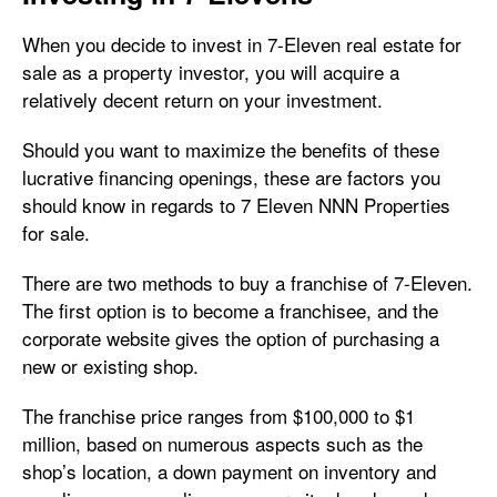
When you decide to invest in 7-Eleven real estate for
sale as a property investor, you will acquire a
relatively decent return on your investment.
Should you want to maximize the benefits of these
lucrative financing openings, these are factors you
should know in regards to 7 Eleven NNN Properties
for sale.
There are two methods to buy a franchise of 7-Eleven.
The first option is to become a franchisee, and the
corporate website gives the option of purchasing a
new or existing shop.
The franchise price ranges from $100,000 to $1
million, based on numerous aspects such as the
shop’s location, a down payment on inventory and