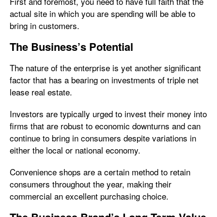
First and foremost, you need to have full faith that the
actual site in which you are spending will be able to
bring in customers.
The Business’s Potential
The nature of the enterprise is yet another significant
factor that has a bearing on investments of triple net
lease real estate.
Investors are typically urged to invest their money into
firms that are robust to economic downturns and can
continue to bring in consumers despite variations in
either the local or national economy.
Convenience shops are a certain method to retain
consumers throughout the year, making their
commercial an excellent purchasing choice.