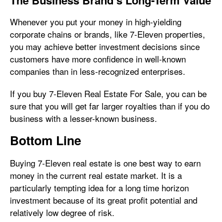
The Business Brand’s Long-Term Value
Whenever you put your money in high-yielding
corporate chains or brands, like 7-Eleven properties,
you may achieve better investment decisions since
customers have more confidence in well-known
companies than in less-recognized enterprises.
If you buy 7-Eleven Real Estate For Sale, you can be
sure that you will get far larger royalties than if you do
business with a lesser-known business.
Bottom Line
Buying 7-Eleven real estate is one best way to earn
money in the current real estate market. It is a
particularly tempting idea for a long time horizon
investment because of its great profit potential and
relatively low degree of risk.