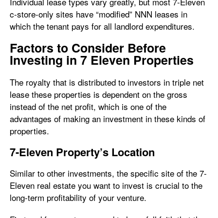
Individual lease types vary greatly, but most 7-Eleven
c-store-only sites have “modified” NNN leases in
which the tenant pays for all landlord expenditures.
Factors to Consider Before
Investing in 7 Eleven Properties
The royalty that is distributed to investors in triple net
lease these properties is dependent on the gross
instead of the net profit, which is one of the
advantages of making an investment in these kinds of
properties.
7-Eleven Property’s Location
Similar to other investments, the specific site of the 7-
Eleven real estate you want to invest is crucial to the
long-term profitability of your venture.