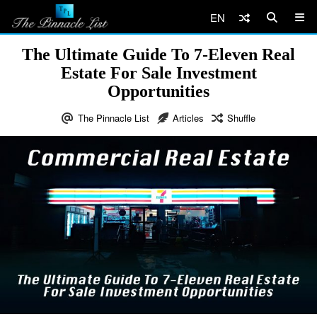
EN
The Ultimate Guide To 7-Eleven Real
Estate For Sale Investment
Opportunities
The Pinnacle List
Articles
Shuffle