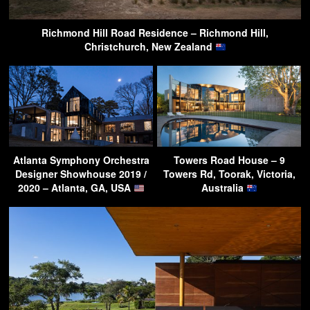
Richmond Hill Road Residence – Richmond Hill,
Christchurch, New Zealand
Atlanta Symphony Orchestra
Towers Road House – 9
Designer Showhouse 2019 /
Towers Rd, Toorak, Victoria,
2020 – Atlanta, GA, USA
Australia