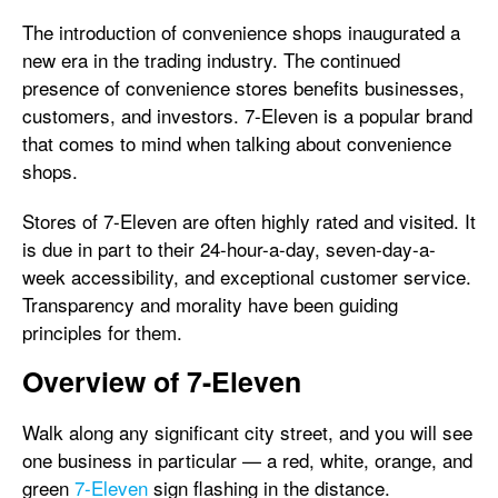
The introduction of convenience shops inaugurated a
new era in the trading industry. The continued
presence of convenience stores benefits businesses,
customers, and investors. 7-Eleven is a popular brand
that comes to mind when talking about convenience
shops.
Stores of 7-Eleven are often highly rated and visited. It
is due in part to their 24-hour-a-day, seven-day-a-
week accessibility, and exceptional customer service.
Transparency and morality have been guiding
principles for them.
Overview of 7-Eleven
Walk along any significant city street, and you will see
one business in particular — a red, white, orange, and
green
7-Eleven
sign flashing in the distance.