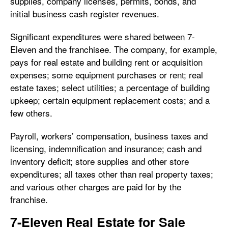
supplies, company licenses, permits, bonds, and
initial business cash register revenues.
Significant expenditures were shared between 7-
Eleven and the franchisee. The company, for example,
pays for real estate and building rent or acquisition
expenses; some equipment purchases or rent; real
estate taxes; select utilities; a percentage of building
upkeep; certain equipment replacement costs; and a
few others.
Payroll, workers’ compensation, business taxes and
licensing, indemnification and insurance; cash and
inventory deficit; store supplies and other store
expenditures; all taxes other than real property taxes;
and various other charges are paid for by the
franchise.
7-Eleven Real Estate for Sale