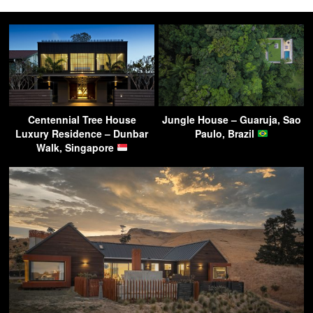
Centennial Tree House
Jungle House – Guaruja, Sao
Luxury Residence – Dunbar
Paulo, Brazil
Walk, Singapore