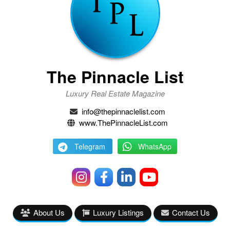
The Pinnacle List
Luxury Real Estate Magazine
info@thepinnaclelist.com
www.ThePinnacleList.com
Telegram
WhatsApp
About Us
Luxury Listings
Contact Us