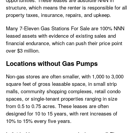
structure, which means the renter is responsible for all
property taxes, insurance, repairs, and upkeep.
Many 7-Eleven Gas Stations For Sale are 100% NNN
leased assets with evidence of existing sales and
financial endurance, which can push their price point
over $3 million.
Locations without Gas Pumps
Non-gas stores are often smaller, with 1,000 to 3,000
square feet of gross leasable space, in small strip
malls, community shopping complexes, retail condo
spaces, or single-tenant properties ranging in size
from 0.5 to 0.75 acres. These leases are often
designed for 10 to 15 years, with rent increases of
10% to 15% every five years.