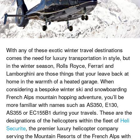
With any of these exotic winter travel destinations
comes the need for luxury transportation in style, but
in the winter season, Rolls Royce, Ferrari and
Lamborghini are those things that your leave back at
home in the warmth of a heated garage. When
considering a bespoke winter ski and snowboarding
French Alps mountain hopping adventure, you’ll be
more familiar with names such as AS350, E130,
AS355 or EC155B1 during your travels. These are the
designations of the helicopters within the fleet of
Heli
Securite
, the premier luxury helicopter company
serving the Mountain Resorts of the French Alps with