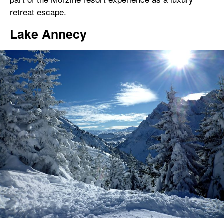
retreat escape.
Lake Annecy