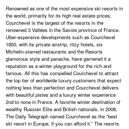
Renowned as one of the most expensive ski resorts in
the world, primarily for its high real estate prices,
Courchevel is the largest of the resorts in the
renowned 3 Vallées in the Savoie province of France.
Uber-expensive developments such as Courchevel
1850, with its private airstrip, ritzy hotels, six
Michelin-starred restaurants and the Resorts
glamorous style and panache, have garnered it a
reputation as a winter playground for the rich and
famous. All this has compelled Courchevel to attract
the top tier of worldwide luxury customers that expect
nothing less than perfection and Courchevel delivers
with beautiful pistes and a luxury winter experience
2nd to none in France. A favorite winter destination of
wealthy Russian Elite and British nationals, in 2008,
The Daily Telegraph named Courchevel as the “best
ski resort in Europe, if you can afford it.” The resorts