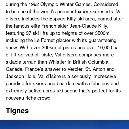
during the 1992 Olympic Winter Games. Considered
to be one of the world’s premier luxury ski resorts, Val
d’Isère includes the Espace Killy ski area, named after
the famous elite French skier Jean-Claude Killy,
featuring 97 ski lifts up to heights of over 3500m,
including the Le Fornet glacier with its guaranteeing
snow. With over 300km of pistes and over 10,000 ha
of lift-served off-piste, Val d’Isère comprises more
skiable terrain than Whistler in British Columbia,
Canada. France’s answer to Verbier, St. Anton and
Jackson Hole, Val d’Isère is a seriously impressive
paradise for skiers and boarders with a fabulous and
extremely active après-ski scene that’s perfect for its
nouveau riche crowd.
Tignes