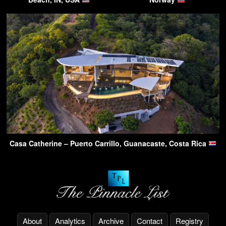
Casa Catherine – Puerto Carrillo, Guanacaste, Costa Rica
About
Analytics
Archive
Contact
Registry