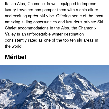
Italian Alps, Chamonix is well equipped to impress
luxury travelers and pamper them with a chic allure
and exciting après-ski vibe. Offering some of the most
amazing skiing opportunities and luxurious private Ski
Chalet accommodations in the Alps, the Chamonix
Valley is an unforgettable winter destination
consistently rated as one of the top ten ski areas in
the world.
Méribel