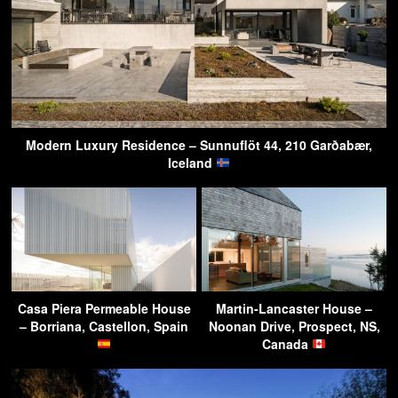
Modern Luxury Residence – Sunnuflöt 44, 210 Garðabær,
Iceland
Casa Piera Permeable House
Martin-Lancaster House –
– Borriana, Castellon, Spain
Noonan Drive, Prospect, NS,
Canada