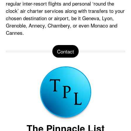
regular inter-resort flights and personal ‘round the
clock’ air charter services along with transfers to your
chosen destination or airport, be it Geneva, Lyon,
Grenoble, Annecy, Chambery, or even Monaco and
Cannes.
Contact
The Pinnacle List