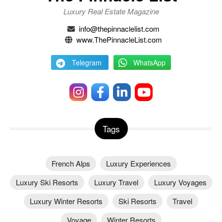
Luxury Real Estate Magazine
info@thepinnaclelist.com
www.ThePinnacleList.com
Telegram
WhatsApp
Tags
French Alps
Luxury Experiences
Luxury Ski Resorts
Luxury Travel
Luxury Voyages
Luxury Winter Resorts
Ski Resorts
Travel
Voyage
Winter Resorts