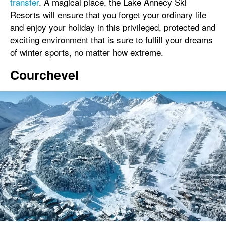
transfer
. A magical place, the Lake Annecy Ski
Resorts will ensure that you forget your ordinary life
and enjoy your holiday in this privileged, protected and
exciting environment that is sure to fulfill your dreams
of winter sports, no matter how extreme.
Courchevel