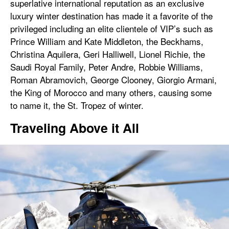
superlative international reputation as an exclusive
luxury winter destination has made it a favorite of the
privileged including an elite clientele of VIP’s such as
Prince William and Kate Middleton, the Beckhams,
Christina Aquilera, Geri Halliwell, Lionel Richie, the
Saudi Royal Family, Peter Andre, Robbie Williams,
Roman Abramovich, George Clooney, Giorgio Armani,
the King of Morocco and many others, causing some
to name it, the St. Tropez of winter.
Traveling Above it All