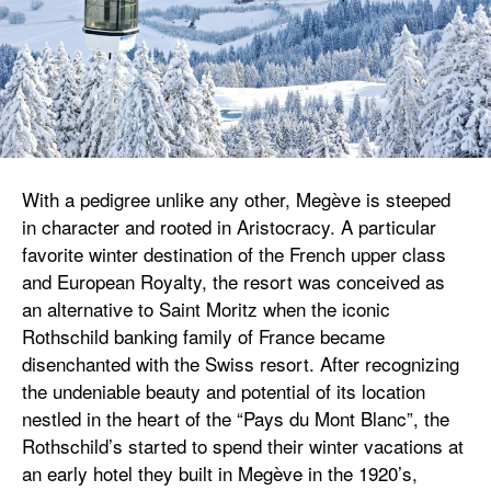
With a pedigree unlike any other, Megève is steeped
in character and rooted in Aristocracy. A particular
favorite winter destination of the French upper class
and European Royalty, the resort was conceived as
an alternative to Saint Moritz when the iconic
Rothschild banking family of France became
disenchanted with the Swiss resort. After recognizing
the undeniable beauty and potential of its location
nestled in the heart of the “Pays du Mont Blanc”, the
Rothschild’s started to spend their winter vacations at
an early hotel they built in Megève in the 1920’s,