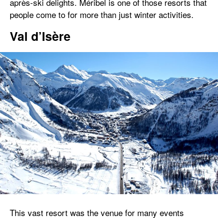
après-ski delights. Méribel is one of those resorts that
people come to for more than just winter activities.
Val d’Isère
This vast resort was the venue for many events