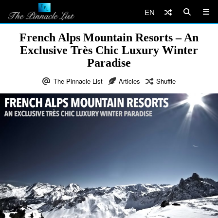
EN
French Alps Mountain Resorts – An
Exclusive Très Chic Luxury Winter
Paradise
The Pinnacle List
Articles
Shuffle