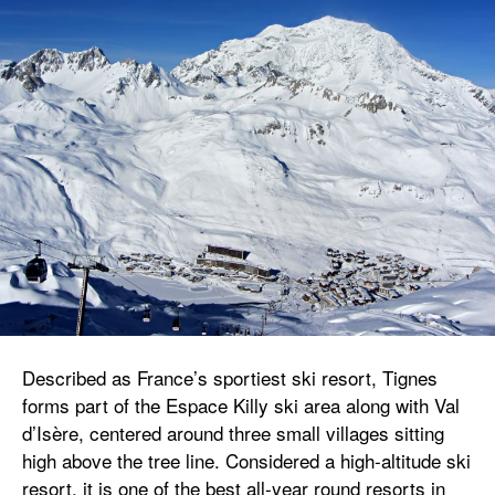
Described as France’s sportiest ski resort, Tignes
forms part of the Espace Killy ski area along with Val
d’Isère, centered around three small villages sitting
high above the tree line. Considered a high-altitude ski
resort, it is one of the best all-year round resorts in