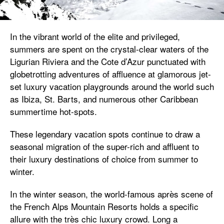
In the vibrant world of the elite and privileged,
summers are spent on the crystal-clear waters of the
Ligurian Riviera and the Cote d’Azur punctuated with
globetrotting adventures of affluence at glamorous jet-
set luxury vacation playgrounds around the world such
as Ibiza, St. Barts, and numerous other Caribbean
summertime hot-spots.
These legendary vacation spots continue to draw a
seasonal migration of the super-rich and affluent to
their luxury destinations of choice from summer to
winter.
In the winter season, the world-famous après scene of
the French Alps Mountain Resorts holds a specific
allure with the très chic luxury crowd. Long a