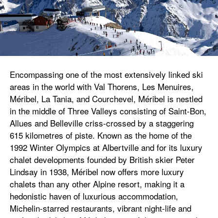
Encompassing one of the most extensively linked ski
areas in the world with Val Thorens, Les Menuires,
Méribel, La Tania, and Courchevel, Méribel is nestled
in the middle of Three Valleys consisting of Saint-Bon,
Allues and Belleville criss-crossed by a staggering
615 kilometres of piste. Known as the home of the
1992 Winter Olympics at Albertville and for its luxury
chalet developments founded by British skier Peter
Lindsay in 1938, Méribel now offers more luxury
chalets than any other Alpine resort, making it a
hedonistic haven of luxurious accommodation,
Michelin-starred restaurants, vibrant night-life and