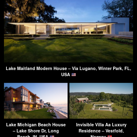
Lake Maitland Modern House – Via Lugano, Winter Park, FL,
USA
Lake Michigan Beach House
Invisible Villa Aa Luxury
– Lake Shore Dr, Long
Residence – Vestfold,
Beach, IN, USA
Norway