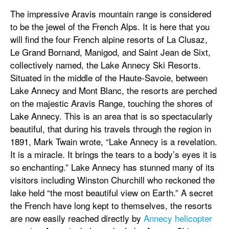
The impressive Aravis mountain range is considered
to be the jewel of the French Alps. It is here that you
will find the four French alpine resorts of La Clusaz,
Le Grand Bornand, Manigod, and Saint Jean de Sixt,
collectively named, the Lake Annecy Ski Resorts.
Situated in the middle of the Haute-Savoie, between
Lake Annecy and Mont Blanc, the resorts are perched
on the majestic Aravis Range, touching the shores of
Lake Annecy. This is an area that is so spectacularly
beautiful, that during his travels through the region in
1891, Mark Twain wrote, “Lake Annecy is a revelation.
It is a miracle. It brings the tears to a body’s eyes it is
so enchanting.” Lake Annecy has stunned many of its
visitors including Winston Churchill who reckoned the
lake held “the most beautiful view on Earth.” A secret
the French have long kept to themselves, the resorts
are now easily reached directly by
Annecy helicopter