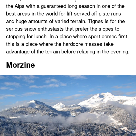
the Alps with a guaranteed long season in one of the
best areas in the world for lift-served off-piste runs
and huge amounts of varied terrain. Tignes is for the
serious snow enthusiasts that prefer the slopes to
stopping for lunch. In a place where sport comes first,
this is a place where the hardcore masses take
advantage of the terrain before relaxing in the evening.
Morzine