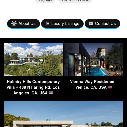
About Us
Luxury Listings
Contact Us
Holmby Hills Contemporary
Vienna Way Residence –
Villa – 438 N Faring Rd, Los
Venice, CA, USA
Angeles, CA, USA