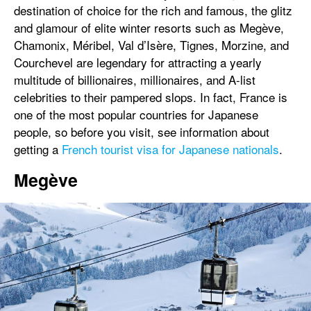
destination of choice for the rich and famous, the glitz
and glamour of elite winter resorts such as Megève,
Chamonix, Méribel, Val d’Isère, Tignes, Morzine, and
Courchevel are legendary for attracting a yearly
multitude of billionaires, millionaires, and A-list
celebrities to their pampered slops. In fact, France is
one of the most popular countries for Japanese
people, so before you visit, see information about
getting a
French tourist visa for Japanese nationals
.
Megève