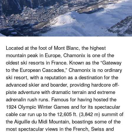
Located at the foot of Mont Blanc, the highest
mountain peak in Europe, Chamonix is one of the
oldest ski resorts in France. Known as the “Gateway
to the European Cascades,” Chamonix is no ordinary
ski resort, with a reputation as a destination for the
advanced skier and boarder, providing hardcore off-
piste adventure with dramatic terrain and extreme
adrenalin rush runs. Famous for having hosted the
1924 Olympic Winter Games and for its spectacular
cable car run up to the 12,605 ft. (3,842 m) summit of
the Aiguille du Midi Mountain, boastings some of the
most spectacular views in the French, Swiss and