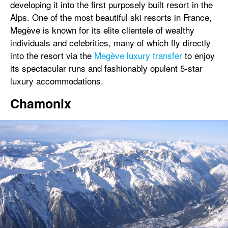
developing it into the first purposely built resort in the
Alps. One of the most beautiful ski resorts in France,
Megève is known for its elite clientele of wealthy
individuals and celebrities, many of which fly directly
into the resort via the
Megève luxury transfer
to enjoy
its spectacular runs and fashionably opulent 5-star
luxury accommodations.
Chamonix