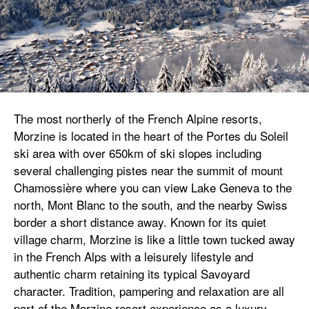
The most northerly of the French Alpine resorts,
Morzine is located in the heart of the Portes du Soleil
ski area with over 650km of ski slopes including
several challenging pistes near the summit of mount
Chamossière where you can view Lake Geneva to the
north, Mont Blanc to the south, and the nearby Swiss
border a short distance away. Known for its quiet
village charm, Morzine is like a little town tucked away
in the French Alps with a leisurely lifestyle and
authentic charm retaining its typical Savoyard
character. Tradition, pampering and relaxation are all
part of the Morzine resort experience as a luxury