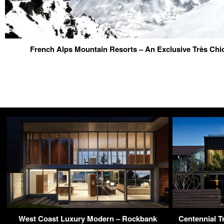
French Alps Mountain Resorts – An Exclusive Très Chi
West Coast Luxury Modern – Rockbank
Centennial T