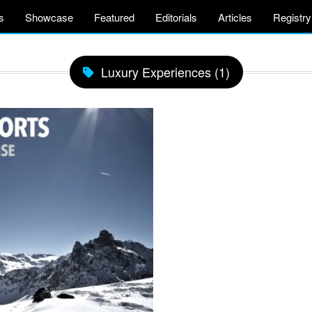
s
Showcase
Featured
Editorials
Articles
Registry
Luxury Experiences (1)