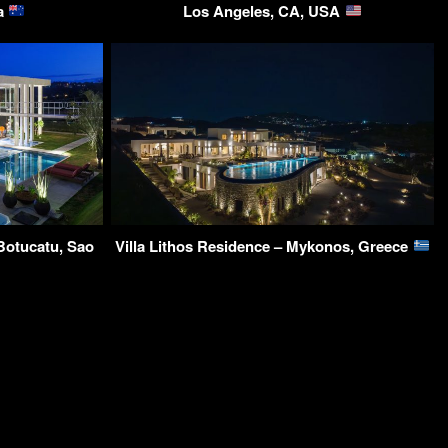
ia
Los Angeles, CA, USA
Botucatu, Sao
Villa Lithos Residence – Mykonos, Greece