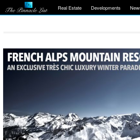
Real Estate
Developments
New