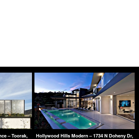
ce – Toorak,
Hollywood Hills Modern – 1734 N Doheny Dr,