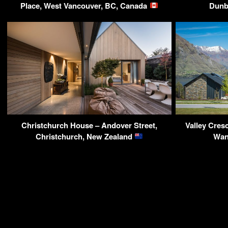
Place, West Vancouver, BC, Canada
Dunb
Christchurch House – Andover Street,
Valley Cres
Christchurch, New Zealand
Wan