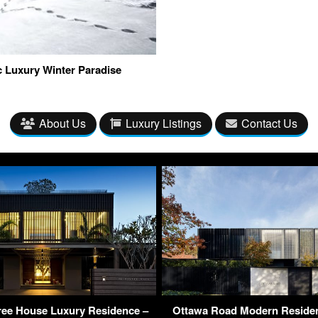
c Luxury Winter Paradise
About Us
Luxury Listings
Contact Us
ree House Luxury Residence –
Ottawa Road Modern Residen