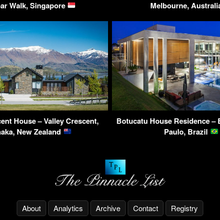
ar Walk, Singapore
Melbourne, Austral
cent House – Valley Crescent,
Botucatu House Residence – 
aka, New Zealand
Paulo, Brazil
About
Analytics
Archive
Contact
Registry