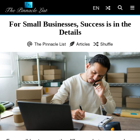
EN
For Small Businesses, Success is in the
Details
The Pinnacle List
Articles
Shuffle