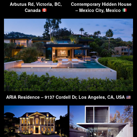
Arbutus Rd, Victoria, BC,
Contemporary Hidden House
Canada
– Mexico City, Mexico
ARIA Residence – 9137 Cordell Dr, Los Angeles, CA, USA