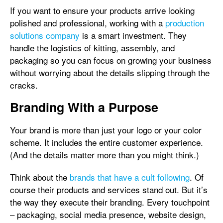
If you want to ensure your products arrive looking
polished and professional, working with a
production
solutions company
is a smart investment. They
handle the logistics of kitting, assembly, and
packaging so you can focus on growing your business
without worrying about the details slipping through the
cracks.
Branding With a Purpose
Your brand is more than just your logo or your color
scheme. It includes the entire customer experience.
(And the details matter more than you might think.)
Think about the
brands that have a cult following
. Of
course their products and services stand out. But it’s
the way they execute their branding. Every touchpoint
– packaging, social media presence, website design,