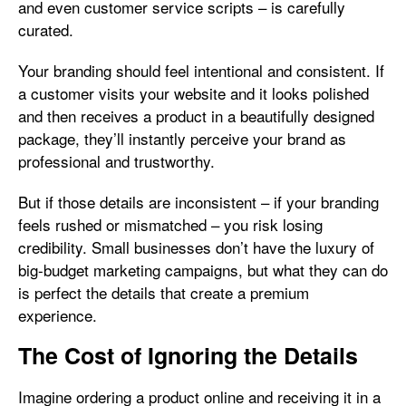
and even customer service scripts – is carefully
curated.
Your branding should feel intentional and consistent. If
a customer visits your website and it looks polished
and then receives a product in a beautifully designed
package, they’ll instantly perceive your brand as
professional and trustworthy.
But if those details are inconsistent – if your branding
feels rushed or mismatched – you risk losing
credibility. Small businesses don’t have the luxury of
big-budget marketing campaigns, but what they can do
is perfect the details that create a premium
experience.
The Cost of Ignoring the Details
Imagine ordering a product online and receiving it in a