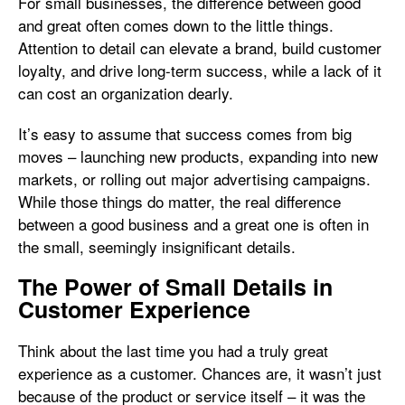
For small businesses, the difference between good
and great often comes down to the little things.
Attention to detail can elevate a brand, build customer
loyalty, and drive long-term success, while a lack of it
can cost an organization dearly.
It’s easy to assume that success comes from big
moves – launching new products, expanding into new
markets, or rolling out major advertising campaigns.
While those things do matter, the real difference
between a good business and a great one is often in
the small, seemingly insignificant details.
The Power of Small Details in
Customer Experience
Think about the last time you had a truly great
experience as a customer. Chances are, it wasn’t just
because of the product or service itself – it was the