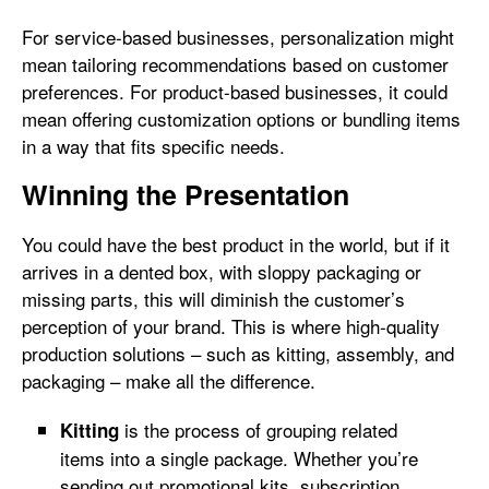
For service-based businesses, personalization might
mean tailoring recommendations based on customer
preferences. For product-based businesses, it could
mean offering customization options or bundling items
in a way that fits specific needs.
Winning the Presentation
You could have the best product in the world, but if it
arrives in a dented box, with sloppy packaging or
missing parts, this will diminish the customer’s
perception of your brand. This is where high-quality
production solutions – such as kitting, assembly, and
packaging – make all the difference.
is the process of grouping related
Kitting
items into a single package. Whether you’re
sending out promotional kits, subscription