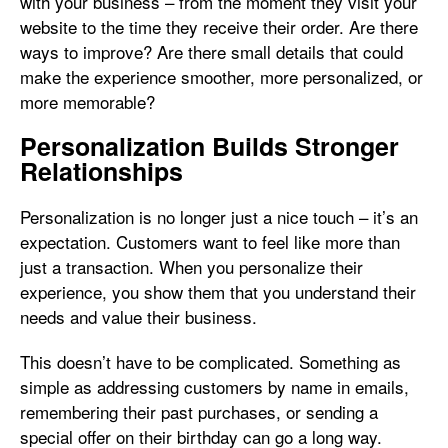
with your business – from the moment they visit your
website to the time they receive their order. Are there
ways to improve? Are there small details that could
make the experience smoother, more personalized, or
more memorable?
Personalization Builds Stronger
Relationships
Personalization is no longer just a nice touch – it’s an
expectation. Customers want to feel like more than
just a transaction. When you personalize their
experience, you show them that you understand their
needs and value their business.
This doesn’t have to be complicated. Something as
simple as addressing customers by name in emails,
remembering their past purchases, or sending a
special offer on their birthday can go a long way.