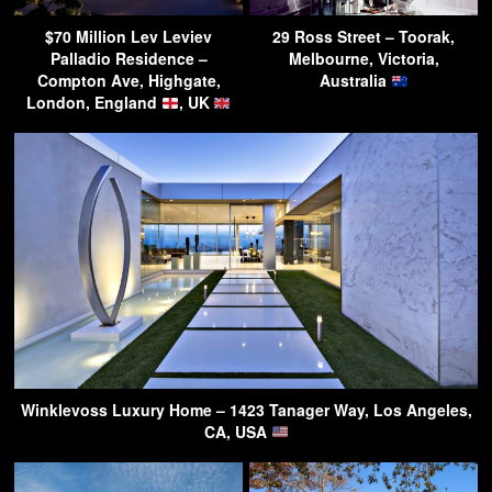
$70 Million Lev Leviev
29 Ross Street – Toorak,
Palladio Residence –
Melbourne, Victoria,
Compton Ave, Highgate,
Australia
London, England
, UK
Winklevoss Luxury Home – 1423 Tanager Way, Los Angeles,
CA, USA