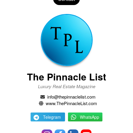
The Pinnacle List
Luxury Real Estate Magazine
info@thepinnaclelist.com
www.ThePinnacleList.com
Telegram
WhatsApp