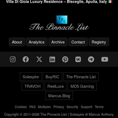
Villa Di Gioia Luxury Residence – Bisceglie, Apulia, Italy
About
Analytics
Archive
Contact
Registry
Solespire
BuyRIC
The Pinnacle List
TRAVOH
ReelLuxe
MD5 Gaming
Marcus.Blog
Cookies
-
FAQ
-
Multiplex
-
Privacy
-
Security
-
Support
-
Terms
Copyright © 2011-2026 The Pinnacle List | Solespire di Marcus Anthony