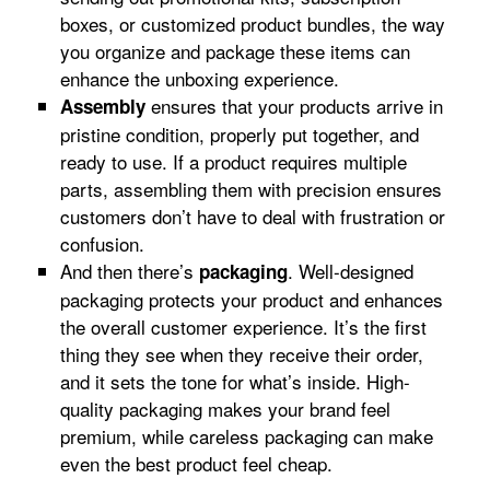
boxes, or customized product bundles, the way
you organize and package these items can
enhance the unboxing experience.
ensures that your products arrive in
Assembly
pristine condition, properly put together, and
ready to use. If a product requires multiple
parts, assembling them with precision ensures
customers don’t have to deal with frustration or
confusion.
And then there’s
. Well-designed
packaging
packaging protects your product and enhances
the overall customer experience. It’s the first
thing they see when they receive their order,
and it sets the tone for what’s inside. High-
quality packaging makes your brand feel
premium, while careless packaging can make
even the best product feel cheap.