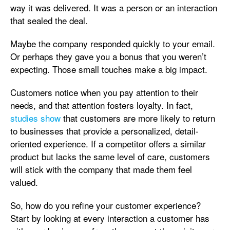
way it was delivered. It was a person or an interaction
that sealed the deal.
Maybe the company responded quickly to your email.
Or perhaps they gave you a bonus that you weren’t
expecting. Those small touches make a big impact.
Customers notice when you pay attention to their
needs, and that attention fosters loyalty. In fact,
studies show
that customers are more likely to return
to businesses that provide a personalized, detail-
oriented experience. If a competitor offers a similar
product but lacks the same level of care, customers
will stick with the company that made them feel
valued.
So, how do you refine your customer experience?
Start by looking at every interaction a customer has