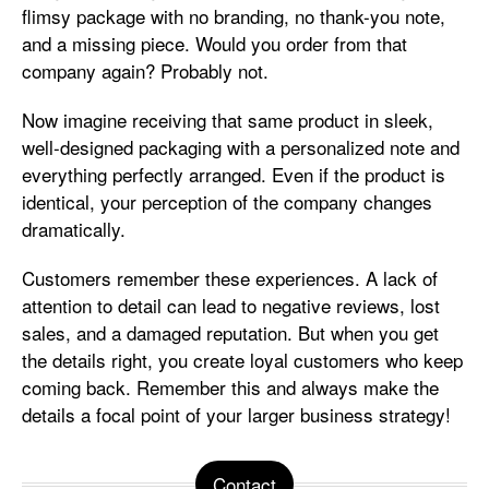
flimsy package with no branding, no thank-you note,
and a missing piece. Would you order from that
company again? Probably not.
Now imagine receiving that same product in sleek,
well-designed packaging with a personalized note and
everything perfectly arranged. Even if the product is
identical, your perception of the company changes
dramatically.
Customers remember these experiences. A lack of
attention to detail can lead to negative reviews, lost
sales, and a damaged reputation. But when you get
the details right, you create loyal customers who keep
coming back. Remember this and always make the
details a focal point of your larger business strategy!
Contact