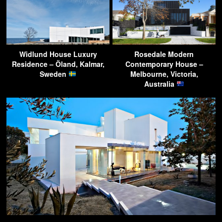
Widlund House Luxury
Rosedale Modern
Residence – Öland, Kalmar,
Contemporary House –
Sweden
Melbourne, Victoria,
Australia