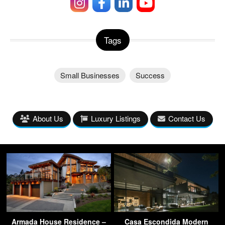
Tags
Small Businesses
Success
About Us
Luxury Listings
Contact Us
Armada House Residence –
Casa Escondida Modern