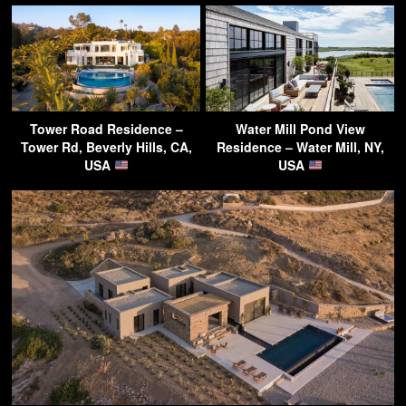
Tower Road Residence –
Water Mill Pond View
Tower Rd, Beverly Hills, CA,
Residence – Water Mill, NY,
USA
USA