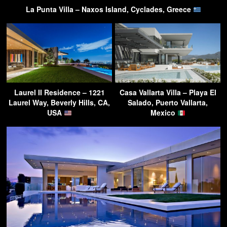
La Punta Villa – Naxos Island, Cyclades, Greece
Laurel II Residence – 1221
Casa Vallarta Villa – Playa El
Laurel Way, Beverly Hills, CA,
Salado, Puerto Vallarta,
USA
Mexico