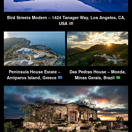
Bird Streets Modern – 1424 Tanager Way, Los Angeles, CA,
USA
Peninsula House Estate –
Das Pedras House – Moeda,
Antiparos Island, Greece
Minas Gerais, Brazil