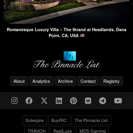
Romanesque Luxury Villa – The Strand at Headlands, Dana
Point, CA, USA
About
Analytics
Archive
Contact
Registry
Solespire
BuyRIC
The Pinnacle List
TRAVOH
ReelLuxe
MD5 Gaming