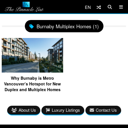
EN
Burnaby Multiplex Homes (1)
Why Burnaby is Metro
Vancouver’s Hotspot for New
Duplex and Multiplex Homes
About Us
Luxury Listings
Contact Us