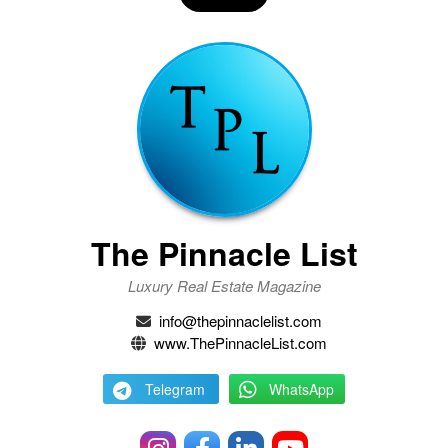
The Pinnacle List
Luxury Real Estate Magazine
info@thepinnaclelist.com
www.ThePinnacleList.com
Telegram
WhatsApp