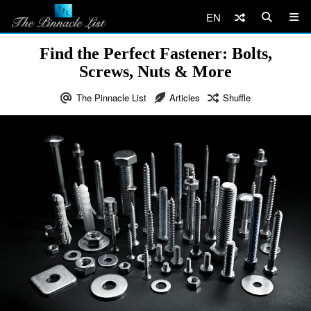
EN
Find the Perfect Fastener: Bolts,
Screws, Nuts & More
The Pinnacle List
Articles
Shuffle