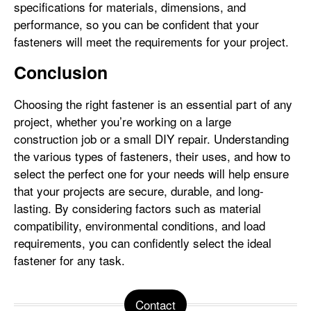
specifications for materials, dimensions, and
performance, so you can be confident that your
fasteners will meet the requirements for your project.
Conclusion
Choosing the right fastener is an essential part of any
project, whether you’re working on a large
construction job or a small DIY repair. Understanding
the various types of fasteners, their uses, and how to
select the perfect one for your needs will help ensure
that your projects are secure, durable, and long-
lasting. By considering factors such as material
compatibility, environmental conditions, and load
requirements, you can confidently select the ideal
fastener for any task.
Contact