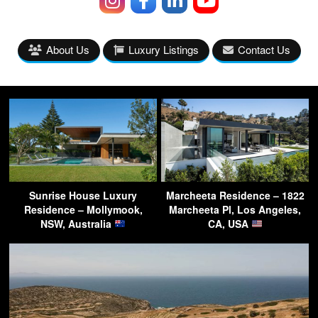
About Us
Luxury Listings
Contact Us
Sunrise House Luxury
Marcheeta Residence – 1822
Residence – Mollymook,
Marcheeta Pl, Los Angeles,
NSW, Australia
CA, USA