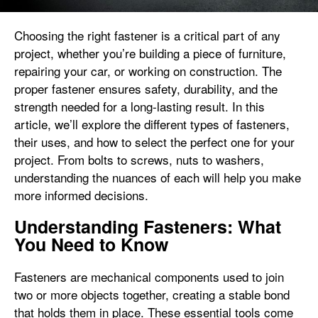
Choosing the right fastener is a critical part of any
project, whether you’re building a piece of furniture,
repairing your car, or working on construction. The
proper fastener ensures safety, durability, and the
strength needed for a long-lasting result. In this
article, we’ll explore the different types of fasteners,
their uses, and how to select the perfect one for your
project. From bolts to screws, nuts to washers,
understanding the nuances of each will help you make
more informed decisions.
Understanding Fasteners: What
You Need to Know
Fasteners are mechanical components used to join
two or more objects together, creating a stable bond
that holds them in place. These essential tools come