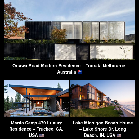
Ottawa Road Modern Residence – Toorak, Melbourne,
Australia
Martis Camp 479 Luxury
Lake Michigan Beach House
Residence – Truckee, CA,
– Lake Shore Dr, Long
USA
Beach, IN, USA