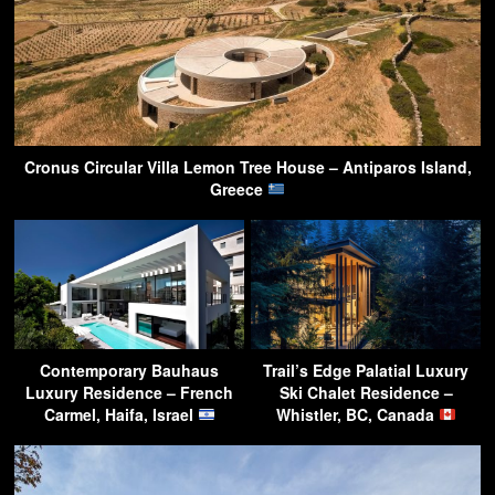
Cronus Circular Villa Lemon Tree House – Antiparos Island,
Greece
Contemporary Bauhaus
Trail’s Edge Palatial Luxury
Luxury Residence – French
Ski Chalet Residence –
Carmel, Haifa, Israel
Whistler, BC, Canada