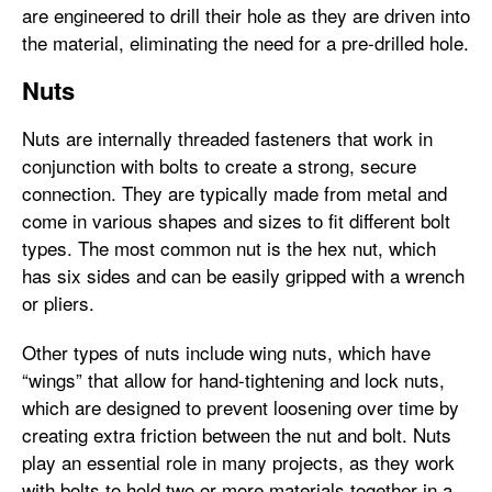
are engineered to drill their hole as they are driven into
the material, eliminating the need for a pre-drilled hole.
Nuts
Nuts are internally threaded fasteners that work in
conjunction with bolts to create a strong, secure
connection. They are typically made from metal and
come in various shapes and sizes to fit different bolt
types. The most common nut is the hex nut, which
has six sides and can be easily gripped with a wrench
or pliers.
Other types of nuts include wing nuts, which have
“wings” that allow for hand-tightening and lock nuts,
which are designed to prevent loosening over time by
creating extra friction between the nut and bolt. Nuts
play an essential role in many projects, as they work
with bolts to hold two or more materials together in a