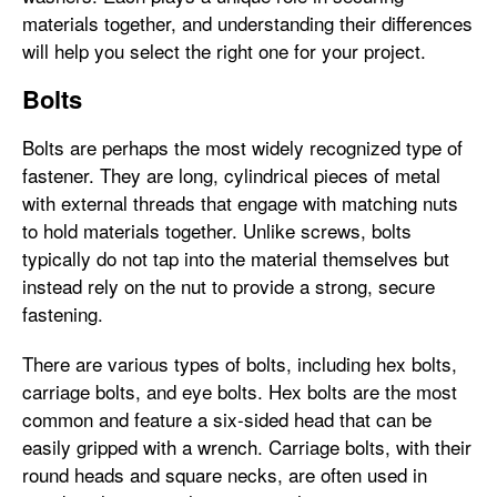
materials together, and understanding their differences
will help you select the right one for your project.
Bolts
Bolts are perhaps the most widely recognized type of
fastener. They are long, cylindrical pieces of metal
with external threads that engage with matching nuts
to hold materials together. Unlike screws, bolts
typically do not tap into the material themselves but
instead rely on the nut to provide a strong, secure
fastening.
There are various types of bolts, including hex bolts,
carriage bolts, and eye bolts. Hex bolts are the most
common and feature a six-sided head that can be
easily gripped with a wrench. Carriage bolts, with their
round heads and square necks, are often used in