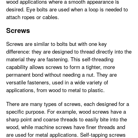
wood applications where a smooth appearance is
desired. Eye bolts are used when a loop is needed to
attach ropes or cables.
Screws
Screws are similar to bolts but with one key
difference: they are designed to thread directly into the
material they are fastening. This self-threading
capability allows screws to form a tighter, more
permanent bond without needing a nut. They are
versatile fasteners, used in a wide variety of
applications, from wood to metal to plastic.
There are many types of screws, each designed for a
specific purpose. For example, wood screws have a
sharp point and coarse threads to easily bite into the
wood, while machine screws have finer threads and
are used for metal applications. Self-tapping screws