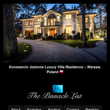
Konstancin Jeziorna Luxury Villa Residence – Warsaw,
Poland
About
Analytics
Archive
Contact
Registry