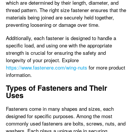
which are determined by their length, diameter, and
thread pattern. The right size fastener ensures that the
materials being joined are securely held together,
preventing loosening or damage over time.
Additionally, each fastener is designed to handle a
specific load, and using one with the appropriate
strength is crucial for ensuring the safety and
longevity of your project. Explore
https://www.fastenere.com/wing-nuts
for more product
information.
Types of Fasteners and Their
Uses
Fasteners come in many shapes and sizes, each
designed for specific purposes. Among the most
commonly used fasteners are bolts, screws, nuts, and
washers. Each plays a unique role in securing