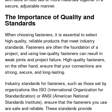
secure, adjustable manner.
The Importance of Quality and
Standards
When choosing fasteners, it is essential to select
high-quality, reliable products that meet industry
standards. Fasteners are often the foundation of a
project, and using low-quality fasteners can result in
weak joints and project failure. High-quality fasteners,
on the other hand, ensure that your connections are
strong, secure, and long-lasting.
Industry standards for fasteners, such as those set by
organizations like ISO (International Organization for
Standardization) or ANSI (American National
Standards Institute), ensure that the fasteners you use
are safe and reliable. These standards provide