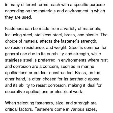
in many different forms, each with a specific purpose
depending on the materials and environment in which
they are used.
Fasteners can be made from a variety of materials,
including steel, stainless steel, brass, and plastic. The
choice of material affects the fastener’s strength,
corrosion resistance, and weight. Steel is common for
general use due to its durability and strength, while
stainless steel is preferred in environments where rust
and corrosion are a concern, such as in marine
applications or outdoor construction. Brass, on the
other hand, is often chosen for its aesthetic appeal
and its ability to resist corrosion, making it ideal for
decorative applications or electrical work.
When selecting fasteners, size, and strength are
critical factors. Fasteners come in various sizes,