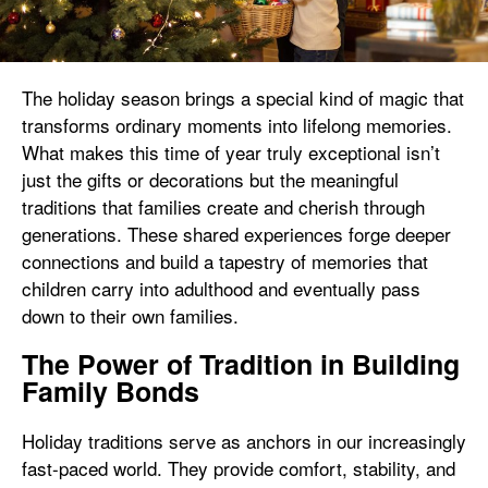
The holiday season brings a special kind of magic that
transforms ordinary moments into lifelong memories.
What makes this time of year truly exceptional isn’t
just the gifts or decorations but the meaningful
traditions that families create and cherish through
generations. These shared experiences forge deeper
connections and build a tapestry of memories that
children carry into adulthood and eventually pass
down to their own families.
The Power of Tradition in Building
Family Bonds
Holiday traditions serve as anchors in our increasingly
fast-paced world. They provide comfort, stability, and