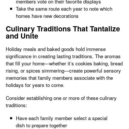
members vote on their favorite displays
Take the same route each year to note which
homes have new decorations
Culinary Traditions That Tantalize
and Unite
Holiday meals and baked goods hold immense
significance in creating lasting traditions. The aromas
that fill your home—whether it’s cookies baking, bread
rising, or spices simmering—create powerful sensory
memories that family members associate with the
holidays for years to come.
Consider establishing one or more of these culinary
traditions:
Have each family member select a special
dish to prepare together