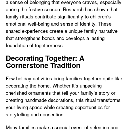
a sense of belonging that everyone craves, especially
during the festive season. Research has shown that
family rituals contribute significantly to children’s
emotional well-being and sense of identity. These
shared experiences create a unique family narrative
that strengthens bonds and develops a lasting
foundation of togetherness.
Decorating Together: A
Cornerstone Tradition
Few holiday activities bring families together quite like
decorating the home. Whether it’s unpacking
cherished ornaments that tell your family’s story or
creating handmade decorations, this ritual transforms
your living space while creating opportunities for
storytelling and connection.
Many families make a special event of selecting and