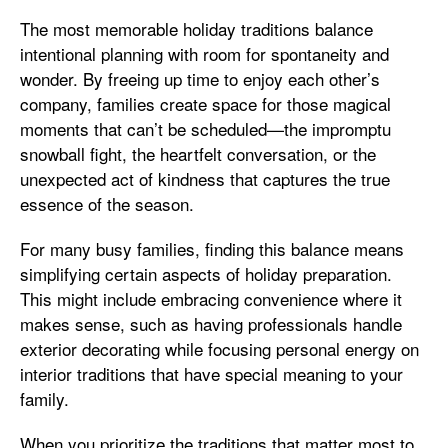
The most memorable holiday traditions balance
intentional planning with room for spontaneity and
wonder. By freeing up time to enjoy each other’s
company, families create space for those magical
moments that can’t be scheduled—the impromptu
snowball fight, the heartfelt conversation, or the
unexpected act of kindness that captures the true
essence of the season.
For many busy families, finding this balance means
simplifying certain aspects of holiday preparation.
This might include embracing convenience where it
makes sense, such as having professionals handle
exterior decorating while focusing personal energy on
interior traditions that have special meaning to your
family.
When you prioritize the traditions that matter most to