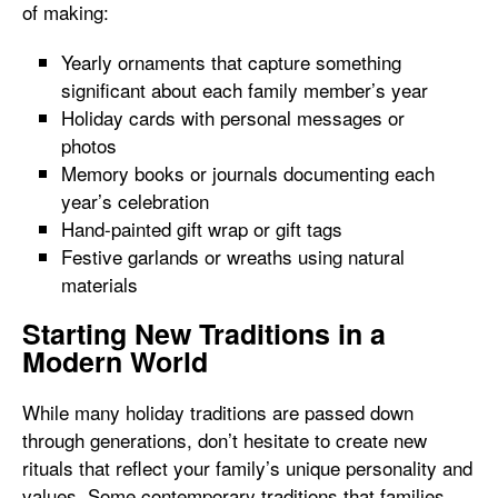
of making:
Yearly ornaments that capture something
significant about each family member’s year
Holiday cards with personal messages or
photos
Memory books or journals documenting each
year’s celebration
Hand-painted gift wrap or gift tags
Festive garlands or wreaths using natural
materials
Starting New Traditions in a
Modern World
While many holiday traditions are passed down
through generations, don’t hesitate to create new
rituals that reflect your family’s unique personality and
values. Some contemporary traditions that families