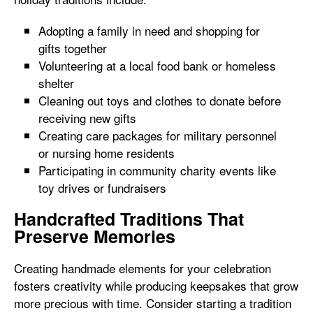
Adopting a family in need and shopping for
gifts together
Volunteering at a local food bank or homeless
shelter
Cleaning out toys and clothes to donate before
receiving new gifts
Creating care packages for military personnel
or nursing home residents
Participating in community charity events like
toy drives or fundraisers
Handcrafted Traditions That
Preserve Memories
Creating handmade elements for your celebration
fosters creativity while producing keepsakes that grow
more precious with time. Consider starting a tradition