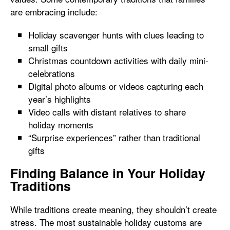
are embracing include:
Holiday scavenger hunts with clues leading to
small gifts
Christmas countdown activities with daily mini-
celebrations
Digital photo albums or videos capturing each
year’s highlights
Video calls with distant relatives to share
holiday moments
“Surprise experiences” rather than traditional
gifts
Finding Balance in Your Holiday
Traditions
While traditions create meaning, they shouldn’t create
stress. The most sustainable holiday customs are