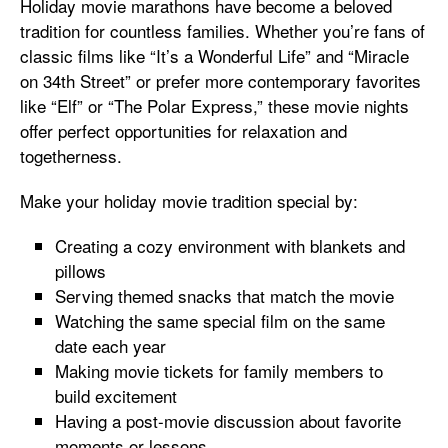
Holiday movie marathons have become a beloved
tradition for countless families. Whether you’re fans of
classic films like “It’s a Wonderful Life” and “Miracle
on 34th Street” or prefer more contemporary favorites
like “Elf” or “The Polar Express,” these movie nights
offer perfect opportunities for relaxation and
togetherness.
Make your holiday movie tradition special by:
Creating a cozy environment with blankets and
pillows
Serving themed snacks that match the movie
Watching the same special film on the same
date each year
Making movie tickets for family members to
build excitement
Having a post-movie discussion about favorite
moments or lessons