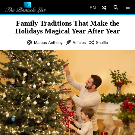
EN
Family Traditions That Make the
Holidays Magical Year After Year
Marcus Anthony
Articles
Shuffle