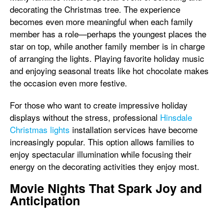
decorating the Christmas tree. The experience
becomes even more meaningful when each family
member has a role—perhaps the youngest places the
star on top, while another family member is in charge
of arranging the lights. Playing favorite holiday music
and enjoying seasonal treats like hot chocolate makes
the occasion even more festive.
For those who want to create impressive holiday
displays without the stress, professional
Hinsdale
Christmas lights
installation services have become
increasingly popular. This option allows families to
enjoy spectacular illumination while focusing their
energy on the decorating activities they enjoy most.
Movie Nights That Spark Joy and
Anticipation