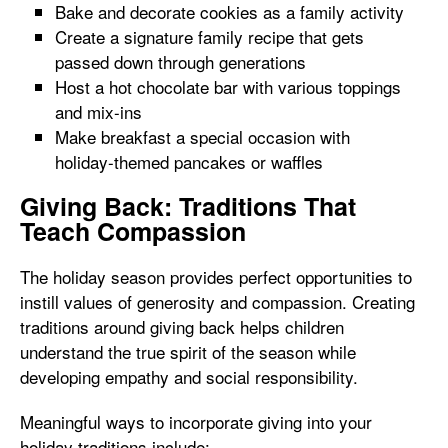
Bake and decorate cookies as a family activity
Create a signature family recipe that gets
passed down through generations
Host a hot chocolate bar with various toppings
and mix-ins
Make breakfast a special occasion with
holiday-themed pancakes or waffles
Giving Back: Traditions That
Teach Compassion
The holiday season provides perfect opportunities to
instill values of generosity and compassion. Creating
traditions around giving back helps children
understand the true spirit of the season while
developing empathy and social responsibility.
Meaningful ways to incorporate giving into your
holiday traditions include: