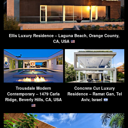
Ellis Luxury Residence – Laguna Beach, Orange County,
CA, USA
Trousdale Modern
Concrete Cut Luxury
Contemporary – 1479 Carla
Residence – Ramat Gan, Tel
Ridge, Beverly Hills, CA, USA
Aviv, Israel