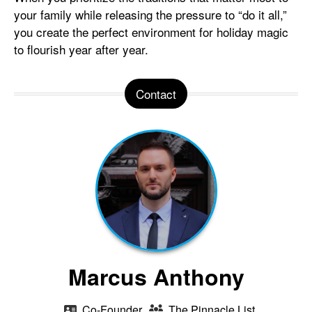
your family while releasing the pressure to “do it all,”
you create the perfect environment for holiday magic
to flourish year after year.
Contact
Marcus Anthony
Co-Founder
The Pinnacle List