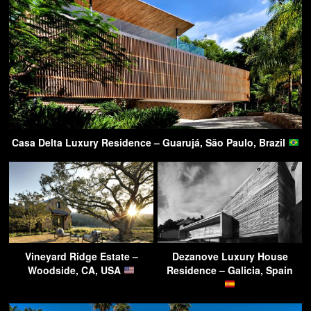
Casa Delta Luxury Residence – Guarujá, São Paulo, Brazil
Vineyard Ridge Estate –
Dezanove Luxury House
Woodside, CA, USA
Residence – Galicia, Spain