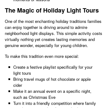
The Magic of Holiday Light Tours
One of the most enchanting holiday traditions families
can enjoy together is driving around to admire
neighborhood light displays. This simple activity costs
virtually nothing yet creates lasting memories and
genuine wonder, especially for young children.
To make this tradition even more special:
Create a festive playlist specifically for your
light tours
Bring travel mugs of hot chocolate or apple
cider
Make it an annual event on a specific night,
such as Christmas Eve
Turn it into a friendly competition where family