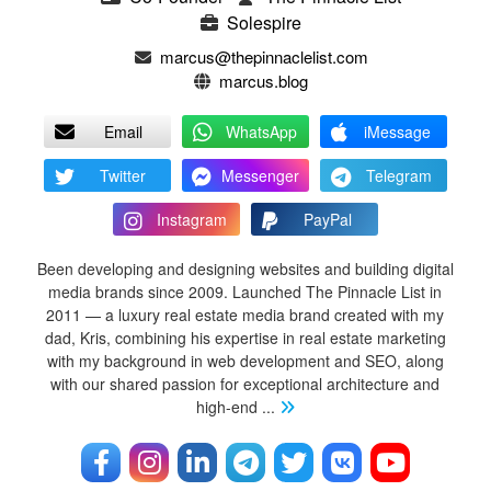
Solespire
marcus@thepinnaclelist.com
marcus.blog
Email
WhatsApp
iMessage
Twitter
Messenger
Telegram
Instagram
PayPal
Been developing and designing websites and building digital
media brands since 2009. Launched The Pinnacle List in
2011 — a luxury real estate media brand created with my
dad, Kris, combining his expertise in real estate marketing
with my background in web development and SEO, along
with our shared passion for exceptional architecture and
high-end
...