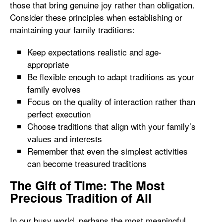
those that bring genuine joy rather than obligation.
Consider these principles when establishing or
maintaining your family traditions:
Keep expectations realistic and age-
appropriate
Be flexible enough to adapt traditions as your
family evolves
Focus on the quality of interaction rather than
perfect execution
Choose traditions that align with your family’s
values and interests
Remember that even the simplest activities
can become treasured traditions
The Gift of Time: The Most
Precious Tradition of All
In our busy world, perhaps the most meaningful