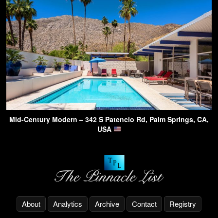
Mid-Century Modern – 342 S Patencio Rd, Palm Springs, CA,
USA
About
Analytics
Archive
Contact
Registry