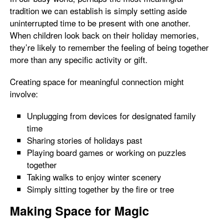
tradition we can establish is simply setting aside
uninterrupted time to be present with one another.
When children look back on their holiday memories,
they’re likely to remember the feeling of being together
more than any specific activity or gift.
Creating space for meaningful connection might
involve:
Unplugging from devices for designated family
time
Sharing stories of holidays past
Playing board games or working on puzzles
together
Taking walks to enjoy winter scenery
Simply sitting together by the fire or tree
Making Space for Magic