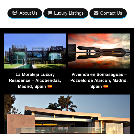
About Us
Luxury Listings
Contact Us
La Moraleja Luxury
Vivienda en Somosaguas –
Residence – Alcobendas,
Pozuelo de Alarcón, Madrid,
Madrid, Spain
Spain