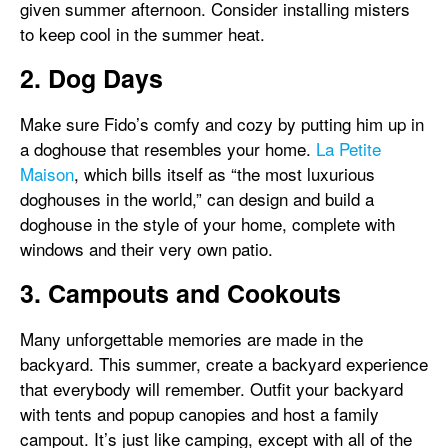
given summer afternoon. Consider installing misters
to keep cool in the summer heat.
2. Dog Days
Make sure Fido’s comfy and cozy by putting him up in
a doghouse that resembles your home.
La Petite
Maison
, which bills itself as “the most luxurious
doghouses in the world,” can design and build a
doghouse in the style of your home, complete with
windows and their very own patio.
3. Campouts and Cookouts
Many unforgettable memories are made in the
backyard. This summer, create a backyard experience
that everybody will remember. Outfit your backyard
with tents and popup canopies and host a family
campout. It’s just like camping, except with all of the