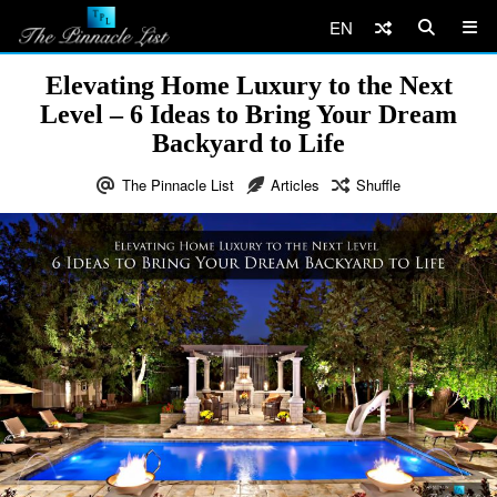
EN
Elevating Home Luxury to the Next
Level – 6 Ideas to Bring Your Dream
Backyard to Life
The Pinnacle List
Articles
Shuffle