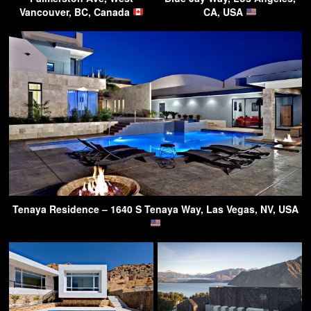
Vancouver, BC, Canada
CA, USA
Tenaya Residence – 1640 S Tenaya Way, Las Vegas, NV, USA