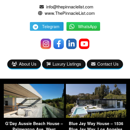
info@thepinnaclelist.com
www.ThePinnacleList.com
Telegram
WhatsApp
About Us
Luxury Listings
Contact Us
G’Day Aussie Beach House –
Blue Jay Way House – 1536
Palmerston Ave, West
Blue Jay Way, Los Angeles,