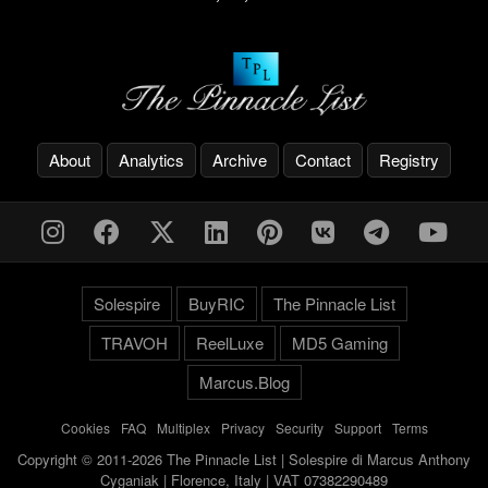
About
Analytics
Archive
Contact
Registry
Solespire
BuyRIC
The Pinnacle List
TRAVOH
ReelLuxe
MD5 Gaming
Marcus.Blog
Cookies
-
FAQ
-
Multiplex
-
Privacy
-
Security
-
Support
-
Terms
Copyright © 2011-2026 The Pinnacle List | Solespire di Marcus Anthony
Cyganiak | Florence, Italy | VAT 07382290489