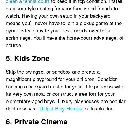
clean a tennis court
to keep it in top condition. Install
stadium-style seating for your family and friends to
watch. Having your own setup in your backyard
means you’ll never have to join a pickup game at the
gym; instead, invite your best friends over for a
scrimmage. You’ll have the home-court advantage, of
course.
5. Kids Zone
Skip the swingset or sandbox and create a
magnificent playground for your children. Consider
building a backyard castle for your little princess with
its very own moat or construct a tree fort for your
elementary-aged boys. Luxury playhouses are popular
right now; visit
Lilliput Play Homes
for inspiration.
6. Private Cinema