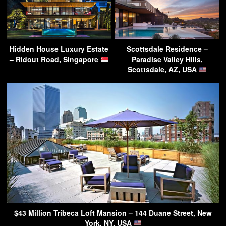
Hidden House Luxury Estate
Scottsdale Residence –
– Ridout Road, Singapore
Paradise Valley Hills,
Scottsdale, AZ, USA
$43 Million Tribeca Loft Mansion – 144 Duane Street, New
York, NY, USA