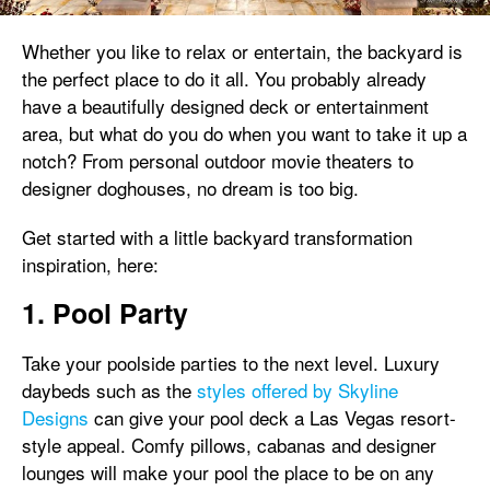
Whether you like to relax or entertain, the backyard is
the perfect place to do it all. You probably already
have a beautifully designed deck or entertainment
area, but what do you do when you want to take it up a
notch? From personal outdoor movie theaters to
designer doghouses, no dream is too big.
Get started with a little backyard transformation
inspiration, here:
1. Pool Party
Take your poolside parties to the next level. Luxury
daybeds such as the
styles offered by Skyline
Designs
can give your pool deck a Las Vegas resort-
style appeal. Comfy pillows, cabanas and designer
lounges will make your pool the place to be on any