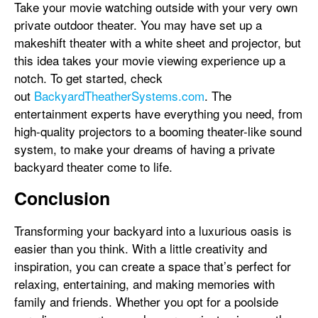
Take your movie watching outside with your very own
private outdoor theater. You may have set up a
makeshift theater with a white sheet and projector, but
this idea takes your movie viewing experience up a
notch. To get started, check
out
BackyardTheatherSystems.com
. The
entertainment experts have everything you need, from
high-quality projectors to a booming theater-like sound
system, to make your dreams of having a private
backyard theater come to life.
Conclusion
Transforming your backyard into a luxurious oasis is
easier than you think. With a little creativity and
inspiration, you can create a space that’s perfect for
relaxing, entertaining, and making memories with
family and friends. Whether you opt for a poolside