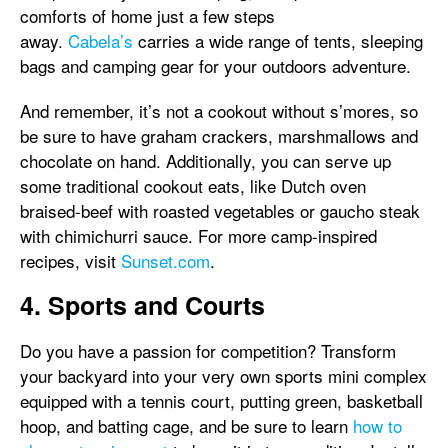
comforts of home just a few steps
away.
Cabela’s
carries a wide range of tents, sleeping
bags and camping gear for your outdoors adventure.
And remember, it’s not a cookout without s’mores, so
be sure to have graham crackers, marshmallows and
chocolate on hand. Additionally, you can serve up
some traditional cookout eats, like Dutch oven
braised-beef with roasted vegetables or gaucho steak
with chimichurri sauce. For more camp-inspired
recipes, visit
Sunset.com
.
4. Sports and Courts
Do you have a passion for competition? Transform
your backyard into your very own sports mini complex
equipped with a tennis court, putting green, basketball
hoop, and batting cage, and be sure to learn
how to