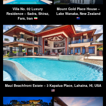
Villa No. 02 Luxury
Mount Gold Place House –
Residence – Sadra, Shiraz,
Lake Wanaka, New Zealand
Fars, Iran
Maui Beachfront Estate – 3 Kapalua Place, Lahaina, HI, USA