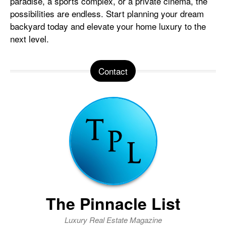
paradise, a sports complex, or a private cinema, the
possibilities are endless. Start planning your dream
backyard today and elevate your home luxury to the
next level.
Contact
The Pinnacle List
Luxury Real Estate Magazine