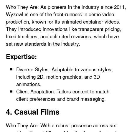
Who They Are: As pioneers in the industry since 2011,
Wyzowl is one of the front-runners in demo video
production, known for its animated explainer videos.
They introduced innovations like transparent pricing,
fixed timelines, and unlimited revisions, which have
set new standards in the industry.
Expertise:
Diverse Styles: Adaptable to various styles,
including 2D, motion graphics, and 3D
animations.
Client Adaptation: Tailors content to match
client preferences and brand messaging.
4. Casual Films
Who They Are: With a robust presence across six