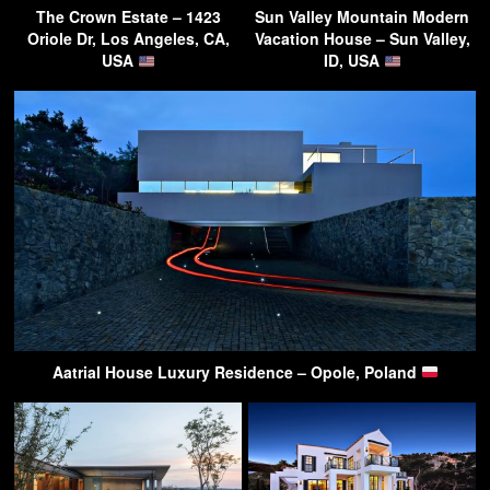
The Crown Estate – 1423
Sun Valley Mountain Modern
Oriole Dr, Los Angeles, CA,
Vacation House – Sun Valley,
USA
ID, USA
Aatrial House Luxury Residence – Opole, Poland