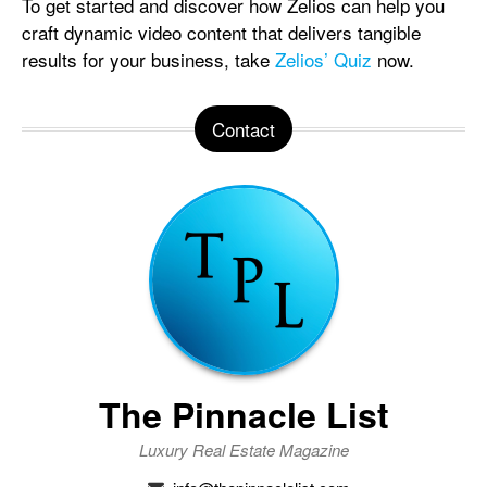
To get started and discover how Zelios can help you
craft dynamic video content that delivers tangible
results for your business, take
Zelios’ Quiz
now.
Contact
The Pinnacle List
Luxury Real Estate Magazine