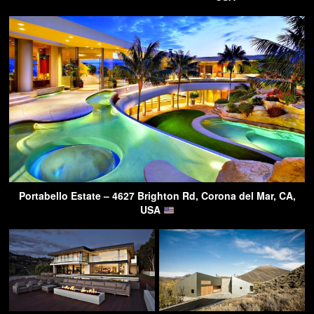
Portabello Estate – 4627 Brighton Rd, Corona del Mar, CA,
USA