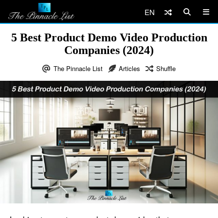
EN
5 Best Product Demo Video Production
Companies (2024)
The Pinnacle List
Articles
Shuffle