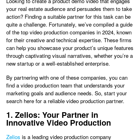
Looking to create a product demo video that engages
your real estate audience and persuades them to take
action? Finding a suitable partner for this task can be
quite a challenge. Fortunately, we’ve compiled a guide
of the top video production companies in 2024, known
for their creative and technical expertise. These firms
can help you showcase your product’s unique features
through captivating visual narratives, whether you’re a
new startup or a well-established enterprise.
By partnering with one of these companies, you can
find a video production team that understands your
marketing goals and audience needs. So, start your
search here for a reliable video production partner.
1. Zelios: Your Partner in
Innovative Video Production
Zelios
is a leading video production company