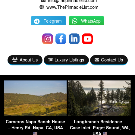
info@thepinnaclelist.com
www.ThePinnacleList.com
Telegram
WhatsApp
About Us
Luxury Listings
Contact Us
Carneros Napa Ranch House
Longbranch Residence –
– Henry Rd, Napa, CA, USA
Case Inlet, Puget Sound, WA,
USA