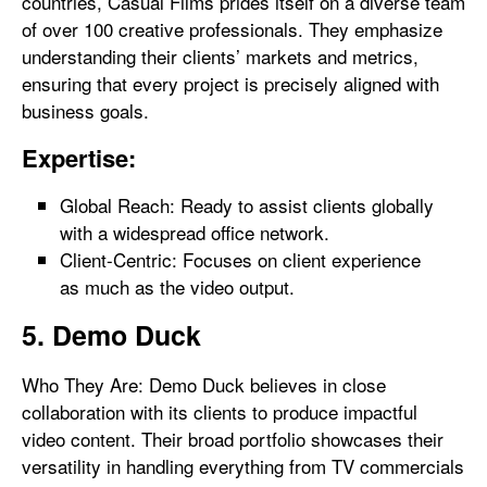
countries, Casual Films prides itself on a diverse team
of over 100 creative professionals. They emphasize
understanding their clients’ markets and metrics,
ensuring that every project is precisely aligned with
business goals.
Expertise:
Global Reach: Ready to assist clients globally
with a widespread office network.
Client-Centric: Focuses on client experience
as much as the video output.
5. Demo Duck
Who They Are: Demo Duck believes in close
collaboration with its clients to produce impactful
video content. Their broad portfolio showcases their
versatility in handling everything from TV commercials