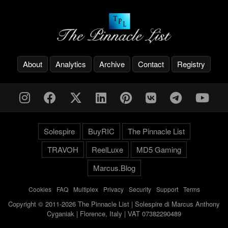
About
Analytics
Archive
Contact
Registry
Solespire
BuyRIC
The Pinnacle List
TRAVOH
ReelLuxe
MD5 Gaming
Marcus.Blog
Cookies
-
FAQ
-
Multiplex
-
Privacy
-
Security
-
Support
-
Terms
Copyright © 2011-2026 The Pinnacle List | Solespire di Marcus Anthony
Cyganiak | Florence, Italy | VAT 07382290489