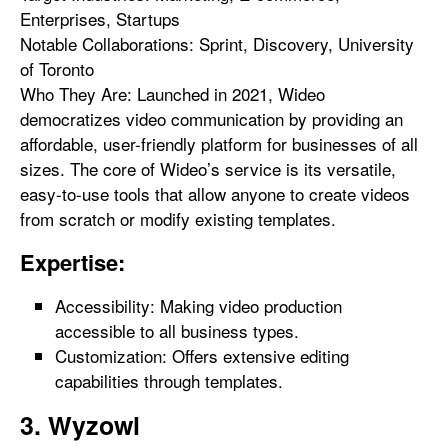
Enterprises, Startups
Notable Collaborations: Sprint, Discovery, University
of Toronto
Who They Are: Launched in 2021, Wideo
democratizes video communication by providing an
affordable, user-friendly platform for businesses of all
sizes. The core of Wideo’s service is its versatile,
easy-to-use tools that allow anyone to create videos
from scratch or modify existing templates.
Expertise:
Accessibility: Making video production
accessible to all business types.
Customization: Offers extensive editing
capabilities through templates.
3. Wyzowl