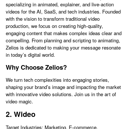
specializing in animated, explainer, and live-action
videos for the AI, SaaS, and tech industries. Founded
with the vision to transform traditional video
production, we focus on creating high-quality,
engaging content that makes complex ideas clear and
compelling. From planning and scripting to animating,
Zelios is dedicated to making your message resonate
in today’s digital world.
Why Choose Zelios?
We turn tech complexities into engaging stories,
shaping your brand’s image and impacting the market
with innovative video solutions. Join us in the art of
video magic.
2. Wideo
Target Industries: Marketing, E-commerce,