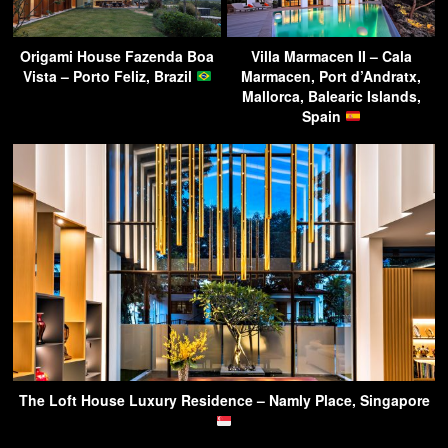
Origami House Fazenda Boa
Villa Marmacen II – Cala
Vista – Porto Feliz, Brazil
Marmacen, Port d’Andratx,
Mallorca, Balearic Islands,
Spain
The Loft House Luxury Residence – Namly Place, Singapore