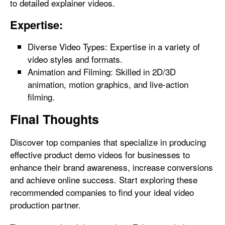
to detailed explainer videos.
Expertise:
Diverse Video Types: Expertise in a variety of
video styles and formats.
Animation and Filming: Skilled in 2D/3D
animation, motion graphics, and live-action
filming.
Final Thoughts
Discover top companies that specialize in producing
effective product demo videos for businesses to
enhance their brand awareness, increase conversions
and achieve online success. Start exploring these
recommended companies to find your ideal video
production partner.