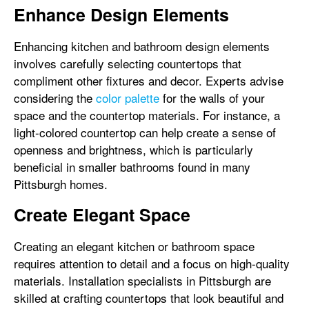
Enhance Design Elements
Enhancing kitchen and bathroom design elements
involves carefully selecting countertops that
compliment other fixtures and decor. Experts advise
considering the
color palette
for the walls of your
space and the countertop materials. For instance, a
light-colored countertop can help create a sense of
openness and brightness, which is particularly
beneficial in smaller bathrooms found in many
Pittsburgh homes.
Create Elegant Space
Creating an elegant kitchen or bathroom space
requires attention to detail and a focus on high-quality
materials. Installation specialists in Pittsburgh are
skilled at crafting countertops that look beautiful and