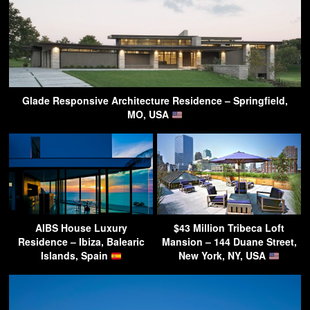
Glade Responsive Architecture Residence – Springfield,
MO, USA
AIBS House Luxury
$43 Million Tribeca Loft
Residence – Ibiza, Balearic
Mansion – 144 Duane Street,
Islands, Spain
New York, NY, USA