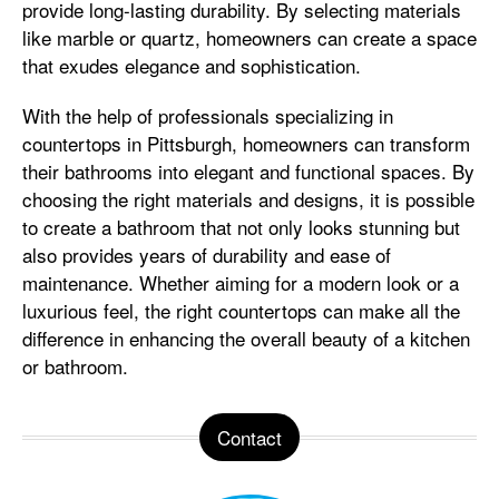
provide long-lasting durability. By selecting materials
like marble or quartz, homeowners can create a space
that exudes elegance and sophistication.
With the help of professionals specializing in
countertops in Pittsburgh, homeowners can transform
their bathrooms into elegant and functional spaces. By
choosing the right materials and designs, it is possible
to create a bathroom that not only looks stunning but
also provides years of durability and ease of
maintenance. Whether aiming for a modern look or a
luxurious feel, the right countertops can make all the
difference in enhancing the overall beauty of a kitchen
or bathroom.
Contact