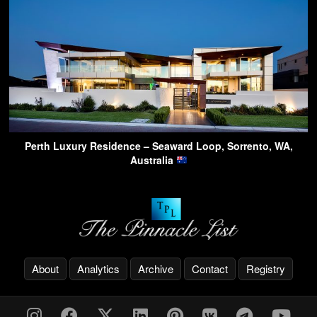
Perth Luxury Residence – Seaward Loop, Sorrento, WA,
Australia
About
Analytics
Archive
Contact
Registry