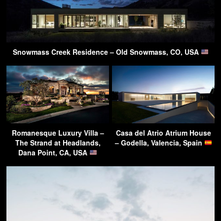
Snowmass Creek Residence – Old Snowmass, CO, USA
Romanesque Luxury Villa –
Casa del Atrio Atrium House
The Strand at Headlands,
– Godella, Valencia, Spain
Dana Point, CA, USA