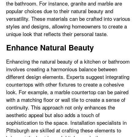
the bathroom. For instance, granite and marble are
popular choices due to their natural beauty and
versatility. These materials can be crafted into various
styles and designs, allowing homeowners to create a
unique look that reflects their personal taste.
Enhance Natural Beauty
Enhancing the natural beauty of a kitchen or bathroom
involves creating a harmonious balance between
different design elements. Experts suggest integrating
countertops with other fixtures to create a cohesive
look. For example, a marble countertop can be paired
with a matching floor or wall tile to create a sense of
continuity. This approach not only enhances the
aesthetic appeal but also adds a touch of
sophistication to the space. Installation specialists in
Pittsburgh are skilled at crafting these elements to