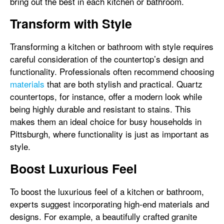
bring out the best in each kitchen or bathroom.
Transform with Style
Transforming a kitchen or bathroom with style requires
careful consideration of the countertop’s design and
functionality. Professionals often recommend choosing
materials
that are both stylish and practical. Quartz
countertops, for instance, offer a modern look while
being highly durable and resistant to stains. This
makes them an ideal choice for busy households in
Pittsburgh, where functionality is just as important as
style.
Boost Luxurious Feel
To boost the luxurious feel of a kitchen or bathroom,
experts suggest incorporating high-end materials and
designs. For example, a beautifully crafted granite