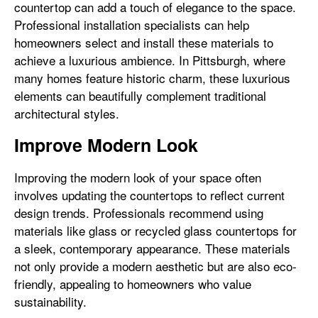
countertop can add a touch of elegance to the space.
Professional installation specialists can help
homeowners select and install these materials to
achieve a luxurious ambience. In Pittsburgh, where
many homes feature historic charm, these luxurious
elements can beautifully complement traditional
architectural styles.
Improve Modern Look
Improving the modern look of your space often
involves updating the countertops to reflect current
design trends. Professionals recommend using
materials like glass or recycled glass countertops for
a sleek, contemporary appearance. These materials
not only provide a modern aesthetic but are also eco-
friendly, appealing to homeowners who value
sustainability.