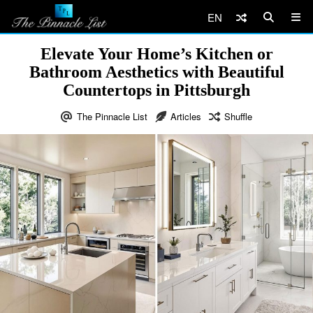
EN
Elevate Your Home’s Kitchen or
Bathroom Aesthetics with Beautiful
Countertops in Pittsburgh
The Pinnacle List
Articles
Shuffle