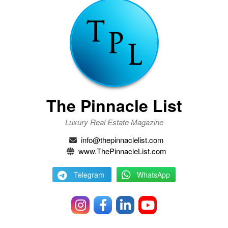
The Pinnacle List
Luxury Real Estate Magazine
info@thepinnaclelist.com
www.ThePinnacleList.com
Telegram
WhatsApp