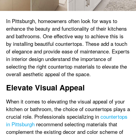
In Pittsburgh, homeowners often look for ways to
enhance the beauty and functionality of their kitchens
and bathrooms. One effective way to achieve this is
by installing beautiful countertops. These add a touch
of elegance and provide ease of maintenance. Experts
in interior design understand the importance of
selecting the right countertop materials to elevate the
overall aesthetic appeal of the space.
Elevate Visual Appeal
When it comes to elevating the visual appeal of your
kitchen or bathroom, the choice of countertops plays a
crucial role. Professionals specializing in
countertops
in Pittsburgh
recommend selecting materials that
complement the existing decor and color scheme of