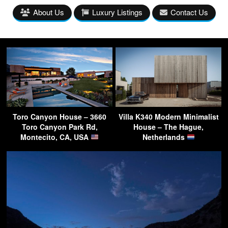
About Us
Luxury Listings
Contact Us
Toro Canyon House – 3660
Villa K340 Modern Minimalist
Toro Canyon Park Rd,
House – The Hague,
Montecito, CA, USA
Netherlands