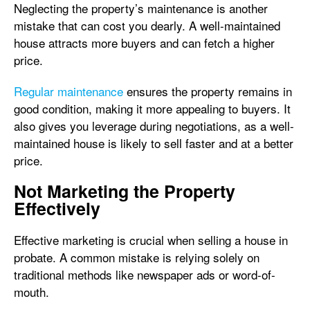
Neglecting the property’s maintenance is another
mistake that can cost you dearly. A well-maintained
house attracts more buyers and can fetch a higher
price.
Regular maintenance
ensures the property remains in
good condition, making it more appealing to buyers. It
also gives you leverage during negotiations, as a well-
maintained house is likely to sell faster and at a better
price.
Not Marketing the Property
Effectively
Effective marketing is crucial when selling a house in
probate. A common mistake is relying solely on
traditional methods like newspaper ads or word-of-
mouth.