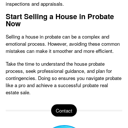
inspections and appraisals.
Start Selling a House in Probate
Now
Selling a house in probate can be a complex and
emotional process. However, avoiding these common
mistakes can make it smoother and more efficient.
Take the time to understand the house probate
process, seek professional guidance, and plan for
contingencies. Doing so ensures you navigate probate
like a pro and achieve a successful probate real
estate sale.
Contact