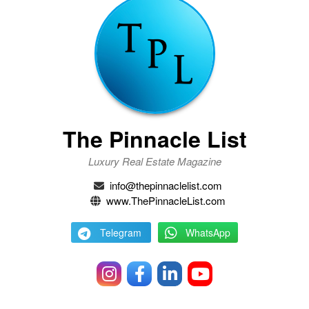
The Pinnacle List
Luxury Real Estate Magazine
info@thepinnaclelist.com
www.ThePinnacleList.com
Telegram
WhatsApp