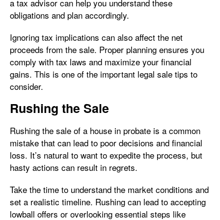
a tax advisor can help you understand these
obligations and plan accordingly.
Ignoring tax implications can also affect the net
proceeds from the sale. Proper planning ensures you
comply with tax laws and maximize your financial
gains. This is one of the important legal sale tips to
consider.
Rushing the Sale
Rushing the sale of a house in probate is a common
mistake that can lead to poor decisions and financial
loss. It’s natural to want to expedite the process, but
hasty actions can result in regrets.
Take the time to understand the market conditions and
set a realistic timeline. Rushing can lead to accepting
lowball offers or overlooking essential steps like