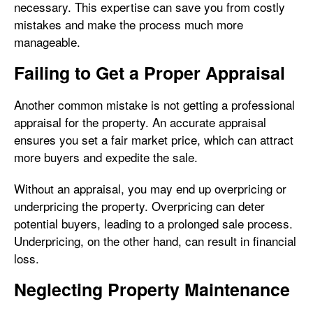
necessary. This expertise can save you from costly
mistakes and make the process much more
manageable.
Failing to Get a Proper Appraisal
Another common mistake is not getting a professional
appraisal for the property. An accurate appraisal
ensures you set a fair market price, which can attract
more buyers and expedite the sale.
Without an appraisal, you may end up overpricing or
underpricing the property. Overpricing can deter
potential buyers, leading to a prolonged sale process.
Underpricing, on the other hand, can result in financial
loss.
Neglecting Property Maintenance