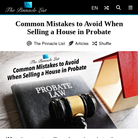
EN
Common Mistakes to Avoid When
Selling a House in Probate
The Pinnacle List
Articles
Shuffle