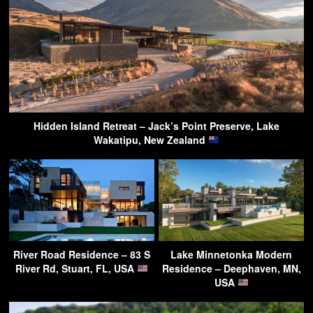
Hidden Island Retreat – Jack’s Point Preserve, Lake
Wakatipu, New Zealand
River Road Residence – 83 S
Lake Minnetonka Modern
River Rd, Stuart, FL, USA
Residence – Deephaven, MN,
USA