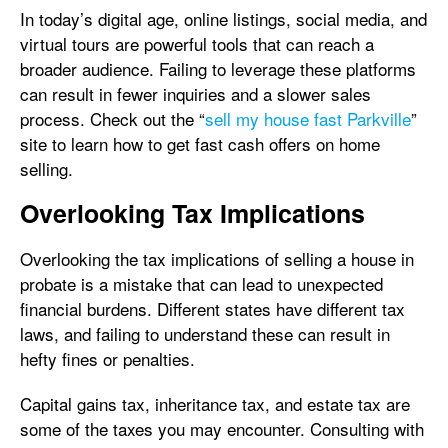
In today’s digital age, online listings, social media, and
virtual tours are powerful tools that can reach a
broader audience. Failing to leverage these platforms
can result in fewer inquiries and a slower sales
process. Check out the “
sell my house fast Parkville
”
site to learn how to get fast cash offers on home
selling.
Overlooking Tax Implications
Overlooking the tax implications of selling a house in
probate is a mistake that can lead to unexpected
financial burdens. Different states have different tax
laws, and failing to understand these can result in
hefty fines or penalties.
Capital gains tax, inheritance tax, and estate tax are
some of the taxes you may encounter. Consulting with