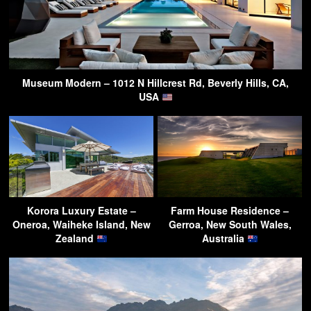
Museum Modern – 1012 N Hillcrest Rd, Beverly Hills, CA,
USA
Korora Luxury Estate –
Farm House Residence –
Oneroa, Waiheke Island, New
Gerroa, New South Wales,
Zealand
Australia