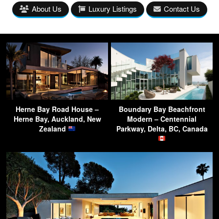
About Us
Luxury Listings
Contact Us
Herne Bay Road House –
Boundary Bay Beachfront
Herne Bay, Auckland, New
Modern – Centennial
Zealand
Parkway, Delta, BC, Canada