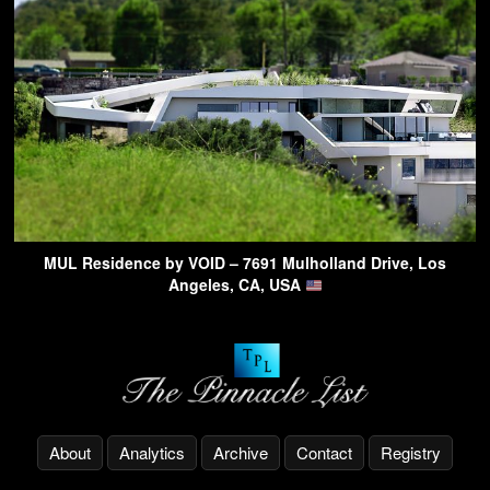
MUL Residence by VOID – 7691 Mulholland Drive, Los
Angeles, CA, USA
About
Analytics
Archive
Contact
Registry