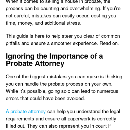
When it comes to selling a house in probate, the
process can be daunting and overwhelming. If you’re
not careful, mistakes can easily occur, costing you
time, money, and additional stress.
This guide is here to help steer you clear of common
pitfalls and ensure a smoother experience. Read on.
Ignoring the Importance of a
Probate Attorney
One of the biggest mistakes you can make is thinking
you can handle the probate process on your own.
While it’s possible, going solo can lead to numerous
errors that could have been avoided.
A probate attorney
can help you understand the legal
requirements and ensure all paperwork is correctly
filled out. They can also represent you in court if