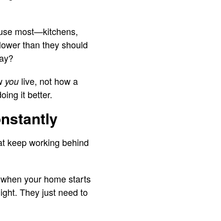
u use most—kitchens,
lower than they should
day?
ow
live, not how a
you
ing it better.
nstantly
hat keep working behind
m when your home starts
ight. They just need to