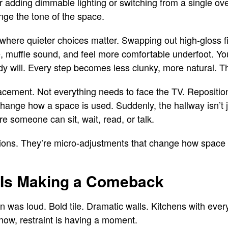
adding dimmable lighting or switching from a single ov
ange the tone of the space.
 where quieter choices matter. Swapping out high-gloss fi
, muffle sound, and feel more comfortable underfoot. You
dy will. Every step becomes less clunky, more natural. Th
lacement. Not everything needs to face the TV. Repositio
hange how a space is used. Suddenly, the hallway isn’t 
re someone can sit, wait, read, or talk.
tions. They’re micro-adjustments that change how spac
 Is Making a Comeback
n was loud. Bold tile. Dramatic walls. Kitchens with ever
now, restraint is having a moment.