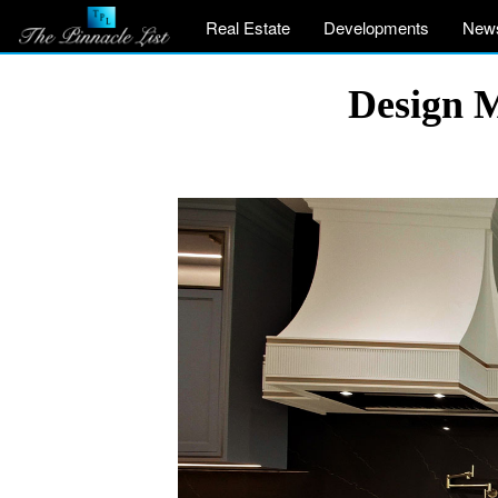
Real Estate
Developments
New
Design 