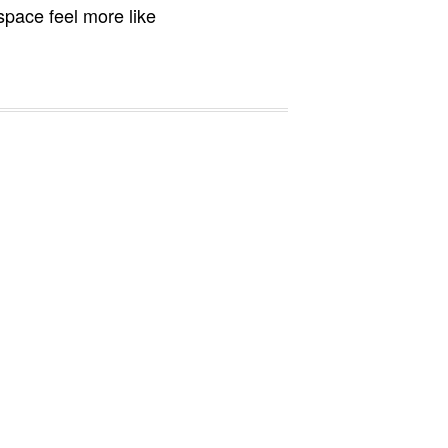
 space feel more like