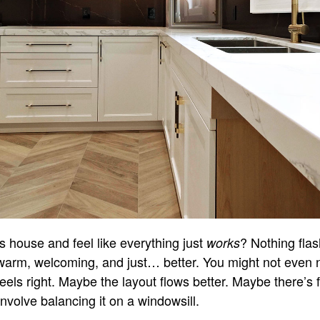
 house and feel like everything just
? Nothing flas
works
 warm, welcoming, and just… better. You might not even 
 feels right. Maybe the layout flows better. Maybe there’s f
nvolve balancing it on a windowsill.