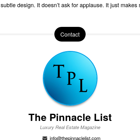
 subtle design. It doesn’t ask for applause. It just makes
Contact
The Pinnacle List
Luxury Real Estate Magazine
info@thepinnaclelist.com