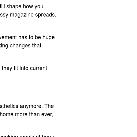
till shape how you
lossy magazine spreads.
rovement has to be huge
aking changes that
they fit into current
esthetics anymore. The
t home more than ever,
 cooking meals at home,