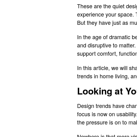
These are the quiet desi
experience your space. 
But they have just as mu
In the age of dramatic b
and disruptive to matter.
support comfort, functio
In this article, we will 
trends in home living, a
Looking at Y
Design trends have chang
focus is now on usabilit
the pressure is on to mak
Nowhere is that more vis