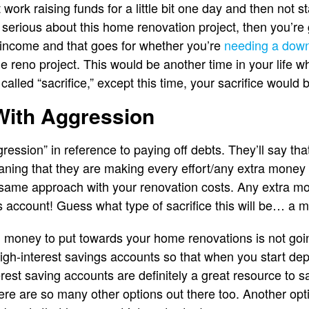
 work raising funds for a little bit one day and then not s
ur serious about this home renovation project, then you’re
 income and that goes for whether you’re
needing a dow
e reno project. This would be another time in your life w
called “sacrifice,” except this time, your sacrifice would 
With Aggression
ession” in reference to paying off debts. They’ll say tha
aning that they are making every effort/any extra money t
same approach with your renovation costs. Any extra mon
s account! Guess what type of sacrifice this will be… a m
money to put towards your home renovations is not going
 high-interest savings accounts so that when you start de
rest saving accounts are definitely a great resource to
re are so many other options out there too. Another opti