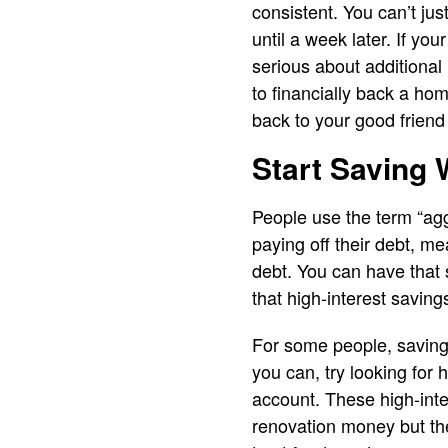
consistent. You can’t just
until a week later. If yo
serious about additional
to financially back a hom
back to your good friend 
Start Saving 
People use the term “aggr
paying off their debt, me
debt. You can have that 
that high-interest saving
For some people, saving 
you can, try looking for
account. These high-inte
renovation money but the