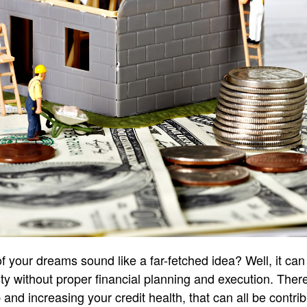
your dreams sound like a far-fetched idea? Well, it can 
ity without proper financial planning and execution. Ther
and increasing your credit health, that can all be contribu