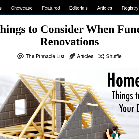
s
Showcase
Featured
Editorials
Articles
Registry
Things to Consider When Fu
Renovations
The Pinnacle List
Articles
Shuffle