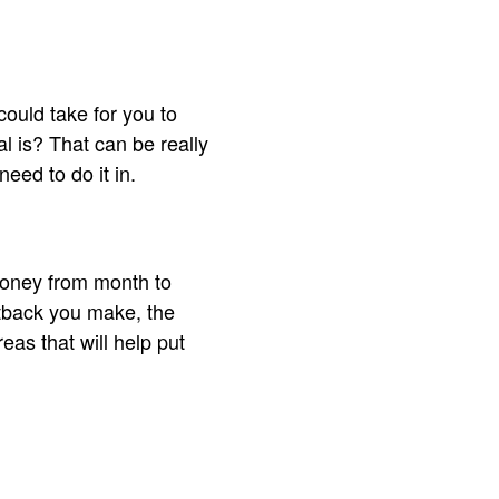
could take for you to
l is? That can be really
eed to do it in.
 money from month to
utback you make, the
eas that will help put