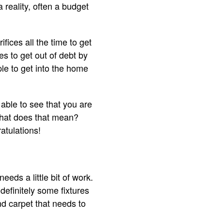
 reality, often a budget
fices all the time to get
s to get out of debt by
ple to get into the home
 able to see that you are
what does that mean?
atulations!
ds a little bit of work.
definitely some fixtures
nd carpet that needs to