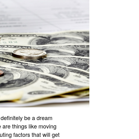
definitely be a dream
e are things like moving
ting factors that will get