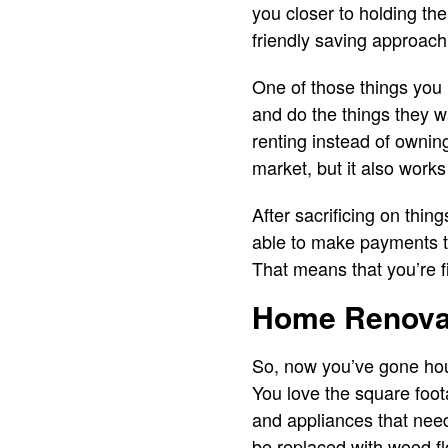
you closer to holding th
friendly saving approach
One of those things you h
and do the things they 
renting instead of ownin
market, but it also work
After sacrificing on thi
able to make payments t
That means that you’re f
Home Renova
So, now you’ve gone hous
You love the square foot
and appliances that need
be replaced with wood f