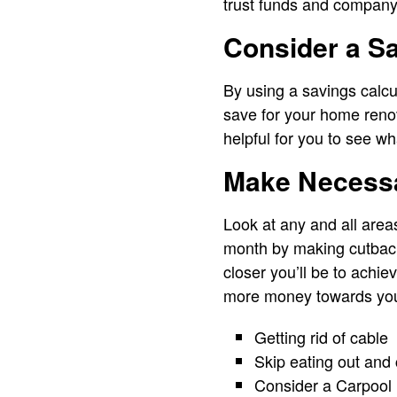
trust funds and company 
Consider a Sa
By using a savings calcul
save for your home renova
helpful for you to see wh
Make Necess
Look at any and all area
month by making cutback
closer you’ll be to achie
more money towards you
Getting rid of cable
Skip eating out and
Consider a Carpool