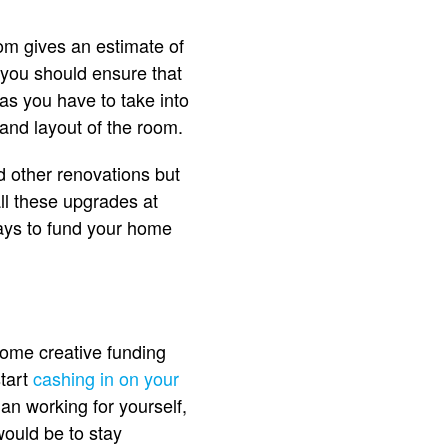
om gives an estimate of
 you should ensure that
as you have to take into
 and layout of the room.
d other renovations but
ll these upgrades at
ways to fund your home
ome creative funding
start
cashing in on your
han working for yourself,
would be to stay