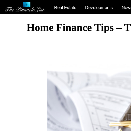
Real Estate
Developments
New
Home Finance Tips – 