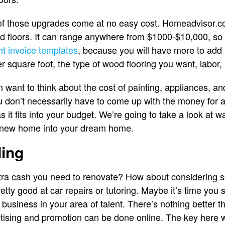
 of those upgrades come at no easy cost. Homeadvisor.c
ood floors. It can range anywhere from $1000-$10,000, so
ht invoice templates
, because you will have more to add 
er square foot, the type of wood flooring you want, labor,
want to think about the cost of painting, appliances, an
ou don’t necessarily have to come up with the money for a
 it fits into your budget. We’re going to take a look at 
r new home into your dream home.
ding
tra cash you need to renovate? How about considering s
tty good at car repairs or tutoring. Maybe it’s time you 
 business in your area of talent. There’s nothing better t
vertising and promotion can be done online. The key here 