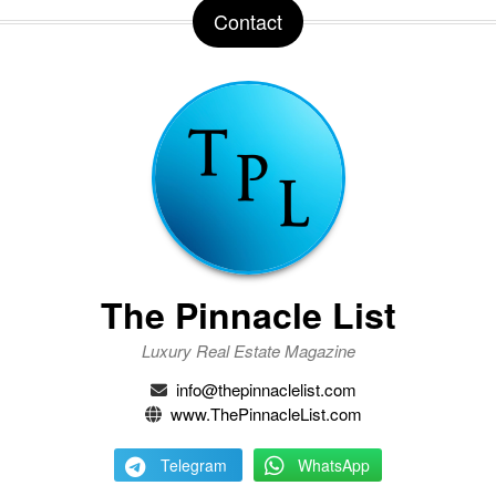
Contact
The Pinnacle List
Luxury Real Estate Magazine
info@thepinnaclelist.com
www.ThePinnacleList.com
Telegram
WhatsApp