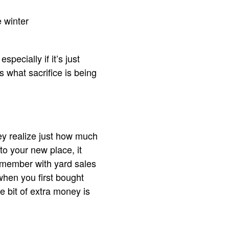
 winter
pecially if it’s just
what sacrifice is being
hey realize just how much
 to your new place, it
remember with yard sales
when you first bought
e bit of extra money is