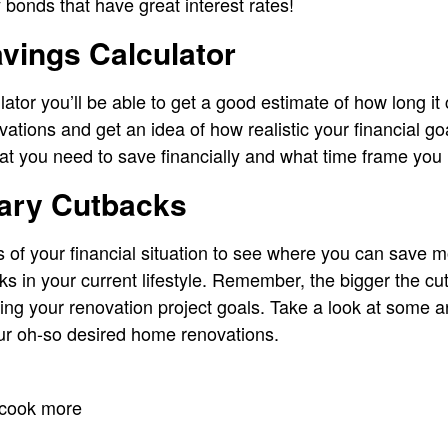
bonds that have great interest rates!
vings Calculator
ator you’ll be able to get a good estimate of how long it 
tions and get an idea of how realistic your financial goa
at you need to save financially and what time frame you n
ary Cutbacks
s of your financial situation to see where you can save
s in your current lifestyle. Remember, the bigger the c
ving your renovation project goals. Take a look at some ar
r oh-so desired home renovations.
 cook more