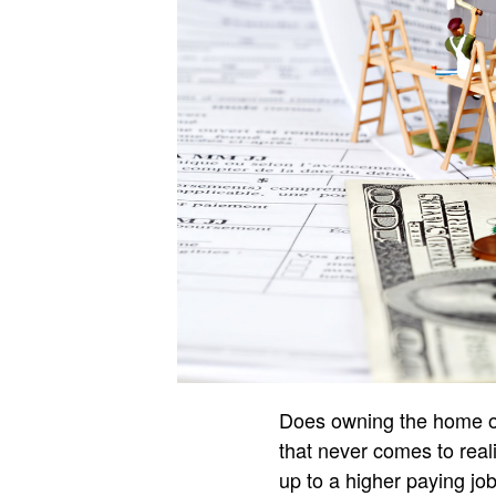
Does owning the home of 
that never comes to real
up to a higher paying job 