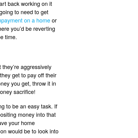
tart back working on it
 going to need to get
npayment on a home
or
here you’d be reverting
be time.
t they’re aggressively
hey get to pay off their
ey you get, throw it in
oney sacrifice!
 to be an easy task. If
positing money into that
 save your home
on would be to look into