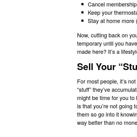
Cancel memberships 
Keep your thermosta
Stay at home more 
Now, cutting back on your 
temporary until you hav
made here? It’s a lifestyl
Sell Your “Stu
For most people, it’s no
“stuff” they’ve accumulat
might be time for you to
is that you’re not going
them so go into it knowin
way better than no money 