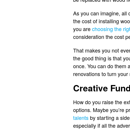
As you can imagine, all
the cost of installing w
you are
choosing the rig
consideration the cost p
That makes you not even 
the good thing is that y
once. You can do them as
renovations to turn you
Creative Fun
How do you raise the ex
options. Maybe you’re pre
talents
by starting a side
especially if all the ad