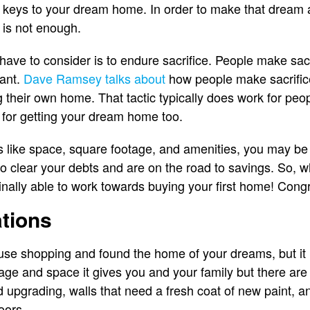
e keys to your dream home. In order to make that dream a
 is not enough.
ave to consider is to endure sacrifice. People make sacri
want.
Dave Ramsey talks about
how people make sacrifice
g their own home. That tactic typically does work for peo
s for getting your dream home too.
ngs like space, square footage, and amenities, you may be
o clear your debts and are on the road to savings. So, 
inally able to work towards buying your first home! Congr
tions
e shopping and found the home of your dreams, but it nee
age and space it gives you and your family but there are 
 upgrading, walls that need a fresh coat of new paint, a
loors.