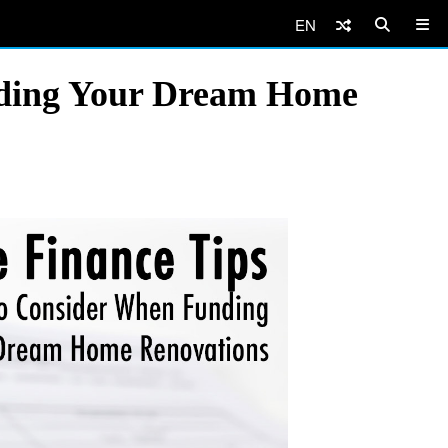
EN
nding Your Dream Home