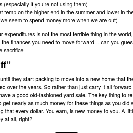
(especially if you’re not using them)
t temp on the higher end in the summer and lower in the
(we seem to spend money more when we are out)
expenditures is not the most terrible thing in the world, es
e the finances you need to move forward… can you guess 
e sacrifice.
ff”
t until they start packing to move into a new home that t
ed over the years. So rather than just carry it all forward
 have a good old-fashioned yard sale. The key thing to 
 to get nearly as much money for these things as you did 
g that every dollar. You earn, is new money to you. A littl
at all, right?