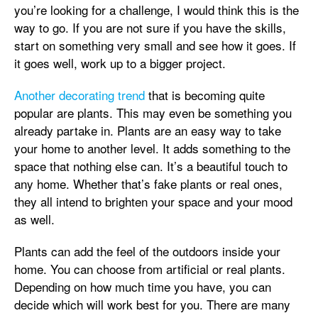
you’re looking for a challenge, I would think this is the
way to go. If you are not sure if you have the skills,
start on something very small and see how it goes. If
it goes well, work up to a bigger project.
Another decorating trend
that is becoming quite
popular are plants. This may even be something you
already partake in. Plants are an easy way to take
your home to another level. It adds something to the
space that nothing else can. It’s a beautiful touch to
any home. Whether that’s fake plants or real ones,
they all intend to brighten your space and your mood
as well.
Plants can add the feel of the outdoors inside your
home. You can choose from artificial or real plants.
Depending on how much time you have, you can
decide which will work best for you. There are many