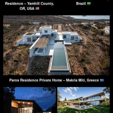
Residence – Yamhill County,
Brazil
OR, USA
Paros Residence Private Home – Makria Miti, Greece