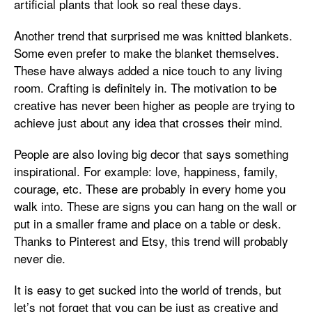
artificial plants that look so real these days.
Another trend that surprised me was knitted blankets.
Some even prefer to make the blanket themselves.
These have always added a nice touch to any living
room. Crafting is definitely in. The motivation to be
creative has never been higher as people are trying to
achieve just about any idea that crosses their mind.
People are also loving big decor that says something
inspirational. For example: love, happiness, family,
courage, etc. These are probably in every home you
walk into. These are signs you can hang on the wall or
put in a smaller frame and place on a table or desk.
Thanks to Pinterest and Etsy, this trend will probably
never die.
It is easy to get sucked into the world of trends, but
let’s not forget that you can be just as creative and