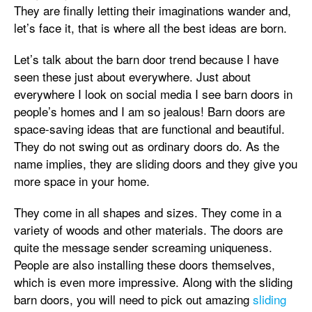
They are finally letting their imaginations wander and,
let’s face it, that is where all the best ideas are born.
Let’s talk about the barn door trend because I have
seen these just about everywhere. Just about
everywhere I look on social media I see barn doors in
people’s homes and I am so jealous! Barn doors are
space-saving ideas that are functional and beautiful.
They do not swing out as ordinary doors do. As the
name implies, they are sliding doors and they give you
more space in your home.
They come in all shapes and sizes. They come in a
variety of woods and other materials. The doors are
quite the message sender screaming uniqueness.
People are also installing these doors themselves,
which is even more impressive. Along with the sliding
barn doors, you will need to pick out amazing
sliding