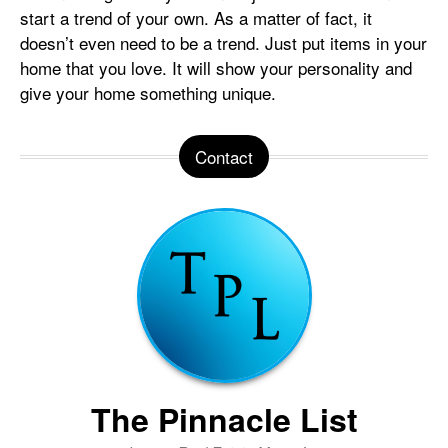
start a trend of your own. As a matter of fact, it
doesn’t even need to be a trend. Just put items in your
home that you love. It will show your personality and
give your home something unique.
Contact
The Pinnacle List