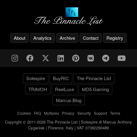
About
Analytics
Archive
Contact
Registry
Solespire
BuyRIC
The Pinnacle List
TRAVOH
ReelLuxe
MD5 Gaming
Marcus.Blog
Cookies
-
FAQ
-
Multiplex
-
Privacy
-
Security
-
Support
-
Terms
Copyright © 2011-2026 The Pinnacle List | Solespire di Marcus Anthony
Cyganiak | Florence, Italy | VAT 07382290489