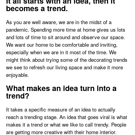
It all starts with an idea, then it
becomes a trend.
As you are well aware, we are in the midst of a
pandemic. Spending more time at home gives us lots
and lots of time to sit around and observe our space.
We want our home to be comfortable and inviting,
especially when we are in it most of the time. We
might think about trying some of the decorating trends
we see to refresh our living space and make it more
enjoyable.
What makes an idea turn into a
trend?
It takes a specific measure of an idea to actually
reach a trending stage. An idea that goes viral is what
makes it a trend or what we like to call trendy. People
are getting more creative with their home interior.