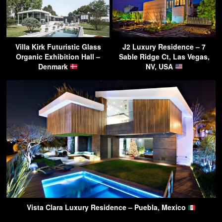
Villa Kirk Futuristic Glass
J2 Luxury Residence – 7
Organic Exhibition Hall –
Sable Ridge Ct, Las Vegas,
Denmark
NV, USA
Vista Clara Luxury Residence – Puebla, Mexico