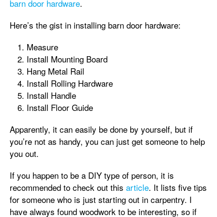
barn door hardware
.
Here’s the gist in installing barn door hardware:
Measure
Install Mounting Board
Hang Metal Rail
Install Rolling Hardware
Install Handle
Install Floor Guide
Apparently, it can easily be done by yourself, but if
you’re not as handy, you can just get someone to help
you out.
If you happen to be a DIY type of person, it is
recommended to check out this
article
. It lists five tips
for someone who is just starting out in carpentry. I
have always found woodwork to be interesting, so if