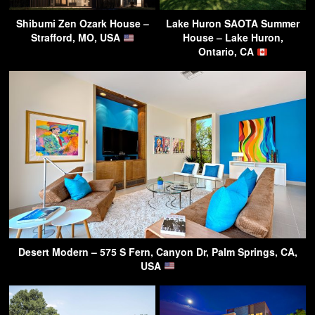
Shibumi Zen Ozark House –
Lake Huron SAOTA Summer
Strafford, MO, USA
House – Lake Huron,
Ontario, CA
Desert Modern – 575 S Fern, Canyon Dr, Palm Springs, CA,
USA