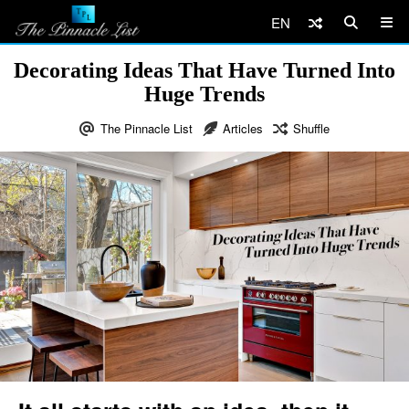
EN
Decorating Ideas That Have Turned Into
Huge Trends
The Pinnacle List
Articles
Shuffle