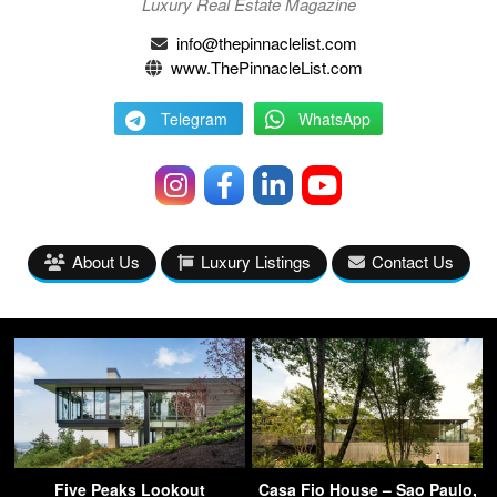
Luxury Real Estate Magazine
info@thepinnaclelist.com
www.ThePinnacleList.com
Telegram
WhatsApp
About Us
Luxury Listings
Contact Us
Five Peaks Lookout
Casa Fio House – Sao Paulo,