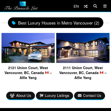
EN
Best Luxury Houses in Metro Vancouver (2)
2121 Union Court, West
2111 Union Court, West
Vancouver, BC, Canada
–
Vancouver, BC, Canada
–
Alfie Yang
Alfie Yang
About Us
Luxury Listings
Contact Us