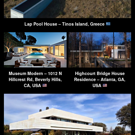
Lap Pool House – Tinos Island, Greece
Museum Modern – 1012 N
Highcourt Bridge House
Hillcrest Rd, Beverly Hills,
Residence – Atlanta, GA,
CA, USA
USA