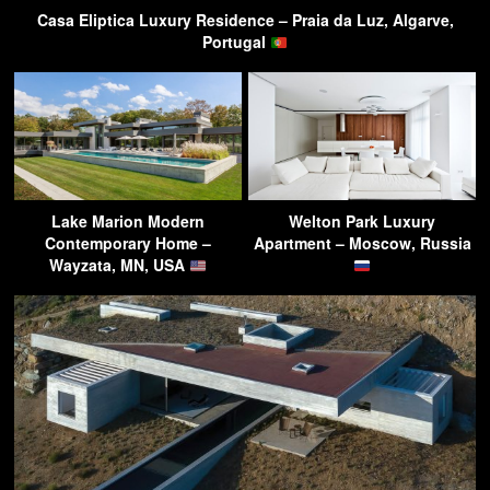
Casa Eliptica Luxury Residence – Praia da Luz, Algarve,
Portugal
Lake Marion Modern
Welton Park Luxury
Contemporary Home –
Apartment – Moscow, Russia
Wayzata, MN, USA