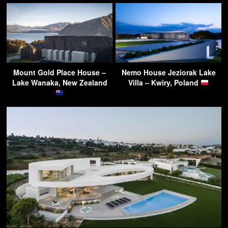
Mount Gold Place House –
Nemo House Jeziorak Lake
Lake Wanaka, New Zealand
Villa – Kwiry, Poland