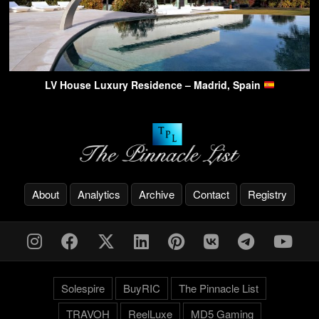
LV House Luxury Residence – Madrid, Spain
About
Analytics
Archive
Contact
Registry
Solespire
BuyRIC
The Pinnacle List
TRAVOH
ReelLuxe
MD5 Gaming