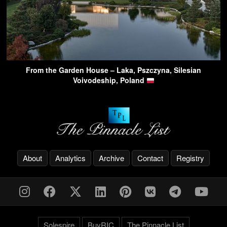
From the Garden House – Laka, Pszczyna, Silesian
Voivodeship, Poland
About
Analytics
Archive
Contact
Registry
Solespire
BuyRIC
The Pinnacle List