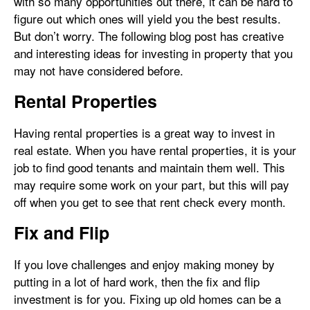
with so many opportunities out there, it can be hard to
figure out which ones will yield you the best results.
But don’t worry. The following blog post has creative
and interesting ideas for investing in property that you
may not have considered before.
Rental Properties
Having rental properties is a great way to invest in
real estate. When you have rental properties, it is your
job to find good tenants and maintain them well. This
may require some work on your part, but this will pay
off when you get to see that rent check every month.
Fix and Flip
If you love challenges and enjoy making money by
putting in a lot of hard work, then the fix and flip
investment is for you. Fixing up old homes can be a