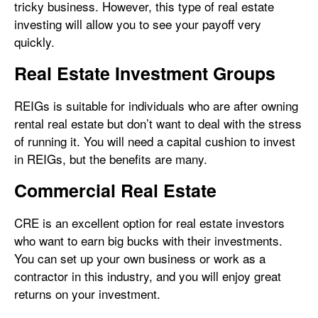
tricky business. However, this type of real estate
investing will allow you to see your payoff very
quickly.
Real Estate Investment Groups
REIGs is suitable for individuals who are after owning
rental real estate but don’t want to deal with the stress
of running it. You will need a capital cushion to invest
in REIGs, but the benefits are many.
Commercial Real Estate
CRE is an excellent option for real estate investors
who want to earn big bucks with their investments.
You can set up your own business or work as a
contractor in this industry, and you will enjoy great
returns on your investment.