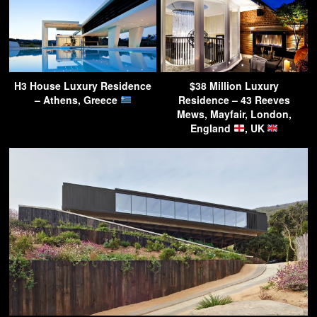
H3 House Luxury Residence
$38 Million Luxury
– Athens, Greece
Residence – 43 Reeves
Mews, Mayfair, London,
England
, UK