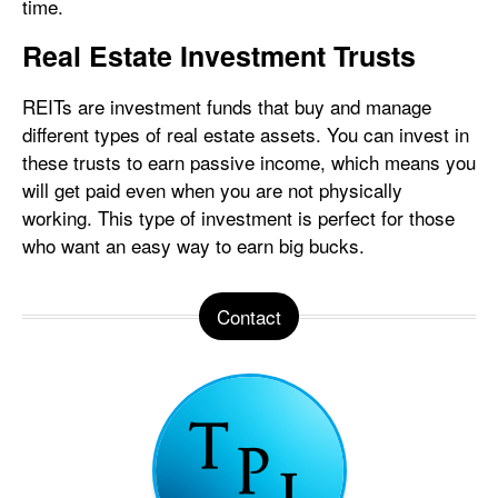
time.
Real Estate Investment Trusts
REITs are investment funds that buy and manage
different types of real estate assets. You can invest in
these trusts to earn passive income, which means you
will get paid even when you are not physically
working. This type of investment is perfect for those
who want an easy way to earn big bucks.
Contact