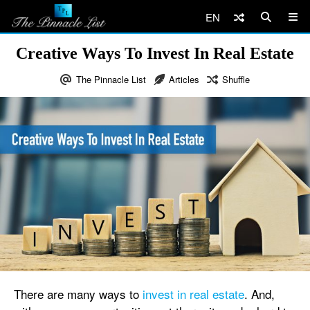
EN
Creative Ways To Invest In Real Estate
The Pinnacle List
Articles
Shuffle
There are many ways to
invest in real estate
. And,