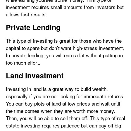
investment requires small amounts from investors but
allows fast results.
Private Lending
This type of investing is great for those who have the
capital to spare but don’t want high-stress investment.
In private lending, you will earn a lot without putting in
too much effort.
Land Investment
Investing in land is a great way to build wealth,
especially if you are not looking for immediate returns.
You can buy plots of land at low prices and wait until
the time comes when they are worth more money.
Then, you will be able to sell them off. This type of real
estate investing requires patience but can pay off big