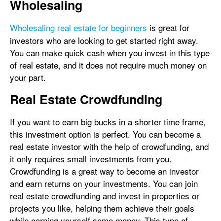
Wholesaling
Wholesaling real estate for beginners
is great for
investors who are looking to get started right away.
You can make quick cash when you invest in this type
of real estate, and it does not require much money on
your part.
Real Estate Crowdfunding
If you want to earn big bucks in a shorter time frame,
this investment option is perfect. You can become a
real estate investor with the help of crowdfunding, and
it only requires small investments from you.
Crowdfunding is a great way to become an investor
and earn returns on your investments. You can join
real estate crowdfunding and invest in properties or
projects you like, helping them achieve their goals
while earning yourself some money. This type of