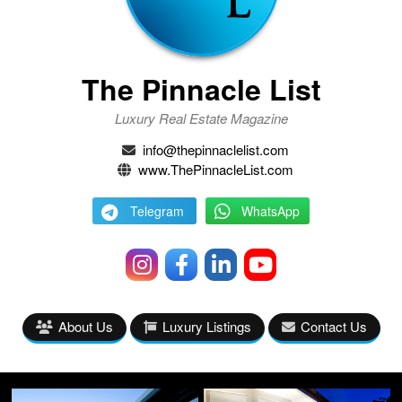
The Pinnacle List
Luxury Real Estate Magazine
info@thepinnaclelist.com
www.ThePinnacleList.com
Telegram
WhatsApp
About Us
Luxury Listings
Contact Us