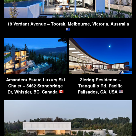
18 Verdant Avenue – Toorak, Melbourne, Victoria, Australia
Amanderu Estate Luxury Ski
Ziering Residence –
Chalet – 5462 Stonebridge
Tranquillo Rd, Pacific
Dr, Whistler, BC, Canada
Palisades, CA, USA