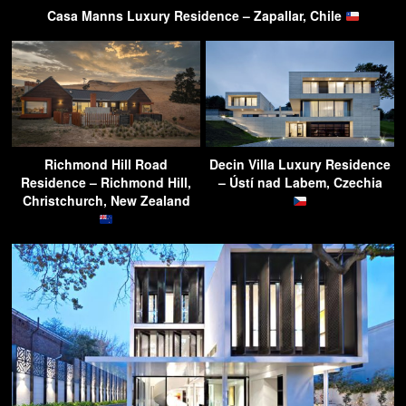
Casa Manns Luxury Residence – Zapallar, Chile
Richmond Hill Road
Decin Villa Luxury Residence
Residence – Richmond Hill,
– Ústí nad Labem, Czechia
Christchurch, New Zealand