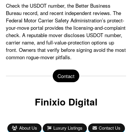
Check the USDOT number, the Better Business
Bureau record, and recent independent reviews. The
Federal Motor Carrier Safety Administration’s protect-
your-move portal provides the licensing-and-complaint
check. A reputable mover discloses USDOT number,
carrier name, and full-value-protection options up
front. Owners that verify before signing avoid the most
common rogue-mover pitfalls.
Contact
Finixio Digital
About Us
Luxury Listings
Contact Us