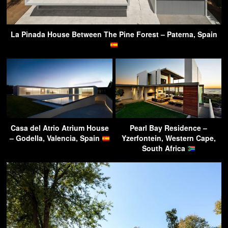
La Pinada House Between The Pine Forest – Paterna, Spain
Casa del Atrio Atrium House
Pearl Bay Residence –
– Godella, Valencia, Spain
Yzerfontein, Western Cape,
South Africa