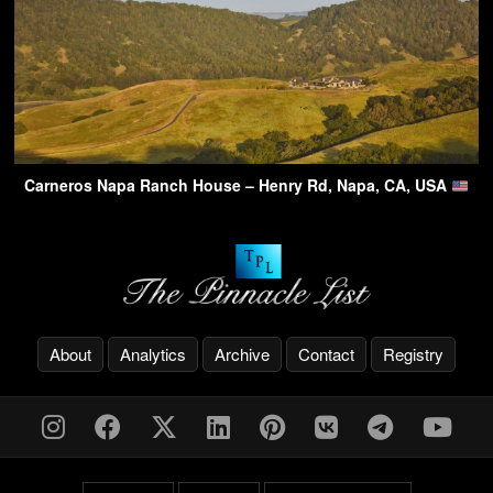
Carneros Napa Ranch House – Henry Rd, Napa, CA, USA
About
Analytics
Archive
Contact
Registry