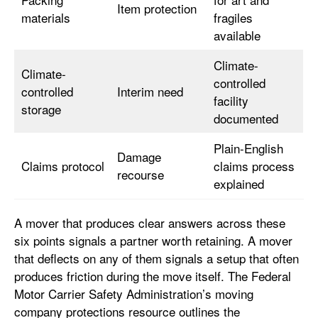
Item protection
materials
fragiles
available
Climate-
Climate-
controlled
controlled
Interim need
facility
storage
documented
Plain-English
Damage
Claims protocol
claims process
recourse
explained
A mover that produces clear answers across these
six points signals a partner worth retaining. A mover
that deflects on any of them signals a setup that often
produces friction during the move itself. The Federal
Motor Carrier Safety Administration’s moving
company protections resource outlines the