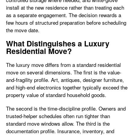
install at the new residence rather than treating each
as a separate engagement. The decision rewards a
few hours of structured preparation before scheduling
the move date.
What Distinguishes a Luxury
Residential Move?
The luxury move differs from a standard residential
move on several dimensions. The first is the value-
and-fragility profile. Art, antiques, designer furniture,
and high-end electronics together typically exceed the
property value of standard household goods.
The second is the time-discipline profile. Owners and
trusted-helper schedules often run tighter than
standard move windows allow. The third is the
documentation profile. Insurance, inventory, and