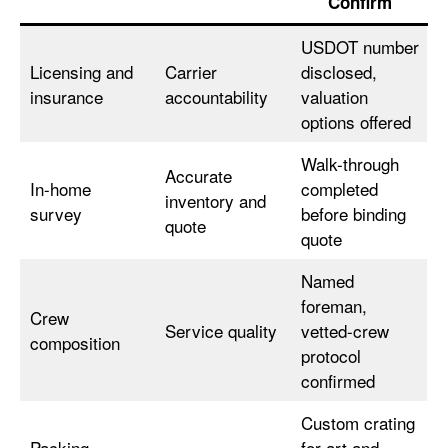
Confirm
USDOT number
Licensing and
Carrier
disclosed,
insurance
accountability
valuation
options offered
Walk-through
Accurate
In-home
completed
inventory and
survey
before binding
quote
quote
Named
foreman,
Crew
Service quality
vetted-crew
composition
protocol
confirmed
Custom crating
Packing
for art and