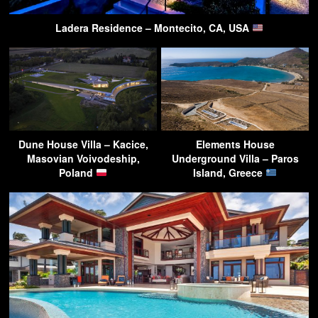
Ladera Residence – Montecito, CA, USA
Dune House Villa – Kacice,
Elements House
Masovian Voivodeship,
Underground Villa – Paros
Poland
Island, Greece