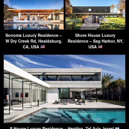
Sonoma Luxury Residence –
Shore House Luxury
W Dry Creek Rd, Healdsburg,
Residence – Sag Harbor, NY,
CA, USA
USA
S House Luxury Residence – Herzliya, Tel Aviv, Israel