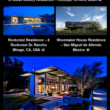
Rockcrest Residence – 8
Shoemaker House Residence
Rockcrest Dr, Rancho
– San Miguel de Allende,
Mirage, CA, USA
Mexico