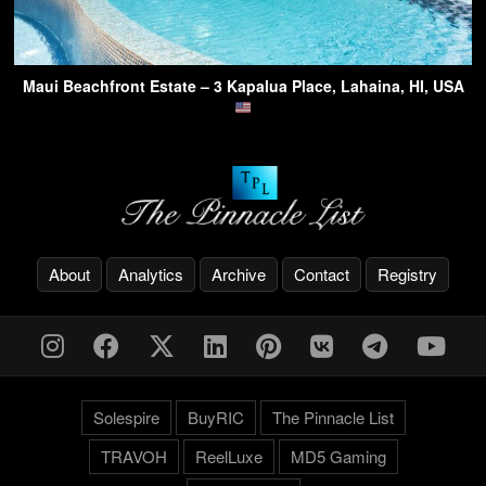
Maui Beachfront Estate – 3 Kapalua Place, Lahaina, HI, USA
About
Analytics
Archive
Contact
Registry
Solespire
BuyRIC
The Pinnacle List
TRAVOH
ReelLuxe
MD5 Gaming