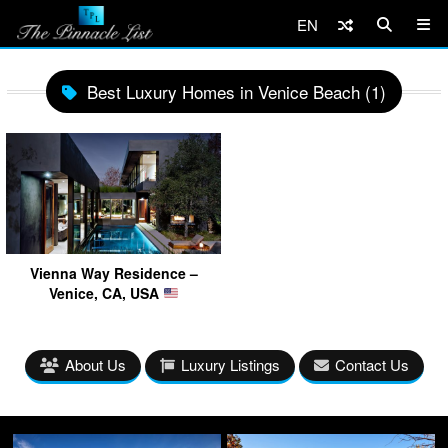
EN
Best Luxury Homes in Venice Beach (1)
Vienna Way Residence –
Venice, CA, USA
About Us
Luxury Listings
Contact Us