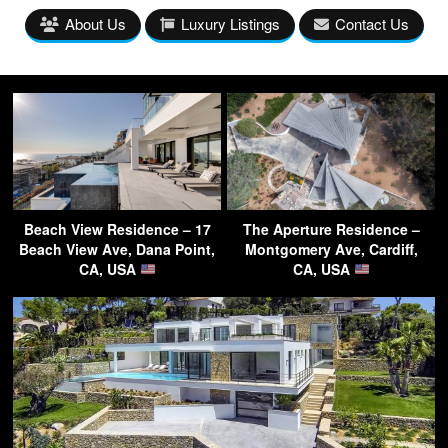
About Us
Luxury Listings
Contact Us
Beach View Residence – 17
The Aperture Residence –
Beach View Ave, Dana Point,
Montgomery Ave, Cardiff,
CA, USA
CA, USA