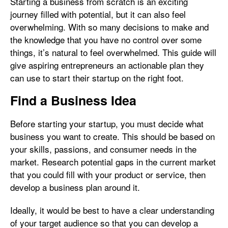
Starting a business from scratch is an exciting
journey filled with potential, but it can also feel
overwhelming. With so many decisions to make and
the knowledge that you have no control over some
things, it’s natural to feel overwhelmed. This guide will
give aspiring entrepreneurs an actionable plan they
can use to start their startup on the right foot.
Find a Business Idea
Before starting your startup, you must decide what
business you want to create. This should be based on
your skills, passions, and consumer needs in the
market. Research potential gaps in the current market
that you could fill with your product or service, then
develop a business plan around it.
Ideally, it would be best to have a clear understanding
of your target audience so that you can develop a