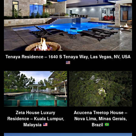
Tenaya Residence – 1640 S Tenaya Way, Las Vegas, NV, USA
Zeta House Luxury
Acucena Treetop House –
Residence – Kuala Lumpur,
Nova Lima, Minas Gerais,
Malaysia
Brazil