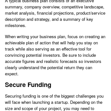
A typical business plan consists of an executive
summary, company overview, competitive landscape,
market analysis, financial projections, product/service
description and strategy, and a summary of key
milestones.
When writing your business plan, focus on creating an
achievable plan of action that will help you stay on
track while also serving as an effective tool for
convincing potential investors. Be sure to include
accurate figures and realistic forecasts so investors
clearly understand the potential return they can
expect.
Secure Funding
Securing funding is one of the biggest challenges you
will face when launching a startup. Depending on the
size and scope of your project, you may need to