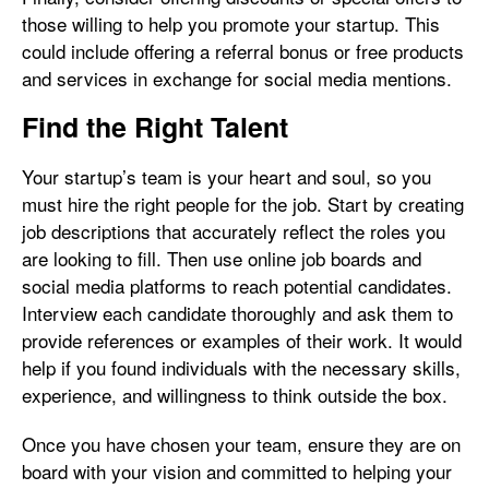
those willing to help you promote your startup. This
could include offering a referral bonus or free products
and services in exchange for social media mentions.
Find the Right Talent
Your startup’s team is your heart and soul, so you
must hire the right people for the job. Start by creating
job descriptions that accurately reflect the roles you
are looking to fill. Then use online job boards and
social media platforms to reach potential candidates.
Interview each candidate thoroughly and ask them to
provide references or examples of their work. It would
help if you found individuals with the necessary skills,
experience, and willingness to think outside the box.
Once you have chosen your team, ensure they are on
board with your vision and committed to helping your