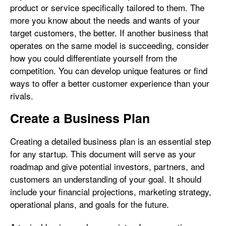
product or service specifically tailored to them. The
more you know about the needs and wants of your
target customers, the better. If another business that
operates on the same model is succeeding, consider
how you could differentiate yourself from the
competition. You can develop unique features or find
ways to offer a better customer experience than your
rivals.
Create a Business Plan
Creating a detailed business plan is an essential step
for any startup. This document will serve as your
roadmap and give potential investors, partners, and
customers an understanding of your goal. It should
include your financial projections, marketing strategy,
operational plans, and goals for the future.