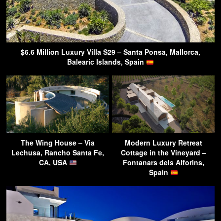
$6.6 Million Luxury Villa S29 – Santa Ponsa, Mallorca,
Balearic Islands, Spain
The Wing House – Via
Modern Luxury Retreat
Lechusa, Rancho Santa Fe,
Cottage in the Vineyard –
CA, USA
Fontanars dels Alforins,
Spain