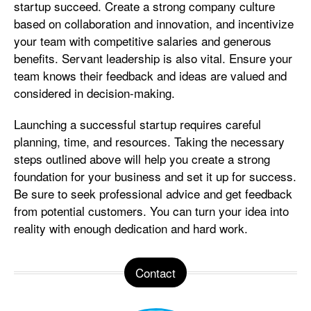
startup succeed. Create a strong company culture
based on collaboration and innovation, and incentivize
your team with competitive salaries and generous
benefits. Servant leadership is also vital. Ensure your
team knows their feedback and ideas are valued and
considered in decision-making.
Launching a successful startup requires careful
planning, time, and resources. Taking the necessary
steps outlined above will help you create a strong
foundation for your business and set it up for success.
Be sure to seek professional advice and get feedback
from potential customers. You can turn your idea into
reality with enough dedication and hard work.
Contact