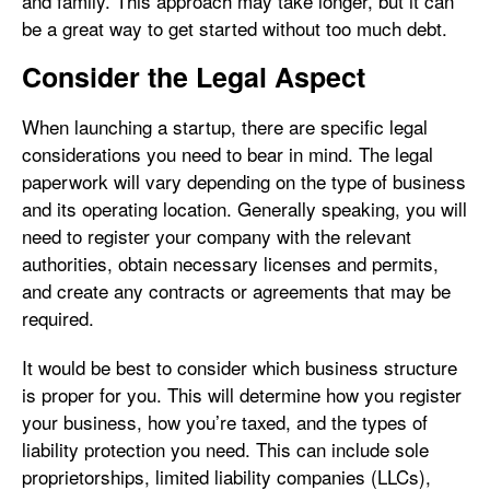
and family. This approach may take longer, but it can
be a great way to get started without too much debt.
Consider the Legal Aspect
When launching a startup, there are specific legal
considerations you need to bear in mind. The legal
paperwork will vary depending on the type of business
and its operating location. Generally speaking, you will
need to register your company with the relevant
authorities, obtain necessary licenses and permits,
and create any contracts or agreements that may be
required.
It would be best to consider which business structure
is proper for you. This will determine how you register
your business, how you’re taxed, and the types of
liability protection you need. This can include sole
proprietorships, limited liability companies (LLCs),