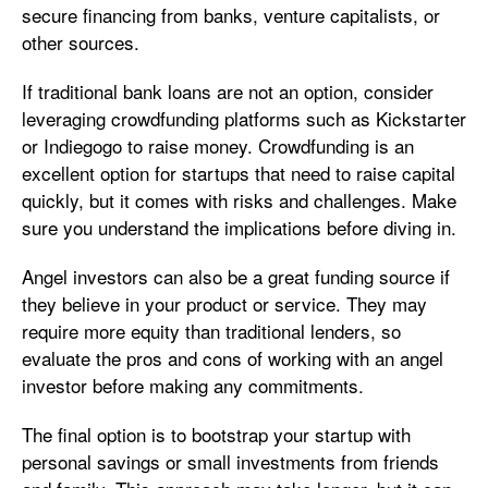
secure financing from banks, venture capitalists, or
other sources.
If traditional bank loans are not an option, consider
leveraging crowdfunding platforms such as Kickstarter
or Indiegogo to raise money. Crowdfunding is an
excellent option for startups that need to raise capital
quickly, but it comes with risks and challenges. Make
sure you understand the implications before diving in.
Angel investors can also be a great funding source if
they believe in your product or service. They may
require more equity than traditional lenders, so
evaluate the pros and cons of working with an angel
investor before making any commitments.
The final option is to bootstrap your startup with
personal savings or small investments from friends