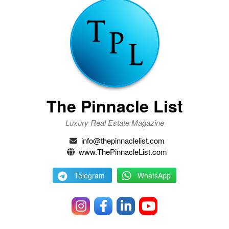
The Pinnacle List
Luxury Real Estate Magazine
info@thepinnaclelist.com
www.ThePinnacleList.com
Telegram
WhatsApp