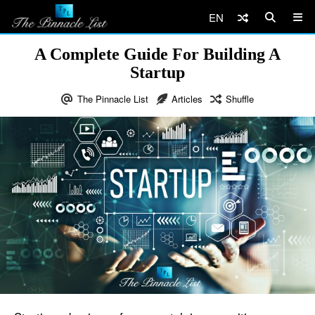
EN
A Complete Guide For Building A
Startup
The Pinnacle List
Articles
Shuffle