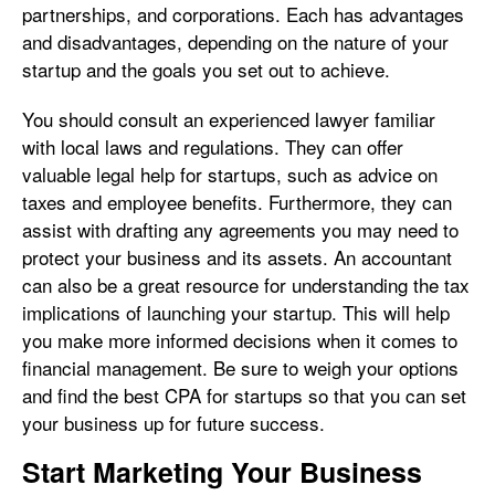
partnerships, and corporations. Each has advantages
and disadvantages, depending on the nature of your
startup and the goals you set out to achieve.
You should consult an experienced lawyer familiar
with local laws and regulations. They can offer
valuable legal help for startups, such as advice on
taxes and employee benefits. Furthermore, they can
assist with drafting any agreements you may need to
protect your business and its assets. An accountant
can also be a great resource for understanding the tax
implications of launching your startup. This will help
you make more informed decisions when it comes to
financial management. Be sure to weigh your options
and find the best CPA for startups so that you can set
your business up for future success.
Start Marketing Your Business