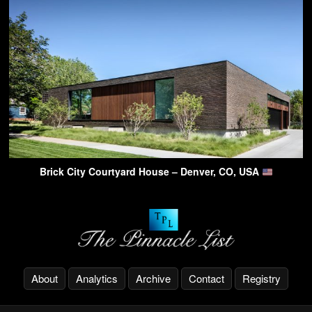
Brick City Courtyard House – Denver, CO, USA
About
Analytics
Archive
Contact
Registry