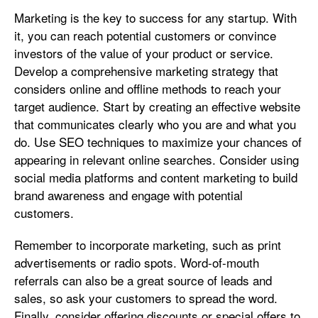
Marketing is the key to success for any startup. With
it, you can reach potential customers or convince
investors of the value of your product or service.
Develop a comprehensive marketing strategy that
considers online and offline methods to reach your
target audience. Start by creating an effective website
that communicates clearly who you are and what you
do. Use SEO techniques to maximize your chances of
appearing in relevant online searches. Consider using
social media platforms and content marketing to build
brand awareness and engage with potential
customers.
Remember to incorporate marketing, such as print
advertisements or radio spots. Word-of-mouth
referrals can also be a great source of leads and
sales, so ask your customers to spread the word.
Finally, consider offering discounts or special offers to