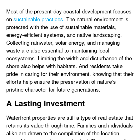
Most of the present-day coastal development focuses
on
sustainable practices
. The natural environment is
protected with the use of sustainable materials,
energy-efficient systems, and native landscaping.
Collecting rainwater, solar energy, and managing
waste are also essential to maintaining local
ecosystems. Limiting the width and disturbance of the
shore also helps with habitats. And residents take
pride in caring for their environment, knowing that their
efforts help ensure the preservation of nature’s
pristine character for future generations.
A Lasting Investment
Waterfront properties are still a type of real estate that
retains its value through time. Families and individuals
alike are drawn to the compilation of the location,