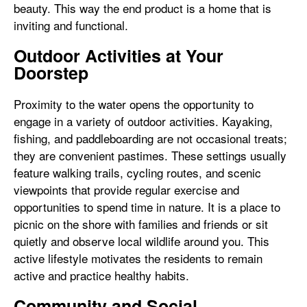
beauty. This way the end product is a home that is
inviting and functional.
Outdoor Activities at Your
Doorstep
Proximity to the water opens the opportunity to
engage in a variety of outdoor activities. Kayaking,
fishing, and paddleboarding are not occasional treats;
they are convenient pastimes. These settings usually
feature walking trails, cycling routes, and scenic
viewpoints that provide regular exercise and
opportunities to spend time in nature. It is a place to
picnic on the shore with families and friends or sit
quietly and observe local wildlife around you. This
active lifestyle motivates the residents to remain
active and practice healthy habits.
Community and Social