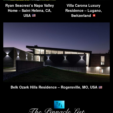
Ryan Seacrest’s Napa Valley
Villa Carona Luxury
Home – Saint Helena, CA,
Residence – Lugano,
USA
Switzerland
Belk Ozark Hills Residence – Rogersville, MO, USA