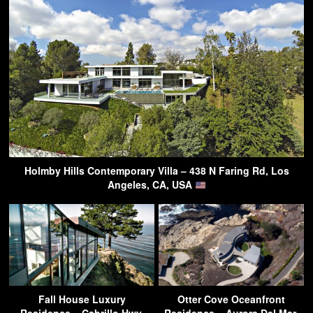
Holmby Hills Contemporary Villa – 438 N Faring Rd, Los
Angeles, CA, USA
Fall House Luxury
Otter Cove Oceanfront