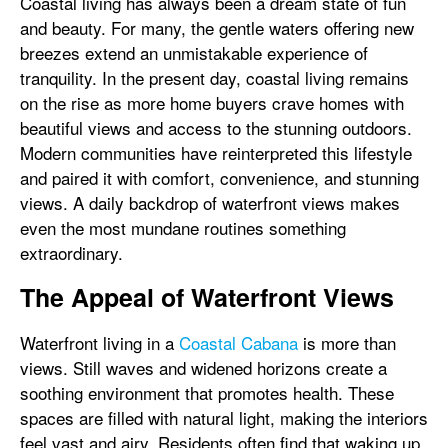
Coastal living has always been a dream state of fun
and beauty. For many, the gentle waters offering new
breezes extend an unmistakable experience of
tranquility. In the present day, coastal living remains
on the rise as more home buyers crave homes with
beautiful views and access to the stunning outdoors.
Modern communities have reinterpreted this lifestyle
and paired it with comfort, convenience, and stunning
views. A daily backdrop of waterfront views makes
even the most mundane routines something
extraordinary.
The Appeal of Waterfront Views
Waterfront living in a
Coastal Cabana
is more than
views. Still waves and widened horizons create a
soothing environment that promotes health. These
spaces are filled with natural light, making the interiors
feel vast and airy. Residents often find that waking up