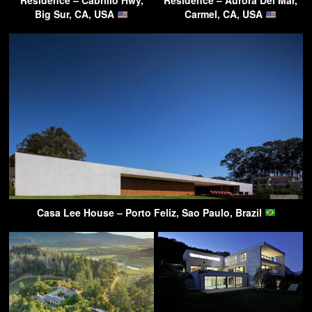
Residence – Cabrillo Hwy,
Residence – Aurora Del Mar,
Big Sur, CA, USA
Carmel, CA, USA
Casa Lee House – Porto Feliz, Sao Paulo, Brazil