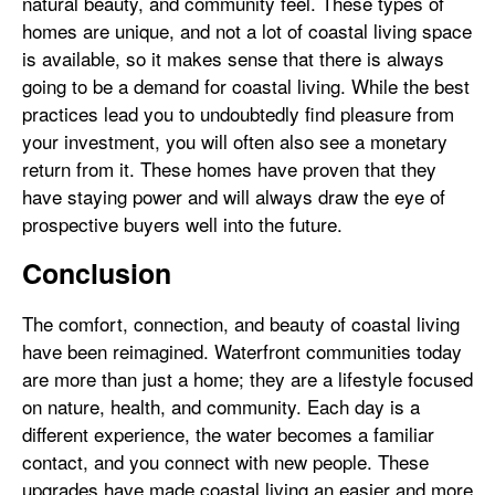
natural beauty, and community feel. These types of
homes are unique, and not a lot of coastal living space
is available, so it makes sense that there is always
going to be a demand for coastal living. While the best
practices lead you to undoubtedly find pleasure from
your investment, you will often also see a monetary
return from it. These homes have proven that they
have staying power and will always draw the eye of
prospective buyers well into the future.
Conclusion
The comfort, connection, and beauty of coastal living
have been reimagined. Waterfront communities today
are more than just a home; they are a lifestyle focused
on nature, health, and community. Each day is a
different experience, the water becomes a familiar
contact, and you connect with new people. These
upgrades have made coastal living an easier and more