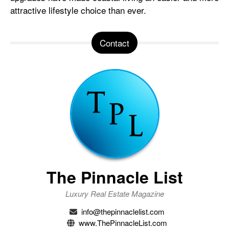
attractive lifestyle choice than ever.
Contact
The Pinnacle List
Luxury Real Estate Magazine
info@thepinnaclelist.com
www.ThePinnacleList.com