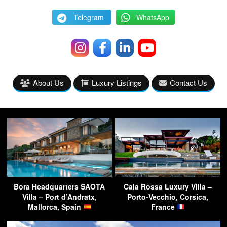
Telegram
WhatsApp
About Us
Luxury Listings
Contact Us
Bora Headquarters SAOTA
Cala Rossa Luxury Villa –
Villa – Port d’Andratx,
Porto-Vecchio, Corsica,
Mallorca, Spain
France