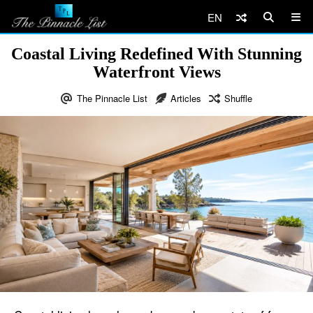
EN
Coastal Living Redefined With Stunning
Waterfront Views
The Pinnacle List
Articles
Shuffle