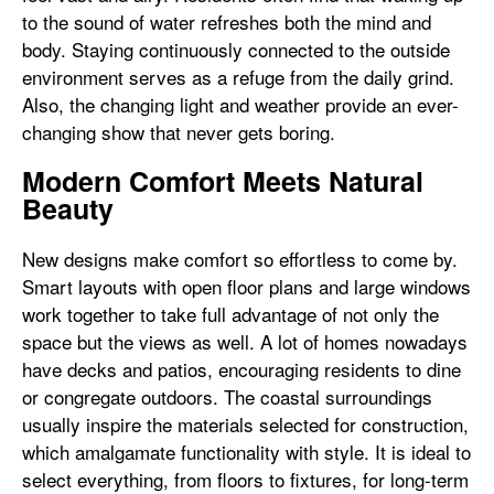
to the sound of water refreshes both the mind and
body. Staying continuously connected to the outside
environment serves as a refuge from the daily grind.
Also, the changing light and weather provide an ever-
changing show that never gets boring.
Modern Comfort Meets Natural
Beauty
New designs make comfort so effortless to come by.
Smart layouts with open floor plans and large windows
work together to take full advantage of not only the
space but the views as well. A lot of homes nowadays
have decks and patios, encouraging residents to dine
or congregate outdoors. The coastal surroundings
usually inspire the materials selected for construction,
which amalgamate functionality with style. It is ideal to
select everything, from floors to fixtures, for long-term