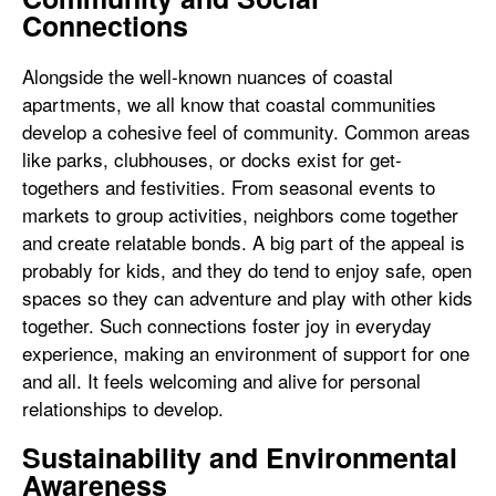
Connections
Alongside the well-known nuances of coastal
apartments, we all know that coastal communities
develop a cohesive feel of community. Common areas
like parks, clubhouses, or docks exist for get-
togethers and festivities. From seasonal events to
markets to group activities, neighbors come together
and create relatable bonds. A big part of the appeal is
probably for kids, and they do tend to enjoy safe, open
spaces so they can adventure and play with other kids
together. Such connections foster joy in everyday
experience, making an environment of support for one
and all. It feels welcoming and alive for personal
relationships to develop.
Sustainability and Environmental
Awareness