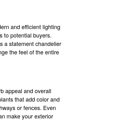
rn and efficient lighting
s to potential buyers.
’s a statement chandelier
ge the feel of the entire
rb appeal and overall
lants that add color and
thways or fences. Even
an make your exterior