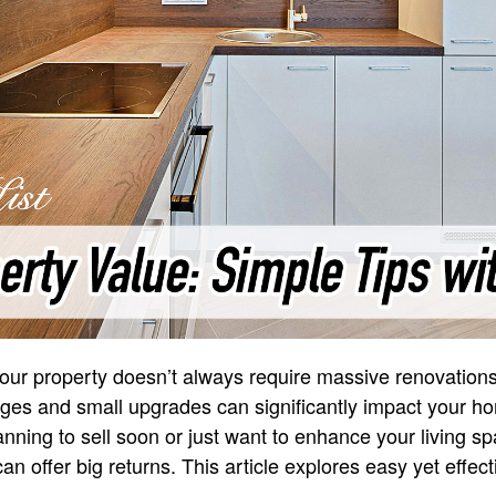
your property doesn’t always require massive renovation
es and small upgrades can significantly impact your h
anning to sell soon or just want to enhance your living sp
n offer big returns. This article explores easy yet effec