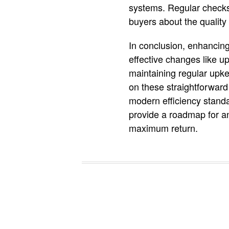
systems. Regular checks
buyers about the quality 
In conclusion, enhancing
effective changes like u
maintaining regular upke
on these straightforwar
modern efficiency standar
provide a roadmap for an
maximum return.