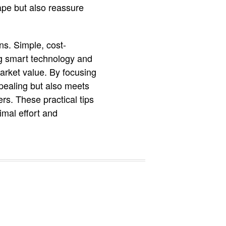
ape but also reassure
ns. Simple, cost-
ng smart technology and
arket value. By focusing
pealing but also meets
rs. These practical tips
mal effort and