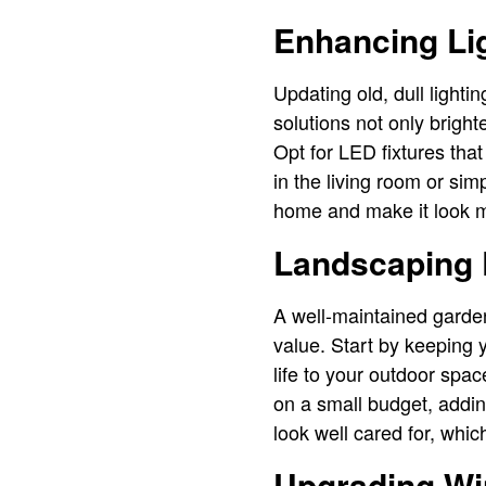
Enhancing Lig
Updating old, dull lighti
solutions not only bright
Opt for LED fixtures tha
in the living room or sim
home and make it look m
Landscaping
A well-maintained garde
value. Start by keeping 
life to your outdoor sp
on a small budget, addi
look well cared for, whic
Upgrading Wi