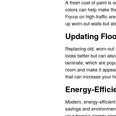
A fresh coat of paint is 
colors can help make the
Focus on high-traffic are
up worn-out walls but al
Updating Floo
Replacing old, worn-out f
looks better but can als
laminate, which are popu
room and make it appear
that can increase your 
Energy-Effici
Modern, energy-efficient 
savings and environment
your home’s energy consu