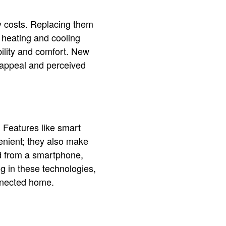
gy costs. Replacing them
 heating and cooling
bility and comfort. New
 appeal and perceived
 Features like smart
enient; they also make
d from a smartphone,
g in these technologies,
nnected home.