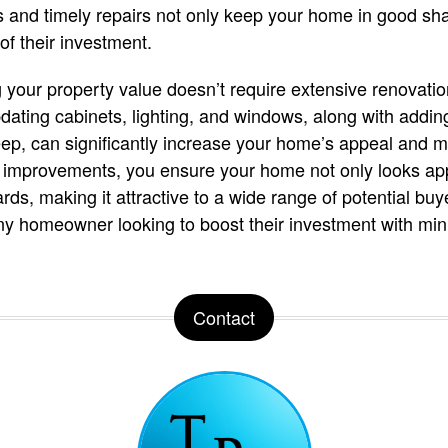
 and timely repairs not only keep your home in good sh
of their investment.
 your property value doesn’t require extensive renovatio
pdating cabinets, lighting, and windows, along with addi
ep, can significantly increase your home’s appeal and m
d improvements, you ensure your home not only looks ap
ds, making it attractive to a wide range of potential buye
y homeowner looking to boost their investment with mini
Contact