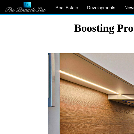
Real Estate
Developments
New
Boosting Pro