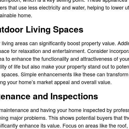
 that use less electricity and water, helping to lower util
tainable home.
tdoor Living Spaces
 living areas can significantly boost property value. Addi
ace for relaxation and entertainment. Consider incorpora
area to enhance the functionality and attractiveness of y
ity of life but also make your property stand out to poten
or spaces. Simple enhancements like these can transform
ting your home’s market appeal and overall value.
tenance and Inspections
 maintenance and having your home inspected by profes
ing major problems. This shows potential buyers that t
ificantly enhance its value. Focus on areas like the roof,