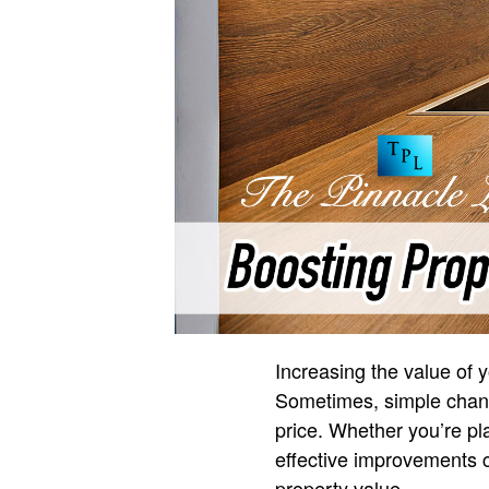
Increasing the value of 
Sometimes, simple chang
price. Whether you’re pl
effective improvements ca
property value.