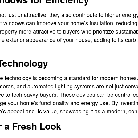
ot just unattractive; they also contribute to higher ener
nt windows can improve your home’s insulation, reducing
operty more attractive to buyers who prioritize sustaina
e exterior appearance of your house, adding to its curb
Technology
e technology is becoming a standard for modern homes.
meras, and automated lighting systems are not just conv
ve to tech-savvy buyers. These devices can be controlle
ge your home’s functionality and energy use. By investin
’s appeal and its value, showcasing it as a modern, co
r a Fresh Look