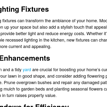
hting Fixtures
ng fixtures can transform the ambiance of your home. Mode
en up your space but also add a stylish touch that appeal
t provide better light and reduce energy costs. Whether it
ple recessed lighting in the kitchen, new fixtures can chan
ore current and appealing.
 Enhancements
n and a tidy
yard
are crucial for boosting your home’s cu
your lawn in good shape, and consider adding flowering p
ace. Prune overgrown bushes and repair any damaged pa
ng mulch to garden beds and planting seasonal flowers c
h in turn raises property value.
ndows for Efficiency