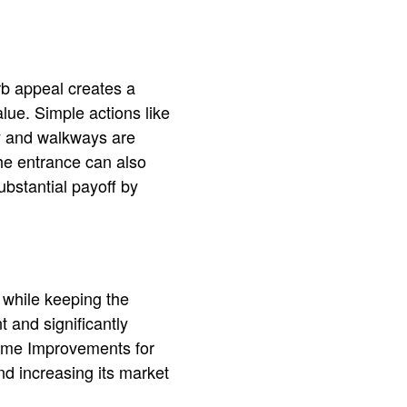
rb appeal creates a
alue. Simple actions like
ay and walkways are
the entrance can also
bstantial payoff by
 while keeping the
t and significantly
Home Improvements for
nd increasing its market