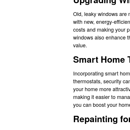
Old, leaky windows are n
with new, energy-efficie
costs and making your pr
windows also enhance th
value.
Smart Home 
Incorporating smart hom
thermostats, security ca
your home more attracti
making it easier to mana
you can boost your home
Repainting fo