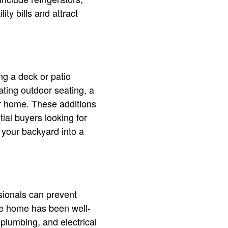
ity bills and attract
ng a deck or patio
ting outdoor seating, a
our home. These additions
tial buyers looking for
 your backyard into a
sionals can prevent
he home has been well-
 plumbing, and electrical