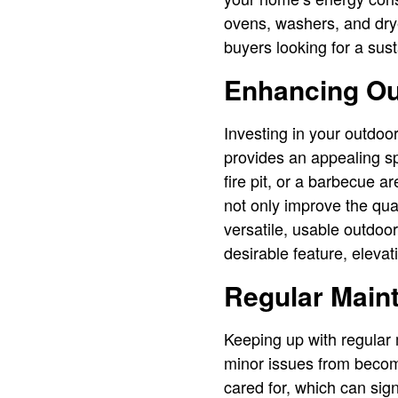
ovens, washers, and dryers
buyers looking for a sus
Enhancing Ou
Investing in your outdoor
provides an appealing sp
fire pit, or a barbecue 
not only improve the qual
versatile, usable outdo
desirable feature, eleva
Regular Main
Keeping up with regular
minor issues from becom
cared for, which can sign