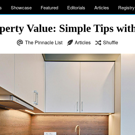
s
Showcase
Featured
Editorials
Articles
Registry
perty Value: Simple Tips with
The Pinnacle List
Articles
Shuffle