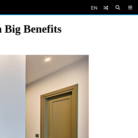
EN
 Big Benefits