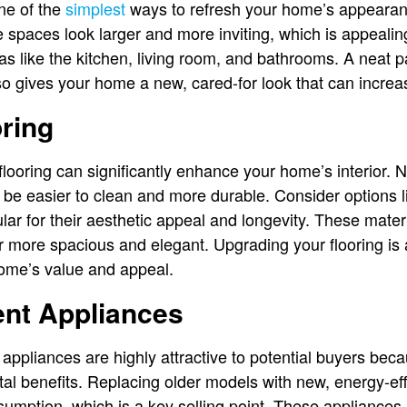
one of the
simplest
ways to refresh your home’s appearan
 spaces look larger and more inviting, which is appealing
as like the kitchen, living room, and bathrooms. A neat p
so gives your home a new, cared-for look that can increase
ring
looring can significantly enhance your home’s interior. N
o be easier to clean and more durable. Consider options 
lar for their aesthetic appeal and longevity. These mater
 more spacious and elegant. Upgrading your flooring is
home’s value and appeal.
ent Appliances
appliances are highly attractive to potential buyers beca
al benefits. Replacing older models with new, energy-ef
mption, which is a key selling point. These appliances i