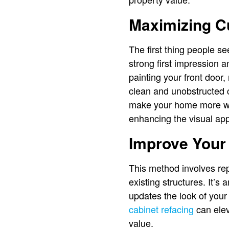
Maximizing C
The first thing people s
strong first impression a
painting your front doo
clean and unobstructed c
make your home more wel
enhancing the visual ap
Improve Your
This method involves rep
existing structures. It’s
updates the look of you
cabinet refacing
can elev
value.