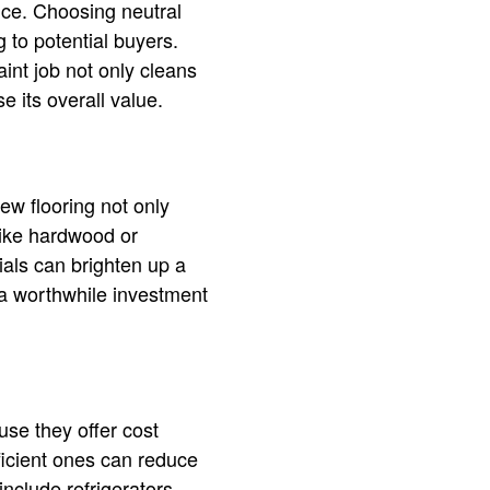
ce. Choosing neutral
 to potential buyers.
aint job not only cleans
 its overall value.
ew flooring not only
like hardwood or
ials can brighten up a
 a worthwhile investment
use they offer cost
ficient ones can reduce
nclude refrigerators,