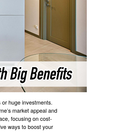
s or huge investments.
ome’s market appeal and
ace, focusing on cost-
tive ways to boost your