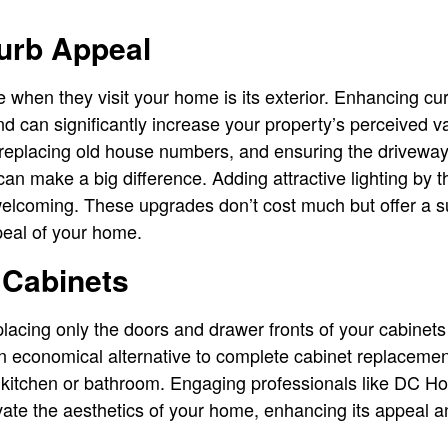
urb Appeal
ee when they visit your home is its exterior. Enhancing cu
nd can significantly increase your property’s perceived v
r, replacing old house numbers, and ensuring the drivew
an make a big difference. Adding attractive lighting by 
coming. These upgrades don’t cost much but offer a su
peal of your home.
 Cabinets
lacing only the doors and drawer fronts of your cabinets
 an economical alternative to complete cabinet replacemen
r kitchen or bathroom. Engaging professionals like DC 
ate the aesthetics of your home, enhancing its appeal a