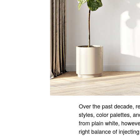
Over the past decade, re
styles, color palettes, 
from plain white, however 
right balance of injectin