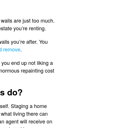
walls are just too much.
state you’re renting.
alls you’re after. You
nd remove
.
 you end up not liking a
enormous repainting cost
ls do?
itself. Staging a home
 what living there can
an agent will receive on