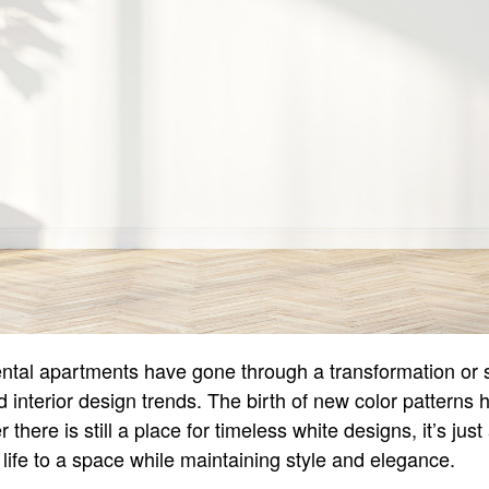
ntal apartments have gone through a transformation or s
and interior design trends. The birth of new color pattern
there is still a place for timeless white designs, it’s just
g life to a space while maintaining style and elegance.