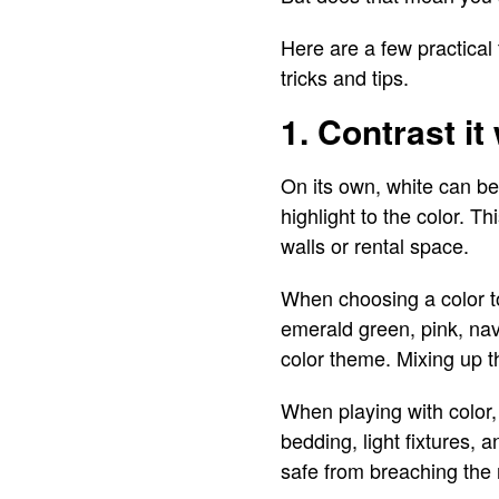
Here are a few practical 
tricks and tips.
1. Contrast it
On its own, white can be
highlight to the color. T
walls or rental space.
When choosing a color to 
emerald green, pink, navy
color theme. Mixing up t
When playing with color,
bedding, light fixtures, 
safe from breaching the r