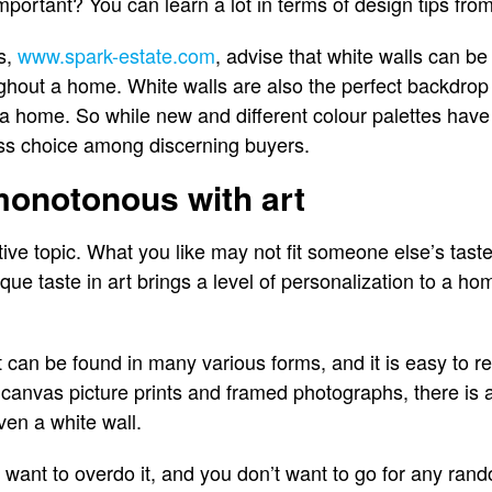
 important? You can learn a lot in terms of design tips fr
s,
www.spark-estate.com
, advise that white walls can be 
ughout a home. White walls are also the perfect backdrop 
a home. So while new and different colour palettes have 
ess choice among discerning buyers.
monotonous with art
ive topic. What you like may not fit someone else’s taste
ique taste in art brings a level of personalization to a h
t can be found in many various forms, and it is easy to r
 canvas picture prints and framed photographs, there is
ven a white wall.
t want to overdo it, and you don’t want to go for any ran