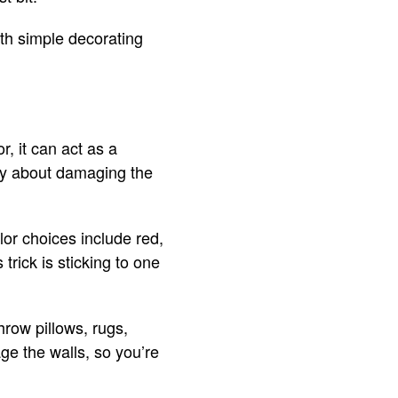
ith simple decorating
, it can act as a
orry about damaging the
lor choices include red,
trick is sticking to one
hrow pillows, rugs,
age the walls, so you’re