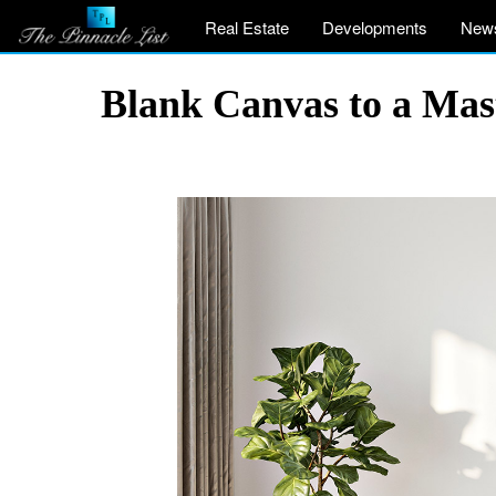
Real Estate
Developments
New
Blank Canvas to a Mas