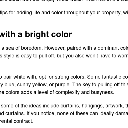
tips for adding life and color throughout your property, w
 with a bright color
 a sea of boredom. However, paired with a dominant color
his style is easy to pull off, but you also won’t have to w
pair white with, opt for strong colors. Some fantastic co
 blue, sunny yellow, or purple. The key to pulling off this 
he colors adds a level of complexity and busyness.
 some of the ideas include curtains, hangings, artwork, t
and curtains. If you notice, none of these can ideally dam
ental contract.