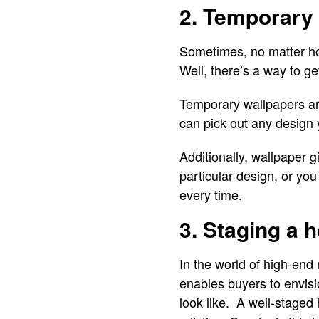
2. Temporary
Sometimes, no matter ho
Well, there’s a way to ge
Temporary wallpapers are 
can pick out any design 
Additionally, wallpaper g
particular design, or yo
every time.
3. Staging a 
In the world of high-end 
enables buyers to envisi
look like. A well-staged