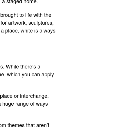
om a staged home.
brought to life with the
for artwork, sculptures,
a place, white is always
s. While there’s a
ome, which you can apply
eplace or interchange.
 a huge range of ways
dom themes that aren’t