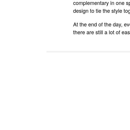
complementary in one sp
design to tie the style to
At the end of the day, e
there are still a lot of 