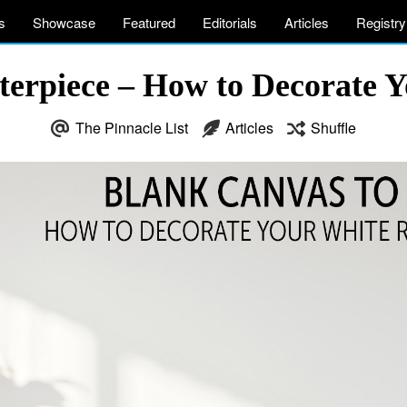
s
Showcase
Featured
Editorials
Articles
Registry
terpiece – How to Decorate Y
The Pinnacle List
Articles
Shuffle