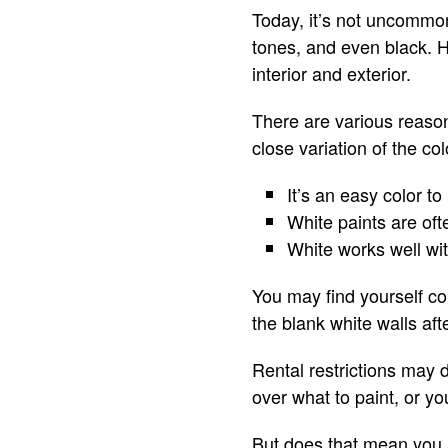
Today, it’s not uncommon
tones, and even black. 
interior and exterior.
There are various reason
close variation of the co
It’s an easy color to
White paints are of
White works well wit
You may find yourself co
the blank white walls aft
Rental restrictions may 
over what to paint, or yo
But does that mean you ar