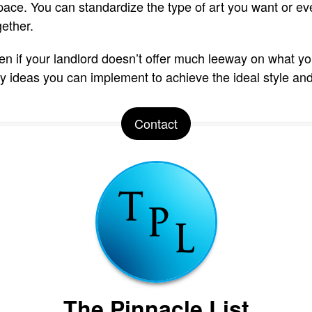
ace. You can standardize the type of art you want or e
gether.
ven if your landlord doesn’t offer much leeway on what yo
easy ideas you can implement to achieve the ideal style and
Contact
The Pinnacle List