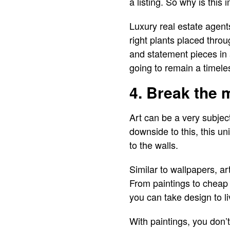
a listing. So why is this
Luxury real estate agent
right plants placed thro
and statement pieces in 
going to remain a timel
4. Break the 
Art can be a very subject
downside to this, this un
to the walls.
Similar to wallpapers, ar
From paintings to cheap
you can take design to li
With paintings, you don’