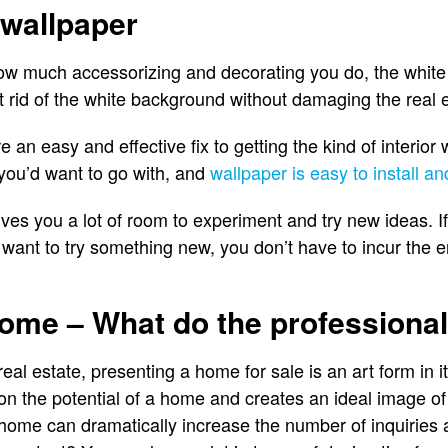
 wallpaper
w much accessorizing and decorating you do, the white 
t rid of the white background without damaging the real e
an easy and effective fix to getting the kind of interior w
you’d want to go with, and
wallpaper is easy to install a
ives you a lot of room to experiment and try new ideas. If
u want to try something new, you don’t have to incur the 
home – What do the professiona
real estate, presenting a home for sale is an art form in 
on the potential of a home and creates an ideal image of
 home can dramatically increase the number of inquiries 