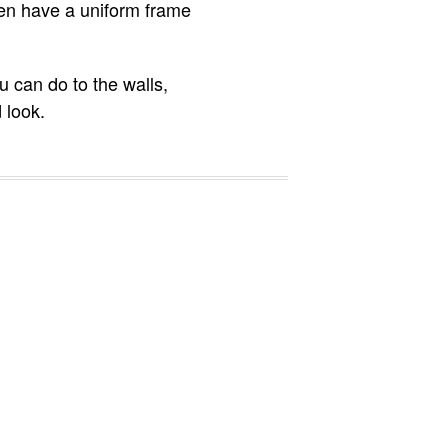
ven have a uniform frame
u can do to the walls,
 look.