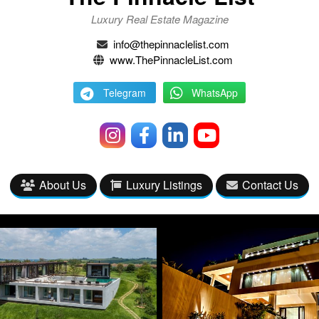
Luxury Real Estate Magazine
info@thepinnaclelist.com
www.ThePinnacleList.com
Telegram
WhatsApp
About Us
Luxury Listings
Contact Us