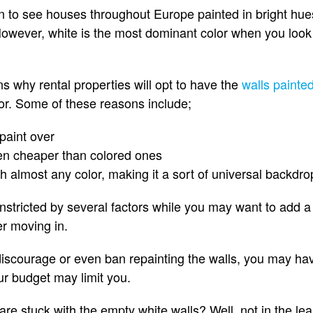
 to see houses throughout Europe painted in bright hue
However, white is the most dominant color when you look
s why rental properties will opt to have the
walls painted
lor. Some of these reasons include;
 paint over
ten cheaper than colored ones
h almost any color, making it a sort of universal backdro
nstricted by several factors while you may want to add a b
er moving in.
discourage or even ban repainting the walls, you may have
ur budget may limit you.
e stuck with the empty white walls? Well, not in the leas