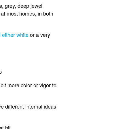
s, grey, deep jewel
 at most homes, in both
 either white
or a very
p
it more color or vigor to
 different internal ideas
t bit.