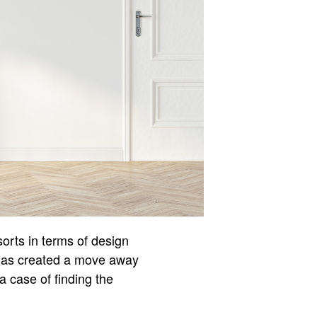
orts in terms of design
s has created a move away
 a case of finding the