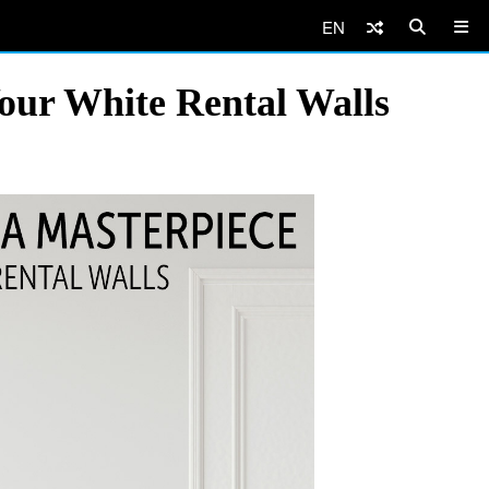
EN
our White Rental Walls