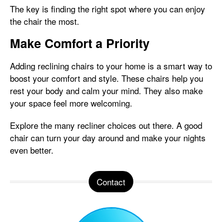
The key is finding the right spot where you can enjoy
the chair the most.
Make Comfort a Priority
Adding reclining chairs to your home is a smart way to
boost your comfort and style. These chairs help you
rest your body and calm your mind. They also make
your space feel more welcoming.
Explore the many recliner choices out there. A good
chair can turn your day around and make your nights
even better.
Contact