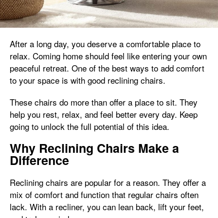
After a long day, you deserve a comfortable place to
relax. Coming home should feel like entering your own
peaceful retreat. One of the best ways to add comfort
to your space is with good reclining chairs.
These chairs do more than offer a place to sit. They
help you rest, relax, and feel better every day. Keep
going to unlock the full potential of this idea.
Why Reclining Chairs Make a
Difference
Reclining chairs are popular for a reason. They offer a
mix of comfort and function that regular chairs often
lack. With a recliner, you can lean back, lift your feet,