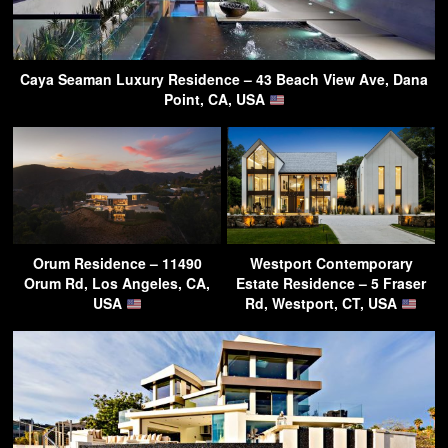
Caya Seaman Luxury Residence – 43 Beach View Ave, Dana
Point, CA, USA
Orum Residence – 11490
Westport Contemporary
Orum Rd, Los Angeles, CA,
Estate Residence – 5 Fraser
USA
Rd, Westport, CT, USA