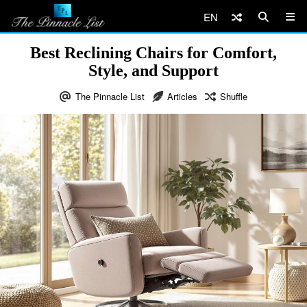
EN
Best Reclining Chairs for Comfort,
Style, and Support
The Pinnacle List
Articles
Shuffle