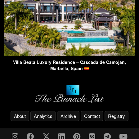
Villa Beata Luxury Residence – Cascada de Camojan,
Marbella, Spain
About
Analytics
Archive
Contact
Registry