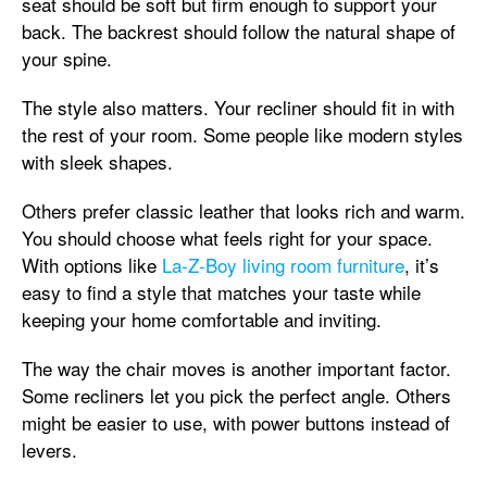
seat should be soft but firm enough to support your
back. The backrest should follow the natural shape of
your spine.
The style also matters. Your recliner should fit in with
the rest of your room. Some people like modern styles
with sleek shapes.
Others prefer classic leather that looks rich and warm.
You should choose what feels right for your space.
With options like
La-Z-Boy living room furniture
, it’s
easy to find a style that matches your taste while
keeping your home comfortable and inviting.
The way the chair moves is another important factor.
Some recliners let you pick the perfect angle. Others
might be easier to use, with power buttons instead of
levers.