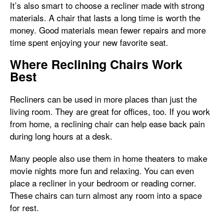
It’s also smart to choose a recliner made with strong
materials. A chair that lasts a long time is worth the
money. Good materials mean fewer repairs and more
time spent enjoying your new favorite seat.
Where Reclining Chairs Work
Best
Recliners can be used in more places than just the
living room. They are great for offices, too. If you work
from home, a reclining chair can help ease back pain
during long hours at a desk.
Many people also use them in home theaters to make
movie nights more fun and relaxing. You can even
place a recliner in your bedroom or reading corner.
These chairs can turn almost any room into a space
for rest.