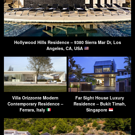
Hollywood Hills Residence – 9380 Sierra Mar Dr, Los
Angeles, CA, USA
Villa Orizzonte Modern
Far Sight House Luxury
Contemporary Residence –
Residence – Bukit Timah,
Ferrara, Italy
Singapore