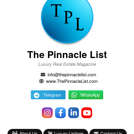
The Pinnacle List
Luxury Real Estate Magazine
info@thepinnaclelist.com
www.ThePinnacleList.com
Telegram
WhatsApp
About Us
Luxury Listings
Contact Us