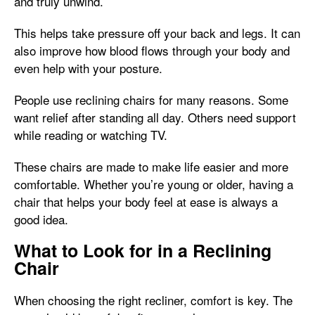
and truly unwind.
This helps take pressure off your back and legs. It can
also improve how blood flows through your body and
even help with your posture.
People use reclining chairs for many reasons. Some
want relief after standing all day. Others need support
while reading or watching TV.
These chairs are made to make life easier and more
comfortable. Whether you’re young or older, having a
chair that helps your body feel at ease is always a
good idea.
What to Look for in a Reclining
Chair
When choosing the right recliner, comfort is key. The