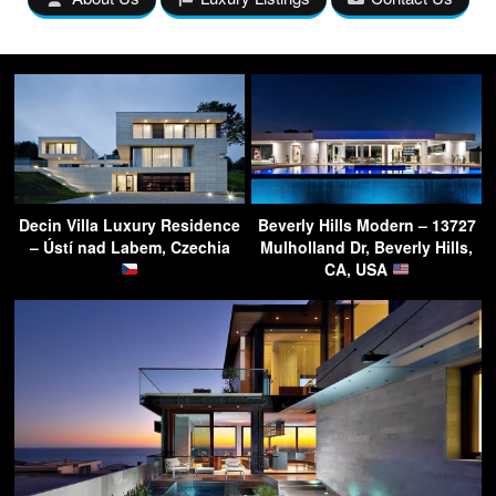
Decin Villa Luxury Residence
Beverly Hills Modern – 13727
– Ústí nad Labem, Czechia
Mulholland Dr, Beverly Hills,
CA, USA