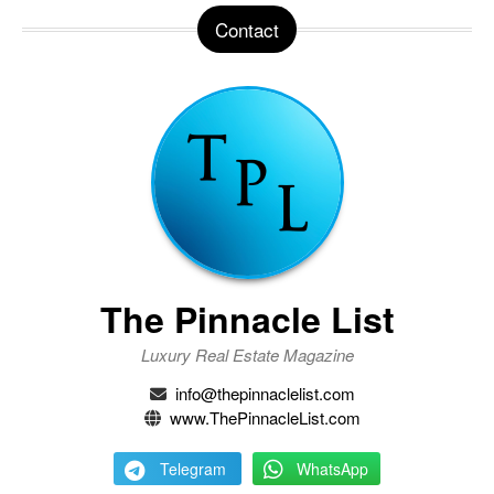
Contact
The Pinnacle List
Luxury Real Estate Magazine
info@thepinnaclelist.com
www.ThePinnacleList.com
Telegram
WhatsApp