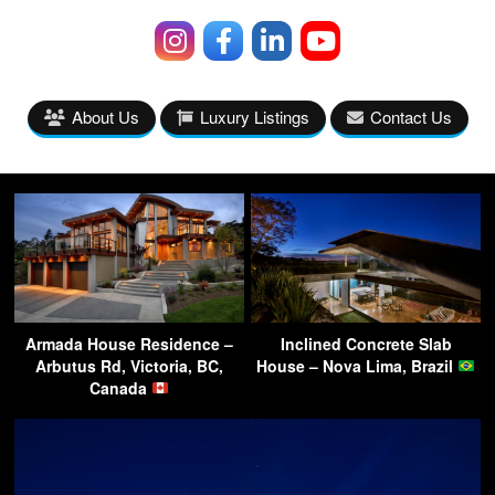
About Us
Luxury Listings
Contact Us
Armada House Residence –
Inclined Concrete Slab
Arbutus Rd, Victoria, BC,
House – Nova Lima, Brazil
Canada