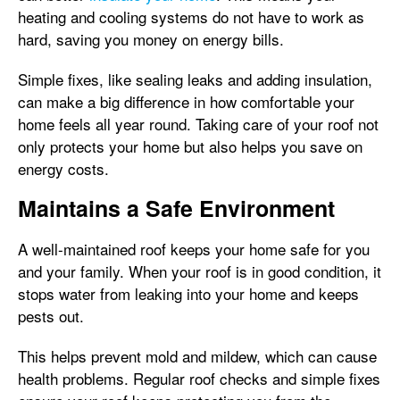
heating and cooling systems do not have to work as
hard, saving you money on energy bills.
Simple fixes, like sealing leaks and adding insulation,
can make a big difference in how comfortable your
home feels all year round. Taking care of your roof not
only protects your home but also helps you save on
energy costs.
Maintains a Safe Environment
A well-maintained roof keeps your home safe for you
and your family. When your roof is in good condition, it
stops water from leaking into your home and keeps
pests out.
This helps prevent mold and mildew, which can cause
health problems. Regular roof checks and simple fixes