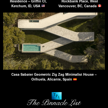
Residence – Griffin Ct,
Rockbank Place, West
Ketchum, ID, USA
Vancouver, BC, Canada
Casa Sabater Geometric Zig Zag Minimalist House –
Orihuela, Alicante, Spain