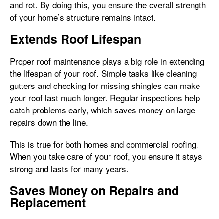
and rot. By doing this, you ensure the overall strength
of your home’s structure remains intact.
Extends Roof Lifespan
Proper roof maintenance plays a big role in extending
the lifespan of your roof. Simple tasks like cleaning
gutters and checking for missing shingles can make
your roof last much longer. Regular inspections help
catch problems early, which saves money on large
repairs down the line.
This is true for both homes and commercial roofing.
When you take care of your roof, you ensure it stays
strong and lasts for many years.
Saves Money on Repairs and
Replacement