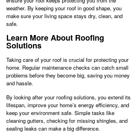
ensure your roof keeps protecting you from the
weather. By keeping your roof in good shape, you
make sure your living space stays dry, clean, and
safe.
Learn More About Roofing
Solutions
Taking care of your roof is crucial for protecting your
home. Regular maintenance checks can catch small
problems before they become big, saving you money
and hassle.
By looking after your roofing solutions, you extend its
lifespan, improve your home’s energy efficiency, and
keep your environment safe. Simple tasks like
cleaning gutters, checking for missing shingles, and
sealing leaks can make a big difference.