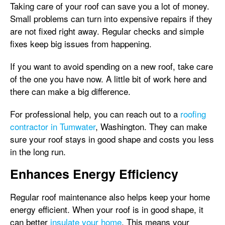
Taking care of your roof can save you a lot of money.
Small problems can turn into expensive repairs if they
are not fixed right away. Regular checks and simple
fixes keep big issues from happening.
If you want to avoid spending on a new roof, take care
of the one you have now. A little bit of work here and
there can make a big difference.
For professional help, you can reach out to a
roofing
contractor in Tumwater
, Washington. They can make
sure your roof stays in good shape and costs you less
in the long run.
Enhances Energy Efficiency
Regular roof maintenance also helps keep your home
energy efficient. When your roof is in good shape, it
can better
insulate your home
. This means your