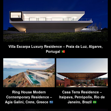
Villa Escarpa Luxury Residence – Praia da Luz, Algarve,
Portugal
Ring House Modern
Casa Terra Residence –
Contemporary Residence –
Itaipava, Petrópolis, Rio de
Agia Galini, Crete, Greece
Janeiro, Brazil