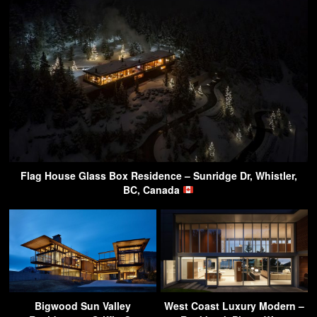
Flag House Glass Box Residence – Sunridge Dr, Whistler,
BC, Canada
Bigwood Sun Valley
West Coast Luxury Modern –