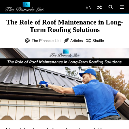
EN
The Role of Roof Maintenance in Long-
Term Roofing Solutions
The Pinnacle List
Articles
Shuffle