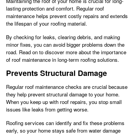
Maintaining the roof of your home is crucial for long-
lasting protection and comfort. Regular roof
maintenance helps prevent costly repairs and extends
the lifespan of your roofing material.
By checking for leaks, clearing debris, and making
minor fixes, you can avoid bigger problems down the
road. Read on to discover more about the importance
of roof maintenance in long-term roofing solutions.
Prevents Structural Damage
Regular roof maintenance checks are crucial because
they help prevent structural damage to your home.
When you keep up with roof repairs, you stop small
issues like leaks from getting worse.
Roofing services can identify and fix these problems
early, so your home stays safe from water damage