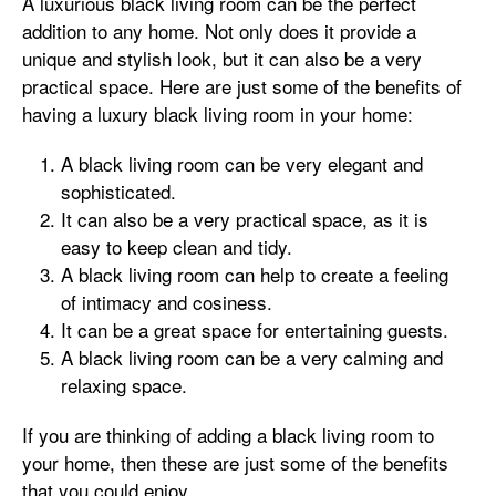
A luxurious black living room can be the perfect
addition to any home. Not only does it provide a
unique and stylish look, but it can also be a very
practical space. Here are just some of the benefits of
having a luxury black living room in your home:
A black living room can be very elegant and
sophisticated.
It can also be a very practical space, as it is
easy to keep clean and tidy.
A black living room can help to create a feeling
of intimacy and cosiness.
It can be a great space for entertaining guests.
A black living room can be a very calming and
relaxing space.
If you are thinking of adding a black living room to
your home, then these are just some of the benefits
that you could enjoy.