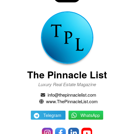
The Pinnacle List
Luxury Real Estate Magazine
info@thepinnaclelist.com
www.ThePinnacleList.com
Telegram
WhatsApp