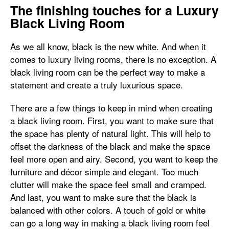
The finishing touches for a Luxury
Black Living Room
As we all know, black is the new white. And when it
comes to luxury living rooms, there is no exception. A
black living room can be the perfect way to make a
statement and create a truly luxurious space.
There are a few things to keep in mind when creating
a black living room. First, you want to make sure that
the space has plenty of natural light. This will help to
offset the darkness of the black and make the space
feel more open and airy. Second, you want to keep the
furniture and décor simple and elegant. Too much
clutter will make the space feel small and cramped.
And last, you want to make sure that the black is
balanced with other colors. A touch of gold or white
can go a long way in making a black living room feel