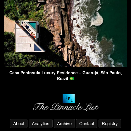
Casa Peninsula Luxury Residence – Guarujá, São Paulo,
Brazil
About
Analytics
Archive
Contact
Registry