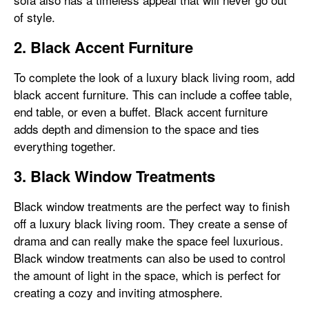
of style.
2. Black Accent Furniture
To complete the look of a luxury black living room, add
black accent furniture. This can include a coffee table,
end table, or even a buffet. Black accent furniture
adds depth and dimension to the space and ties
everything together.
3. Black Window Treatments
Black window treatments are the perfect way to finish
off a luxury black living room. They create a sense of
drama and can really make the space feel luxurious.
Black window treatments can also be used to control
the amount of light in the space, which is perfect for
creating a cozy and inviting atmosphere.