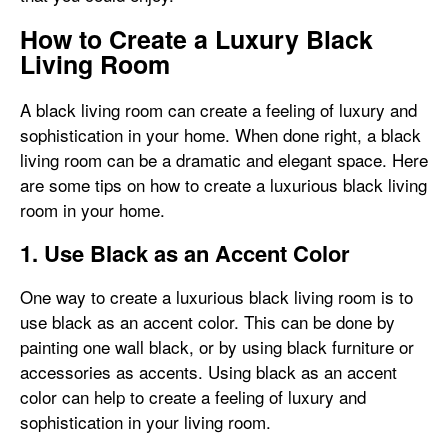
How to Create a Luxury Black
Living Room
A black living room can create a feeling of luxury and
sophistication in your home. When done right, a black
living room can be a dramatic and elegant space. Here
are some tips on how to create a luxurious black living
room in your home.
1. Use Black as an Accent Color
One way to create a luxurious black living room is to
use black as an accent color. This can be done by
painting one wall black, or by using black furniture or
accessories as accents. Using black as an accent
color can help to create a feeling of luxury and
sophistication in your living room.