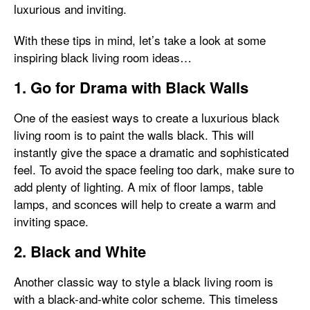
luxurious and inviting.
With these tips in mind, let’s take a look at some
inspiring black living room ideas…
1. Go for Drama with Black Walls
One of the easiest ways to create a luxurious black
living room is to paint the walls black. This will
instantly give the space a dramatic and sophisticated
feel. To avoid the space feeling too dark, make sure to
add plenty of lighting. A mix of floor lamps, table
lamps, and sconces will help to create a warm and
inviting space.
2. Black and White
Another classic way to style a black living room is
with a black-and-white color scheme. This timeless