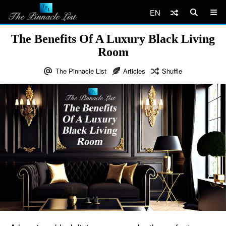
EN
The Benefits Of A Luxury Black Living
Room
The Pinnacle List
Articles
Shuffle