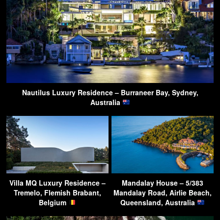
Nautilus Luxury Residence – Burraneer Bay, Sydney,
Australia
Villa MQ Luxury Residence –
Mandalay House – 5/383
Tremelo, Flemish Brabant,
Mandalay Road, Airlie Beach,
Belgium
Queensland, Australia