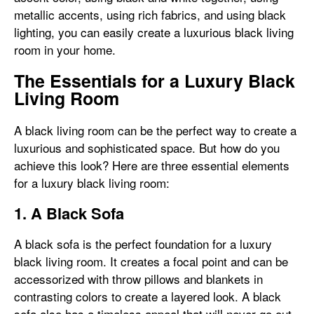
metallic accents, using rich fabrics, and using black
lighting, you can easily create a luxurious black living
room in your home.
The Essentials for a Luxury Black
Living Room
A black living room can be the perfect way to create a
luxurious and sophisticated space. But how do you
achieve this look? Here are three essential elements
for a luxury black living room:
1. A Black Sofa
A black sofa is the perfect foundation for a luxury
black living room. It creates a focal point and can be
accessorized with throw pillows and blankets in
contrasting colors to create a layered look. A black
sofa also has a timeless appeal that will never go out