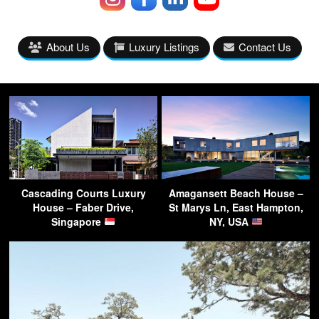
About Us
Luxury Listings
Contact Us
Cascading Courts Luxury
Amagansett Beach House –
House – Faber Drive,
St Marys Ln, East Hampton,
Singapore
NY, USA