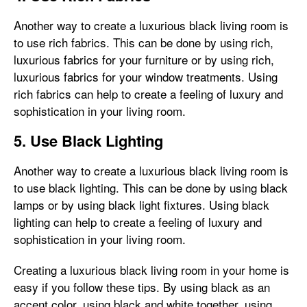
Another way to create a luxurious black living room is
to use rich fabrics. This can be done by using rich,
luxurious fabrics for your furniture or by using rich,
luxurious fabrics for your window treatments. Using
rich fabrics can help to create a feeling of luxury and
sophistication in your living room.
5. Use Black Lighting
Another way to create a luxurious black living room is
to use black lighting. This can be done by using black
lamps or by using black light fixtures. Using black
lighting can help to create a feeling of luxury and
sophistication in your living room.
Creating a luxurious black living room in your home is
easy if you follow these tips. By using black as an
accent color, using black and white together, using