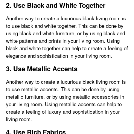
2. Use Black and White Together
Another way to create a luxurious black living room is
to use black and white together. This can be done by
using black and white furniture, or by using black and
white patterns and prints in your living room. Using
black and white together can help to create a feeling of
elegance and sophistication in your living room.
3. Use Metallic Accents
Another way to create a luxurious black living room is
to use metallic accents. This can be done by using
metallic furniture, or by using metallic accessories in
your living room. Using metallic accents can help to
create a feeling of luxury and sophistication in your
living room.
4. Use Rich Fabrics