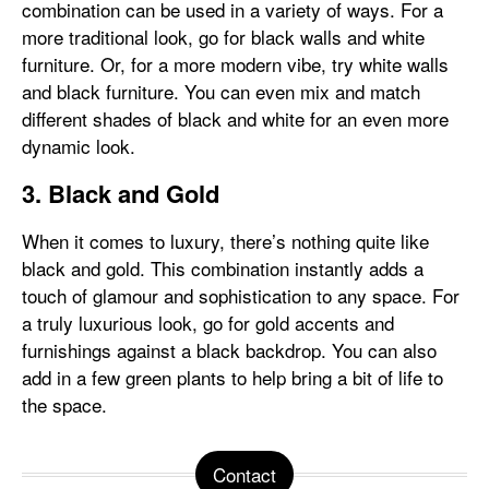
combination can be used in a variety of ways. For a
more traditional look, go for black walls and white
furniture. Or, for a more modern vibe, try white walls
and black furniture. You can even mix and match
different shades of black and white for an even more
dynamic look.
3. Black and Gold
When it comes to luxury, there’s nothing quite like
black and gold. This combination instantly adds a
touch of glamour and sophistication to any space. For
a truly luxurious look, go for gold accents and
furnishings against a black backdrop. You can also
add in a few green plants to help bring a bit of life to
the space.
Contact