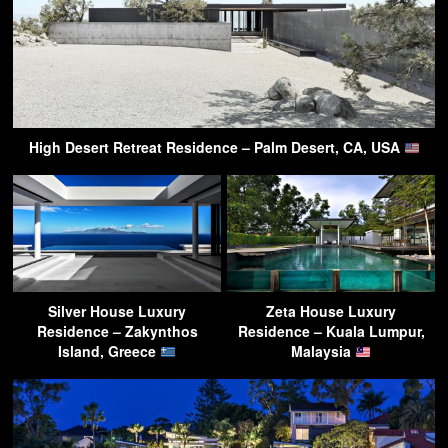
High Desert Retreat Residence – Palm Desert, CA, USA
Silver House Luxury
Zeta House Luxury
Residence – Zakynthos
Residence – Kuala Lumpur,
Island, Greece
Malaysia