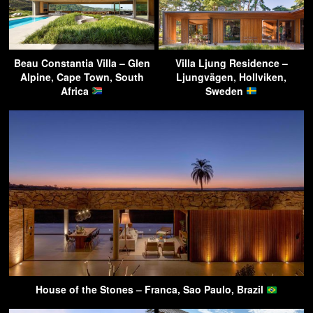
Beau Constantia Villa – Glen
Villa Ljung Residence –
Alpine, Cape Town, South
Ljungvägen, Hollviken,
Africa
Sweden
House of the Stones – Franca, Sao Paulo, Brazil