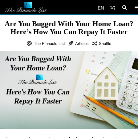
EN
Are You Bugged With Your Home Loan?
Here’s How You Can Repay It Faster
The Pinnacle List
Articles
Shuffle