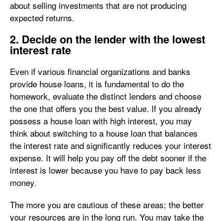
about selling investments that are not producing
expected returns.
2. Decide on the lender with the lowest
interest rate
Even if various financial organizations and banks
provide house loans, it is fundamental to do the
homework, evaluate the distinct lenders and choose
the one that offers you the best value. If you already
possess a house loan with high interest, you may
think about switching to a house loan that balances
the interest rate and significantly reduces your interest
expense. It will help you pay off the debt sooner if the
interest is lower because you have to pay back less
money.
The more you are cautious of these areas; the better
your resources are in the long run. You may take the