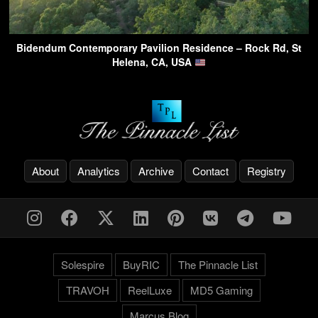
Bidendum Contemporary Pavilion Residence – Rock Rd, St
Helena, CA, USA
About
Analytics
Archive
Contact
Registry
Solespire
BuyRIC
The Pinnacle List
TRAVOH
ReelLuxe
MD5 Gaming
Marcus.Blog