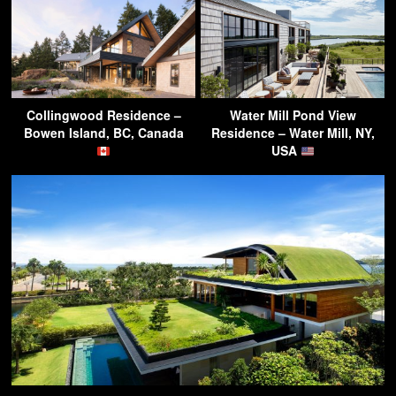
Collingwood Residence –
Water Mill Pond View
Bowen Island, BC, Canada
Residence – Water Mill, NY,
USA