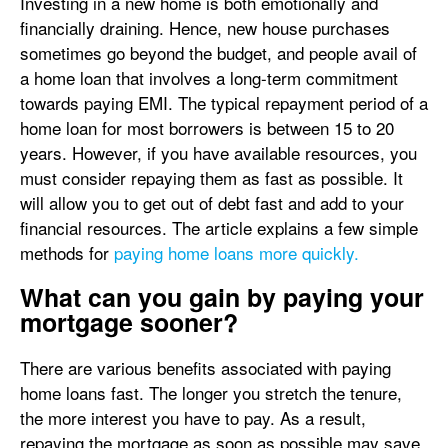
Investing in a new home is both emotionally and
financially draining. Hence, new house purchases
sometimes go beyond the budget, and people avail of
a home loan that involves a long-term commitment
towards paying EMI. The typical repayment period of a
home loan for most borrowers is between 15 to 20
years. However, if you have available resources, you
must consider repaying them as fast as possible. It
will allow you to get out of debt fast and add to your
financial resources. The article explains a few simple
methods for
paying home loans more quickly.
What can you gain by paying your
mortgage sooner?
There are various benefits associated with paying
home loans fast. The longer you stretch the tenure,
the more interest you have to pay. As a result,
repaying the mortgage as soon as possible may save