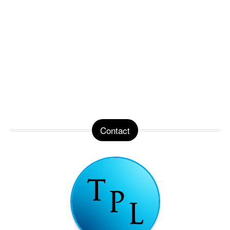
Contact