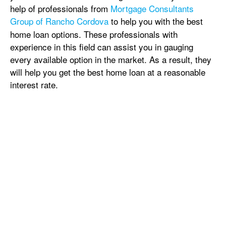
help of professionals from
Mortgage Consultants
Group of Rancho Cordova
to help you with the best
home loan options. These professionals with
experience in this field can assist you in gauging
every available option in the market. As a result, they
will help you get the best home loan at a reasonable
interest rate.