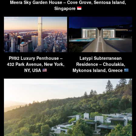
Meera Sky Garden House – Cove Grove, Sentosa Island,
Singapore
PH92 Luxury Penthouse –
Latypi Subterranean
432 Park Avenue, New York,
Residence – Choulakia,
NY, USA
Mykonos Island, Greece