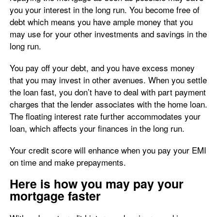
you your interest in the long run. You become free of
debt which means you have ample money that you
may use for your other investments and savings in the
long run.
You pay off your debt, and you have excess money
that you may invest in other avenues. When you settle
the loan fast, you don’t have to deal with part payment
charges that the lender associates with the home loan.
The floating interest rate further accommodates your
loan, which affects your finances in the long run.
Your credit score will enhance when you pay your EMI
on time and make prepayments.
Here is how you may pay your
mortgage faster