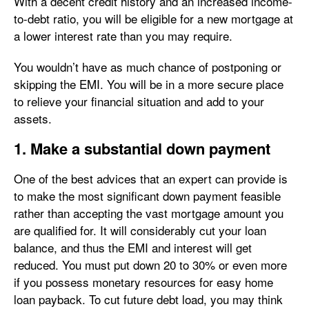
With a decent credit history and an increased income-
to-debt ratio, you will be eligible for a new mortgage at
a lower interest rate than you may require.
You wouldn’t have as much chance of postponing or
skipping the EMI. You will be in a more secure place
to relieve your financial situation and add to your
assets.
1. Make a substantial down payment
One of the best advices that an expert can provide is
to make the most significant down payment feasible
rather than accepting the vast mortgage amount you
are qualified for. It will considerably cut your loan
balance, and thus the EMI and interest will get
reduced. You must put down 20 to 30% or even more
if you possess monetary resources for easy home
loan payback. To cut future debt load, you may think