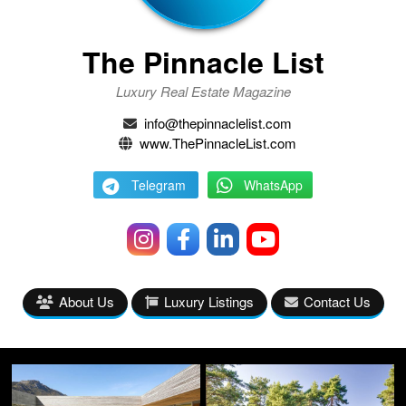
The Pinnacle List
Luxury Real Estate Magazine
info@thepinnaclelist.com
www.ThePinnacleList.com
Telegram
WhatsApp
About Us
Luxury Listings
Contact Us