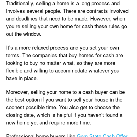
Traditionally, selling a home is a long process and
involves several people. There are contracts involved
and deadlines that need to be made. However, when
you’re selling your own home for cash these rules go
out the window.
It’s a more relaxed process and you set your own
terms. The companies that buy homes for cash are
looking to buy no matter what, so they are more
flexible and willing to accommodate whatever you
have in place.
Moreover, selling your home to a cash buyer can be
the best option if you want to sell your house in the
soonest possible time. You also get to choose the
closing date, which is helpful if you haven’t found a
new home yet and require more time.
Professional home buyers like
Gem State Cash Offer