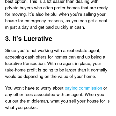
best option. This is a lot easier than dealing with
private buyers who often prefer homes that are ready
for moving. It’s also helpful when you’re selling your
house for emergency reasons, as you can get a deal
in just a day and get paid quickly in cash.
3. It’s Lucrative
Since you’re not working with a real estate agent,
accepting cash offers for homes can end up being a
lucrative transaction. With no agent in place, your
take-home profit is going to be larger than it normally
would be depending on the value of your home.
You won’t have to worry about
paying commission
or
any other fees associated with an agent. When you
cut out the middleman, what you sell your house for is
what you pocket.