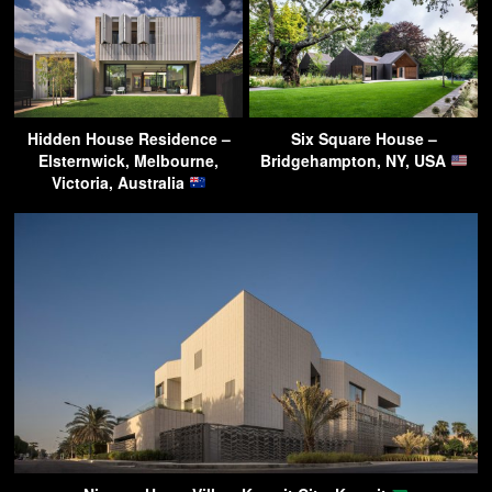
Hidden House Residence –
Six Square House –
Elsternwick, Melbourne,
Bridgehampton, NY, USA
Victoria, Australia