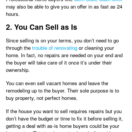
may also be able to give you an offer in as fast as 24
hours.
2. You Can Sell as Is
Since selling is on your terms, you don’t need to go
through the
trouble of renovating
or cleaning your
home. In fact, no repairs are needed on your end and
the buyer will take care of it once it’s under their
ownership.
You can even sell vacant homes and leave the
remodeling up to the buyer. Their sole purpose is to
buy property, not perfect homes.
If the house you want to sell requires repairs but you
don’t have the budget or time to fix it before selling it,
getting a deal with as-is home buyers could be your