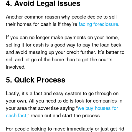
4. Avoid Legal Issues
Another common reason why people decide to sell
their homes for cash is if they’re
facing foreclosure
.
If you can no longer make payments on your home,
selling it for cash is a good way to pay the loan back
and avoid messing up your credit further. It’s better to
sell and let go of the home than to get the courts
involved.
5. Quick Process
Lastly, it’s a fast and easy system to go through on
your own. All you need to do is look for companies in
your area that advertise saying “
we buy houses for
cash fast
,” reach out and start the process.
For people looking to move immediately or just get rid