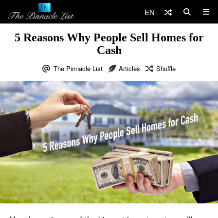
EN
5 Reasons Why People Sell Homes for
Cash
The Pinnacle List
Articles
Shuffle