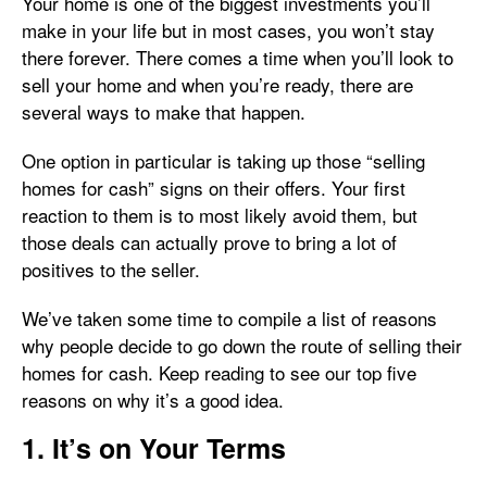
Your home is one of the biggest investments you’ll
make in your life but in most cases, you won’t stay
there forever. There comes a time when you’ll look to
sell your home and when you’re ready, there are
several ways to make that happen.
One option in particular is taking up those “selling
homes for cash” signs on their offers. Your first
reaction to them is to most likely avoid them, but
those deals can actually prove to bring a lot of
positives to the seller.
We’ve taken some time to compile a list of reasons
why people decide to go down the route of selling their
homes for cash. Keep reading to see our top five
reasons on why it’s a good idea.
1. It’s on Your Terms