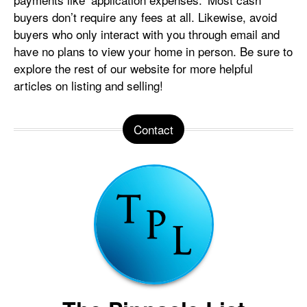
buyers don’t require any fees at all. Likewise, avoid
buyers who only interact with you through email and
have no plans to view your home in person. Be sure to
explore the rest of our website for more helpful
articles on listing and selling!
Contact