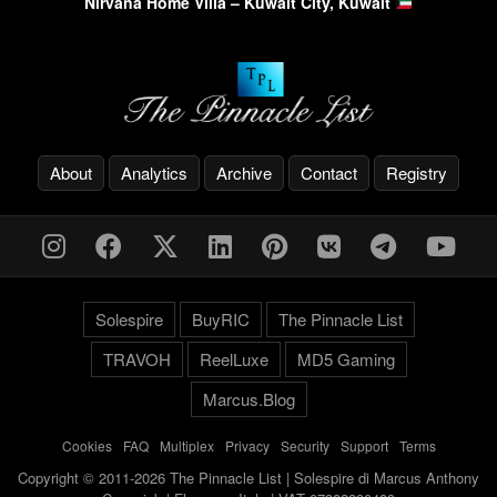
Nirvana Home Villa – Kuwait City, Kuwait
About
Analytics
Archive
Contact
Registry
Solespire
BuyRIC
The Pinnacle List
TRAVOH
ReelLuxe
MD5 Gaming
Marcus.Blog
Cookies
-
FAQ
-
Multiplex
-
Privacy
-
Security
-
Support
-
Terms
Copyright © 2011-2026 The Pinnacle List | Solespire di Marcus Anthony