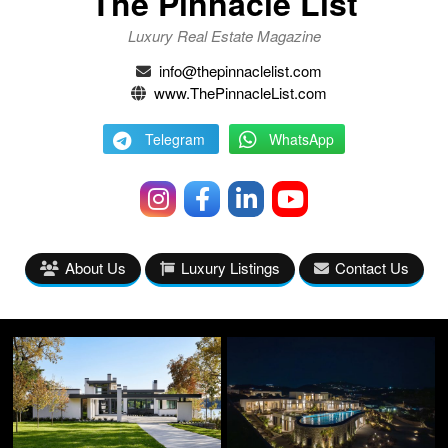
The Pinnacle List
Luxury Real Estate Magazine
info@thepinnaclelist.com
www.ThePinnacleList.com
Telegram
WhatsApp
About Us
Luxury Listings
Contact Us