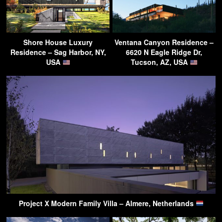
Shore House Luxury
Ventana Canyon Residence –
Residence – Sag Harbor, NY,
6620 N Eagle Ridge Dr,
USA
Tucson, AZ, USA
Project X Modern Family Villa – Almere, Netherlands