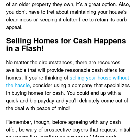
of an older property they own, it’s a great option. Also,
you don’t have to fret about maintaining your house’s
cleanliness or keeping it clutter-free to retain its curb
appeal.
Selling Homes for Cash Happens
in a Flash!
No matter the circumstances, there are resources
available that will provide reasonable cash offers for
homes. If you’re thinking of
selling your house without
the hassle
, consider using a company that specializes
in buying homes for cash. You could end up with a
quick and big payday and you’ll definitely come out of
the deal with peace of mind!
Remember, though, before agreeing with any cash
offer, be wary of prospective buyers that request initial
payments like ‘application expenses.’ Most cash