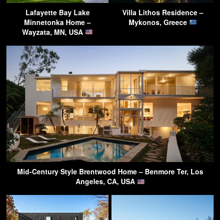
Lafayette Bay Lake
Villa Lithos Residence –
Minnetonka Home –
Mykonos, Greece
Wayzata, MN, USA
Mid-Century Style Brentwood Home – Benmore Ter, Los
Angeles, CA, USA