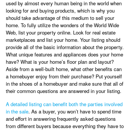
used by almost every human being in the world when
looking for and buying products, which is why you
should take advantage of this medium to sell your
home. To fully utilize the wonders of the World Wide
Web, list your property online. Look for real estate
marketplaces and list your home. Your listing should
provide all of the basic information about the property.
What unique features and appliances does your home
have? What is your home’s floor plan and layout?
Aside from a well-built home, what other benefits can
a homebuyer enjoy from their purchase? Put yourself
in the shoes of a homebuyer and make sure that all of
their common questions are answered in your listing.
A detailed listing can benefit both the parties involved
in the sale
. As a buyer, you won’t have to spend time
and effort in answering frequently asked questions
from different buyers because everything they have to