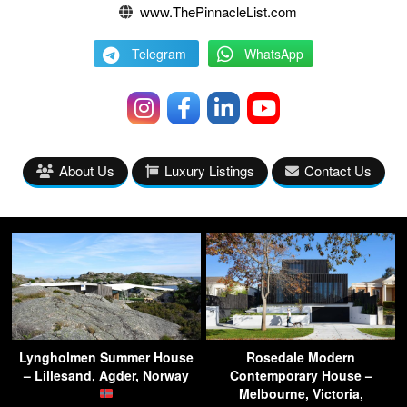
www.ThePinnacleList.com
Telegram
WhatsApp
About Us
Luxury Listings
Contact Us
Lyngholmen Summer House
Rosedale Modern
– Lillesand, Agder, Norway
Contemporary House –
Melbourne, Victoria,