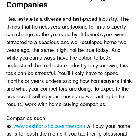
Companies
Real estate is a diverse and fast-paced industry. The
things that homebuyers are looking for in a property
can change as the years go by. If homebuyers were
attracted to a spacious and well-equipped home two
years ago, the same might not be true today. And
while you can always have the option to better
understand the real estate industry on your own, this
task can be stressful. You’ll likely have to spend
months or years understanding how homebuyers think
and what your competitors are doing. To expedite the
process of selling your house and warranting better
results, work with home-buying companies.
Companies such
as
www.cashfortxhousesnow.com
will buy your home
as is for cash the moment you tap their professional