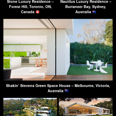
Stone Luxury Residence –
Nautilus Luxury Residence –
Forest Hill, Toronto, ON,
Burraneer Bay, Sydney,
Canada
Australia
Shakin’ Stevens Green Space House – Melbourne, Victoria,
Australia