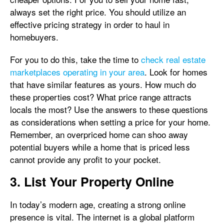
always set the right price. You should utilize an
effective pricing strategy in order to haul in
homebuyers.
For you to do this, take the time to
check real estate
marketplaces operating in your area
. Look for homes
that have similar features as yours. How much do
these properties cost? What price range attracts
locals the most? Use the answers to these questions
as considerations when setting a price for your home.
Remember, an overpriced home can shoo away
potential buyers while a home that is priced less
cannot provide any profit to your pocket.
3. List Your Property Online
In today’s modern age, creating a strong online
presence is vital. The internet is a global platform