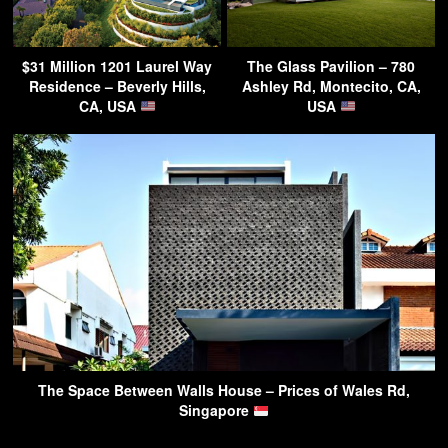
$31 Million 1201 Laurel Way
The Glass Pavilion – 780
Residence – Beverly Hills,
Ashley Rd, Montecito, CA,
CA, USA
USA
The Space Between Walls House – Prices of Wales Rd,
Singapore