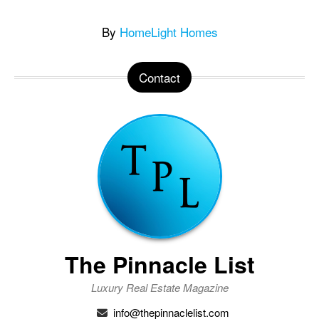
By
HomeLight Homes
Contact
The Pinnacle List
Luxury Real Estate Magazine
info@thepinnaclelist.com