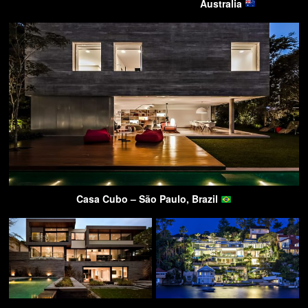
Australia
Casa Cubo – São Paulo, Brazil