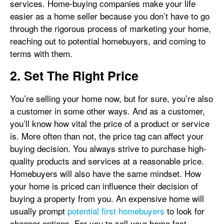
services. Home-buying companies make your life
easier as a home seller because you don’t have to go
through the rigorous process of marketing your home,
reaching out to potential homebuyers, and coming to
terms with them.
2. Set The Right Price
You’re selling your home now, but for sure, you’re also
a customer in some other ways. And as a customer,
you’ll know how vital the price of a product or service
is. More often than not, the price tag can affect your
buying decision. You always strive to purchase high-
quality products and services at a reasonable price.
Homebuyers will also have the same mindset. How
your home is priced can influence their decision of
buying a property from you. An expensive home will
usually prompt
potential first homebuyers
to look for
cheaper options. For you to sell your home fast,