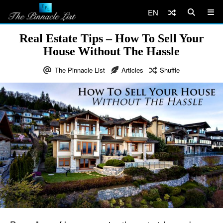
EN
Real Estate Tips – How To Sell Your
House Without The Hassle
The Pinnacle List
Articles
Shuffle