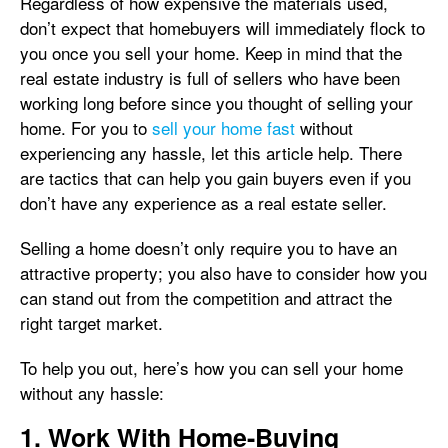
Regardless of how expensive the materials used,
don’t expect that homebuyers will immediately flock to
you once you sell your home. Keep in mind that the
real estate industry is full of sellers who have been
working long before since you thought of selling your
home. For you to
sell your home fast
without
experiencing any hassle, let this article help. There
are tactics that can help you gain buyers even if you
don’t have any experience as a real estate seller.
Selling a home doesn’t only require you to have an
attractive property; you also have to consider how you
can stand out from the competition and attract the
right target market.
To help you out, here’s how you can sell your home
without any hassle:
1. Work With Home-Buying