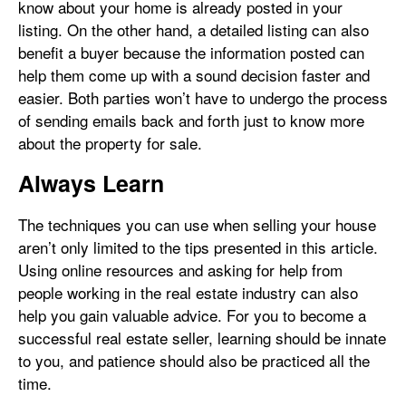
know about your home is already posted in your
listing. On the other hand, a detailed listing can also
benefit a buyer because the information posted can
help them come up with a sound decision faster and
easier. Both parties won’t have to undergo the process
of sending emails back and forth just to know more
about the property for sale.
Always Learn
The techniques you can use when selling your house
aren’t only limited to the tips presented in this article.
Using online resources and asking for help from
people working in the real estate industry can also
help you gain valuable advice. For you to become a
successful real estate seller, learning should be innate
to you, and patience should also be practiced all the
time.