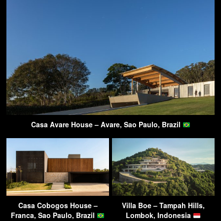
Casa Avare House – Avare, Sao Paulo, Brazil
Casa Cobogos House –
Villa Boe – Tampah Hills,
Franca, Sao Paulo, Brazil
Lombok, Indonesia