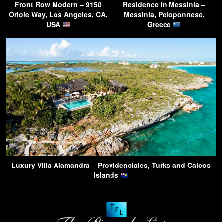
Front Row Modern – 9150
Residence in Messinia –
Oriole Way, Los Angeles, CA,
Messinia, Peloponnese,
USA
Greece
Luxury Villa Alamandra – Providenciales, Turks and Caicos
Islands