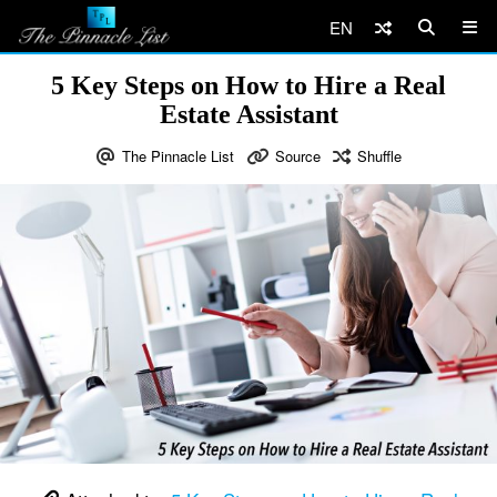
EN
5 Key Steps on How to Hire a Real
Estate Assistant
The Pinnacle List
Source
Shuffle