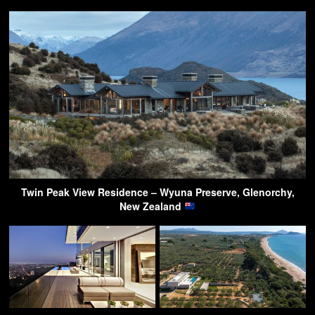
Twin Peak View Residence – Wyuna Preserve, Glenorchy,
New Zealand