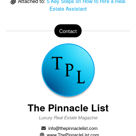
Attached to:
5 Key Steps on How to Hire a Real
Estate Assistant
Contact
The Pinnacle List
Luxury Real Estate Magazine
info@thepinnaclelist.com
www.ThePinnacleList.com