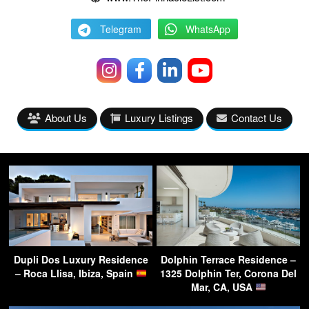
Telegram
WhatsApp
About Us
Luxury Listings
Contact Us
Dupli Dos Luxury Residence
Dolphin Terrace Residence –
– Roca Llisa, Ibiza, Spain
1325 Dolphin Ter, Corona Del
Mar, CA, USA