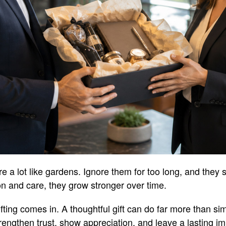
e a lot like gardens. Ignore them for too long, and they s
ion and care, they grow stronger over time.
ting comes in. A thoughtful gift can do far more than sim
trengthen trust, show appreciation, and leave a lasting i