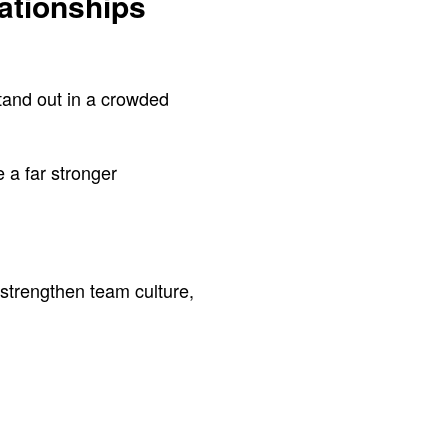
ationships
stand out in a crowded
e a far stronger
 strengthen team culture,