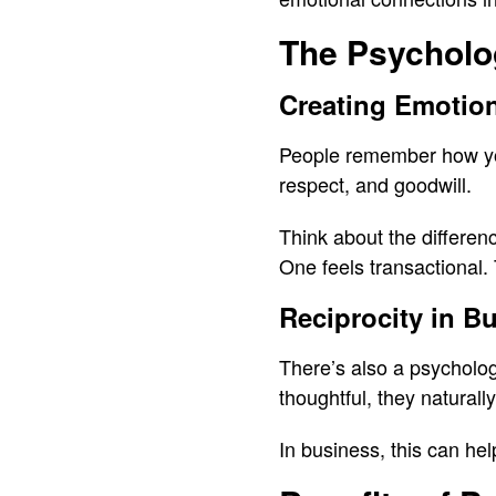
The Psycholo
Creating Emotio
People remember how you 
respect, and goodwill.
Think about the differen
One feels transactional.
Reciprocity in B
There’s also a psycholog
thoughtful, they naturall
In business, this can he