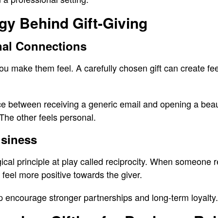
gy Behind Gift-Giving
nal Connections
make them feel. A carefully chosen gift can create feel
ce between receiving a generic email and opening a beauti
 The other feels personal.
usiness
ical principle at play called reciprocity. When someone
y feel more positive towards the giver.
lp encourage stronger partnerships and long-term loyalty.