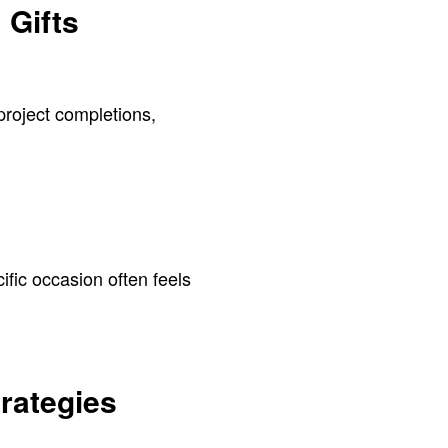
 Gifts
project completions,
ific occasion often feels
rategies