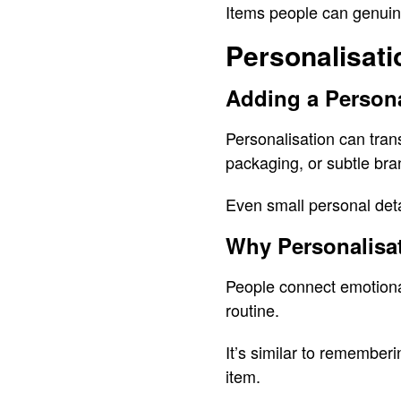
Items people can genuine
Personalisati
Adding a Person
Personalisation can tran
packaging, or subtle br
Even small personal deta
Why Personalisat
People connect emotionall
routine.
It’s similar to remember
item.