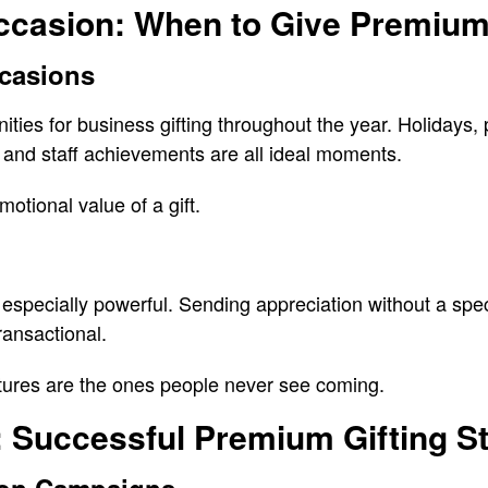
ccasion: When to Give Premium
casions
ties for business gifting throughout the year. Holidays, 
 and staff achievements are all ideal moments.
otional value of a gift.
especially powerful. Sending appreciation without a spec
ansactional.
ures are the ones people never see coming.
 Successful Premium Gifting St