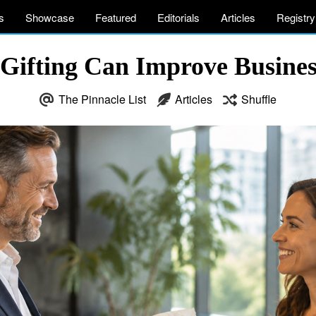
s
Showcase
Featured
Editorials
Articles
Registry
ifting Can Improve Business
The Pinnacle List
Articles
Shuffle