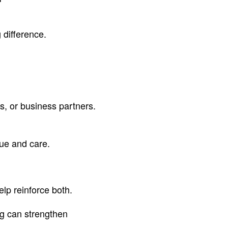
 difference.
es, or business partners.
ue and care.
elp reinforce both.
ng can strengthen