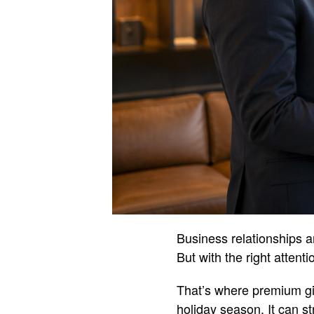
Business relationships ar
But with the right attent
That’s where premium gif
holiday season. It can s