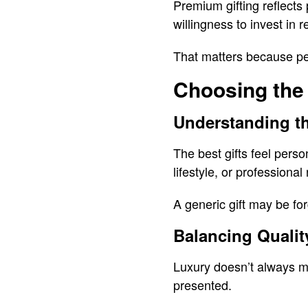
Premium gifting reflects 
willingness to invest in r
That matters because pe
Choosing the
Understanding th
The best gifts feel perso
lifestyle, or professional
A generic gift may be fo
Balancing Quality
Luxury doesn’t always me
presented.