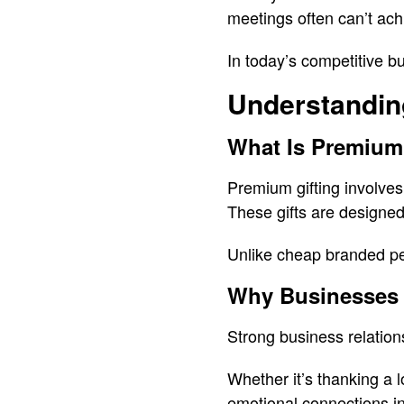
meetings often can’t ach
In today’s competitive b
Understandin
What Is Premium
Premium gifting involves 
These gifts are designed
Unlike cheap branded pe
Why Businesses 
Strong business relations
Whether it’s thanking a 
emotional connections in