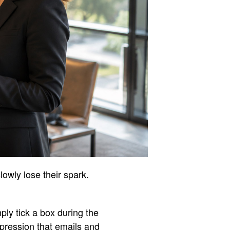
lowly lose their spark.
ply tick a box during the
mpression that emails and