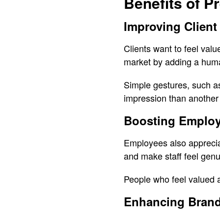
Benefits of P
Improving Client
Clients want to feel val
market by adding a hum
Simple gestures, such a
impression than another 
Boosting Employ
Employees also appreciat
and make staff feel genu
People who feel valued 
Enhancing Brand