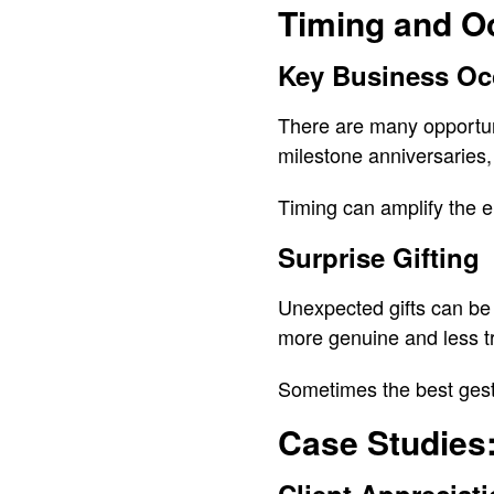
Timing and O
Key Business Oc
There are many opportuni
milestone anniversaries,
Timing can amplify the em
Surprise Gifting
Unexpected gifts can be 
more genuine and less tr
Sometimes the best gest
Case Studies: