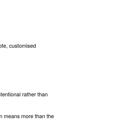
ote, customised
tentional rather than
ften means more than the