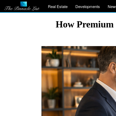
Real Estate
Developments
New
How Premium G