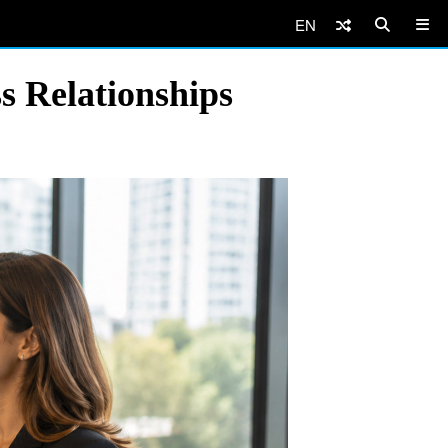
EN
 Relationships