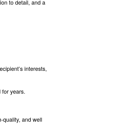
ion to detail, and a
ecipient’s interests,
 for years.
-quality, and well