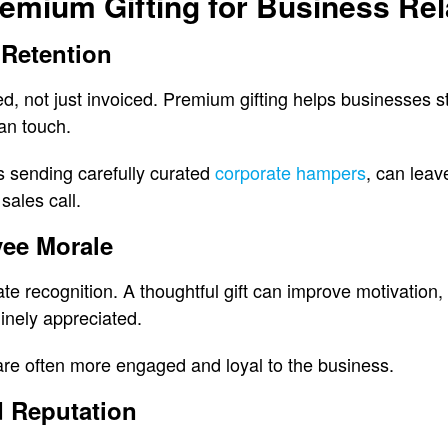
remium Gifting for Business Rel
 Retention
ued, not just invoiced. Premium gifting helps businesses 
an touch.
s sending carefully curated
corporate hampers
, can leav
sales call.
ee Morale
e recognition. A thoughtful gift can improve motivation,
inely appreciated.
are often more engaged and loyal to the business.
 Reputation