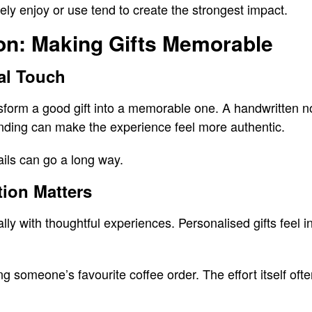
ly enjoy or use tend to create the strongest impact.
on: Making Gifts Memorable
al Touch
sform a good gift into a memorable one. A handwritten n
anding can make the experience feel more authentic.
ils can go a long way.
ion Matters
y with thoughtful experiences. Personalised gifts feel in
ing someone’s favourite coffee order. The effort itself o