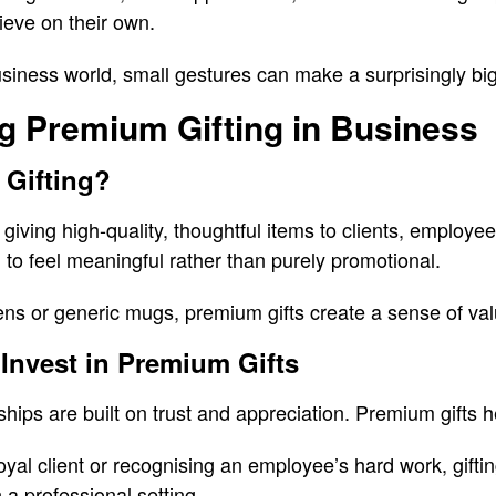
ieve on their own.
usiness world, small gestures can make a surprisingly big
g Premium Gifting in Business
 Gifting?
giving high-quality, thoughtful items to clients, employe
 to feel meaningful rather than purely promotional.
ns or generic mugs, premium gifts create a sense of val
Invest in Premium Gifts
hips are built on trust and appreciation. Premium gifts h
loyal client or recognising an employee’s hard work, gifti
 a professional setting.