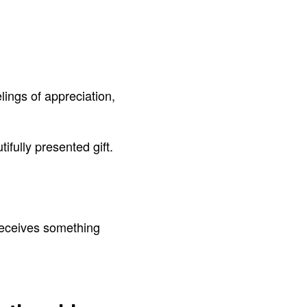
ings of appreciation,
fully presented gift.
 receives something