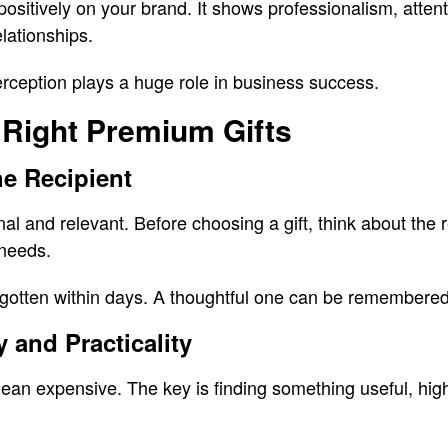
positively on your brand. It shows professionalism, attent
elationships.
rception plays a huge role in business success.
 Right Premium Gifts
e Recipient
nal and relevant. Before choosing a gift, think about the r
 needs.
rgotten within days. A thoughtful one can be remembered
 and Practicality
an expensive. The key is finding something useful, high