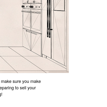
to make sure you make
eparing to sell your
g!