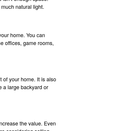
 much natural light.
o your home. You can
e offices, game rooms,
t of your home. It is also
ve a large backyard or
increase the value. Even