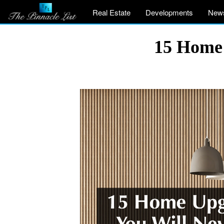
Real Estate
Developments
New
15 Home 