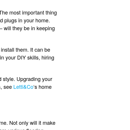
 The most important thing
nd plugs in your home.
 will they be in keeping
install them. It can be
 in your DIY skills, hiring
d style. Upgrading your
s, see
Letti&Co
‘s home
me. Not only will it make