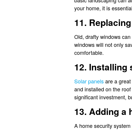
basic landscaping can ad
your home, it is essentia
11. Replacin
Old, drafty windows can 
windows will not only sa
comfortable.
12. Installing
Solar panels
are a great
and installed on the roof
significant investment, b
13. Adding a
A home security system 