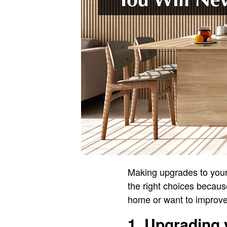
Making upgrades to your
the right choices because
home or want to improve
1. Upgrading 