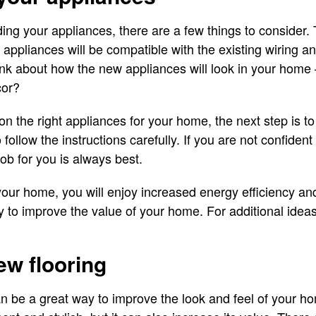
ng your appliances, there are a few things to consider.
w appliances will be compatible with the existing wiring a
nk about how the new appliances will look in your home –
cor?
 the right appliances for your home, the next step is to 
to follow the instructions carefully. If you are not confident
job for you is always best.
our home, you will enjoy increased energy efficiency an
y to improve the value of your home. For additional idea
new flooring
an be a great way to improve the look and feel of your ho