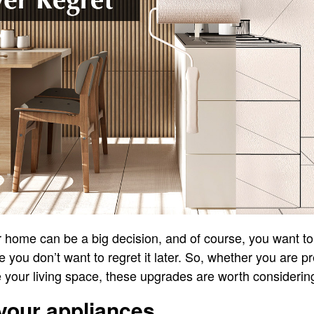
 home can be a big decision, and of course, you want 
 you don’t want to regret it later. So, whether you are pr
 your living space, these upgrades are worth considerin
your appliances