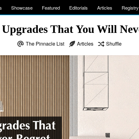
s
Showcase
Featured
Editorials
Articles
Registry
Upgrades That You Will Nev
The Pinnacle List
Articles
Shuffle