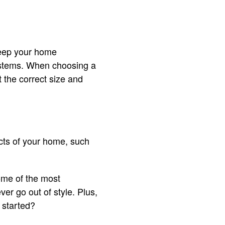
keep your home
systems. When choosing a
 the correct size and
cts of your home, such
ome of the most
er go out of style. Plus,
 started?