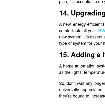
plan, it’s essential to 
14. Upgradin
A new, energy-efficient
comfortable all year.
HV
new system, it’s essenti
type of system for your
15. Adding a
A home automation syste
as the lights, temperatur
So, don’t wait any longe
universally-appreciated 
they’re bound to increa