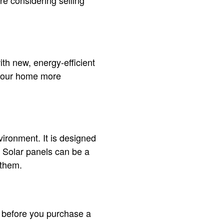
re considering selling
th new, energy-efficient
e your home more
ironment. It is designed
y. Solar panels can be a
 them.
t before you purchase a