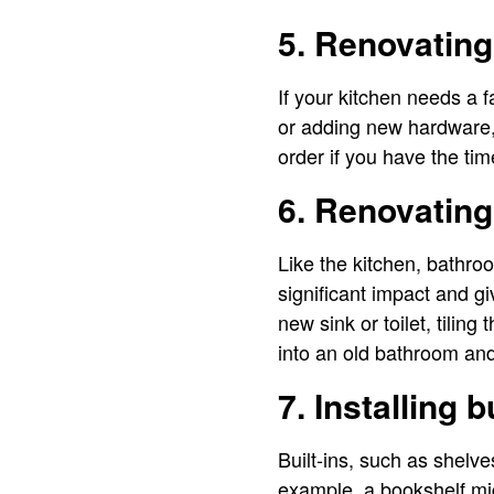
5. Renovating
If your kitchen needs a 
or adding new hardware,
order if you have the ti
6. Renovatin
Like the kitchen, bathro
significant impact and g
new sink or toilet, tiling
into an old bathroom and
7. Installing b
Built-ins, such as shelve
example, a bookshelf mig