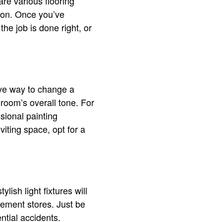
are various flooring
sion. Once you’ve
the job is done right, or
ive way to change a
 room’s overall tone. For
ssional painting
iting space, opt for a
ish light fixtures will
vement stores. Just be
ntial accidents.