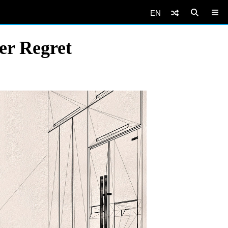
EN
er Regret