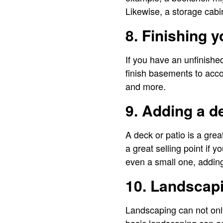
Likewise, a storage cabi
8. Finishing 
If you have an unfinishe
finish basements to acc
and more.
9. Adding a d
A deck or patio is a grea
a great selling point if 
even a small one, adding
10. Landscap
Landscaping can not only