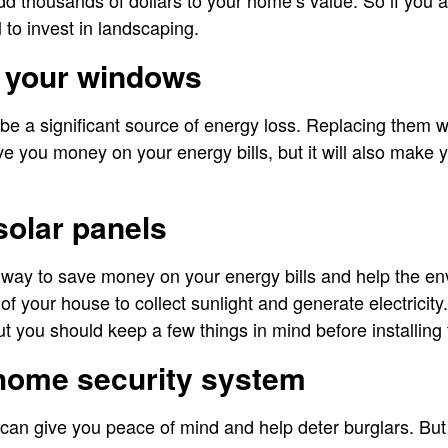
d thousands of dollars to your home’s value. So if you a
l to invest in landscaping.
g your windows
be a significant source of energy loss. Replacing them wi
ve you money on your energy bills, but it will also mak
 solar panels
 way to save money on your energy bills and help the env
 of your house to collect sunlight and generate electricit
ut you should keep a few things in mind before installing
 home security system
can give you peace of mind and help deter burglars. Bu