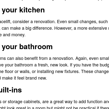
 your kitchen
facelift, consider a renovation. Even small changes, such
 can make a big difference. However, a more extensive 
me and money.
g your bathroom
oms can also benefit from a renovation. Again, even sma
ive your bathroom a fresh, new look. If you have the bud
 the floor or walls, or installing new fixtures. These chan
 make it feel brand new.
uilt-ins
s or storage cabinets, are a great way to add function an
ht look great in a room but might not be practical if the