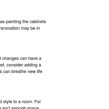
 as painting the cabinets
renovation may be in
ll changes can have a
get, consider adding a
ges can breathe new life
d style to a room. For
re isn’t enough space.