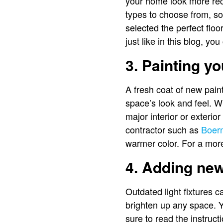
your home look more recen
types to choose from, so
selected the perfect floor
just like in this blog, yo
3. Painting yo
A fresh coat of new pain
space’s look and feel. Wh
major interior or exterior
contractor such as
Boern
warmer color. For a more
4. Adding new 
Outdated light fixtures c
brighten up any space. Y
sure to read the instruct