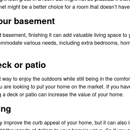
net might be a better choice for a room that doesn’t have
your basement
d basement, finishing it can add valuable living space t
ommodate various needs, including extra bedrooms, hom
eck or patio
t way to enjoy the outdoors while still being in the comfor
you are looking to put your home on the market. If you ha
 a deck or patio can increase the value of your home.
ing
 improve the curb appeal of your home, but it can also 