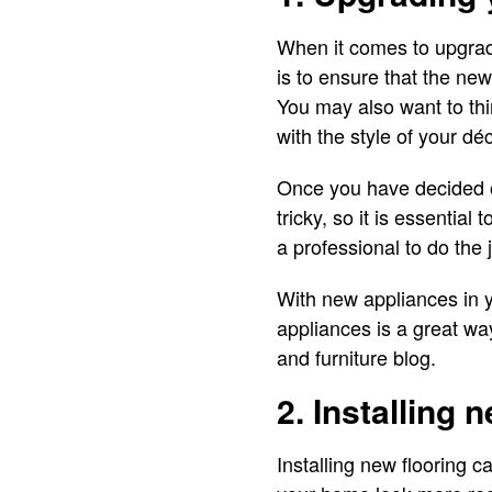
When it comes to upgradi
is to ensure that the ne
You may also want to thi
with the style of your dé
Once you have decided on
tricky, so it is essential 
a professional to do the 
With new appliances in y
appliances is a great wa
and furniture blog.
2. Installing 
Installing new flooring c