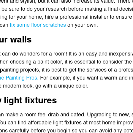
t and stylish, but it can also increase its value. There 
 be sure to do your research before making a final deci
ing for your home, hire a professional installer to ensure 
u can
fix some floor scratches
on your own.
ur walls
t can do wonders for a room! It is an easy and inexpens
en choosing a paint color, it is essential to consider the
 painting projects, it is best to get the services of a profe
e Painting Pros.
For example, if you want a warm and inv
 modern look, go with a unique color.
light fixtures
an make a room feel drab and dated. Upgrading to new, styl
ou can find affordable light fixtures at most home impro
ions carefully before you begin so you can avoid any pote