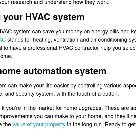
do your research and understand how they work.
g your HVAC system
 HVAC system can save you money on energy bills and 
AC
stands for heating, ventilation and air conditioning 
al to have a professional HVAC contractor help you select
 home.
 home automation system
m can make your life easier by controlling various aspe
e, and security system, with the touch of a button.
r if you’re in the market for home upgrades. These are s
improvements you can make to your home, and they’ll nev
se the
value of your property
in the long run. Ready to get