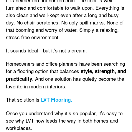
It is neither too hot nor too cold. The floor is well
furnished and comfortable to walk upon. Everything is
also clean and well-kept even after a long and busy
day. No chair scratches. No ugly spill marks. None of
that booming and worry of water. Simply a relaxing,
stress free environment.
It sounds ideal—but it’s not a dream.
Homeowners and office planners have been searching
for a flooring option that balances
style, strength, and
. And one solution has quietly become the
practicality
favorite in modern interiors.
That solution is
.
LVT Flooring
Once you understand why it’s so popular, it’s easy to
see why LVT now leads the way in both homes and
workplaces.