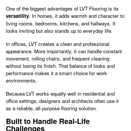
One of the biggest advantages of LVT Flooring is its
. In homes, it adds warmth and character to
versatility
living rooms, bedrooms, kitchens, and hallways. It
looks inviting but also stands up to everyday life.
In offices, LVT creates a clean and professional
appearance. More importantly, it can handle constant
movement, rolling chairs, and frequent cleaning
without losing its finish. That balance of looks and
performance makes it a smart choice for work
environments.
Because LVT works equally well in residential and
office settings, designers and architects often use it
as a reliable, all-purpose flooring solution.
Built to Handle Real-Life
Challenges