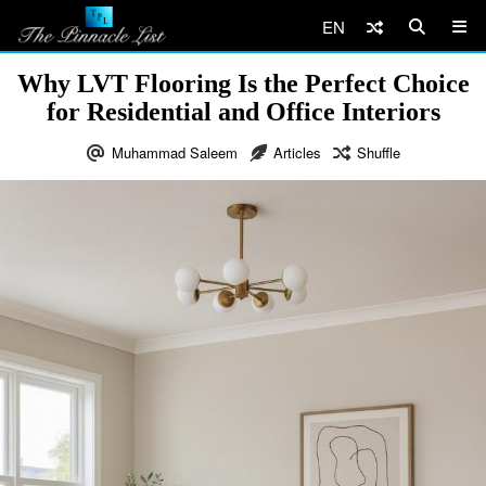
EN
Why LVT Flooring Is the Perfect Choice
for Residential and Office Interiors
Muhammad Saleem
Articles
Shuffle