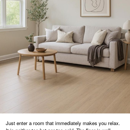
Just enter a room that immediately makes you relax.