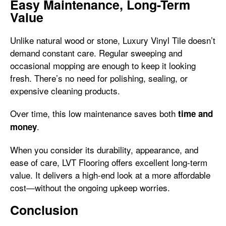
Easy Maintenance, Long-Term
Value
Unlike natural wood or stone, Luxury Vinyl Tile doesn’t
demand constant care. Regular sweeping and
occasional mopping are enough to keep it looking
fresh. There’s no need for polishing, sealing, or
expensive cleaning products.
Over time, this low maintenance saves both
time and
.
money
When you consider its durability, appearance, and
ease of care, LVT Flooring offers excellent long-term
value. It delivers a high-end look at a more affordable
cost—without the ongoing upkeep worries.
Conclusion