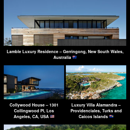
Lamble Luxury Residence – Gerringong, New South Wales,
Australia
Collywood House – 1301
Luxury Villa Alamandra –
Collingwood Pl, Los
Providenciales, Turks and
Angeles, CA, USA
Caicos Islands