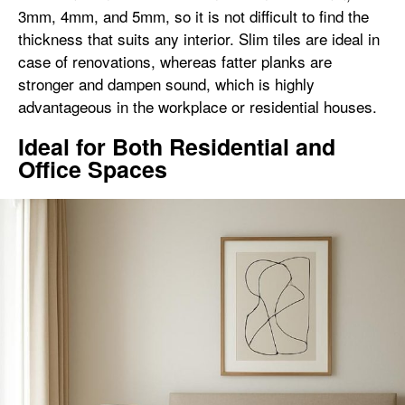
3mm, 4mm, and 5mm, so it is not difficult to find the
thickness that suits any interior. Slim tiles are ideal in
case of renovations, whereas fatter planks are
stronger and dampen sound, which is highly
advantageous in the workplace or residential houses.
Ideal for Both Residential and
Office Spaces