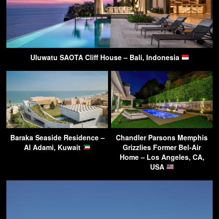
Uluwatu SAOTA Cliff House – Bali, Indonesia
Baraka Seaside Residence –
Chandler Parsons Memphis
Al Adami, Kuwait
Grizzlies Former Bel-Air
Home – Los Angeles, CA,
USA