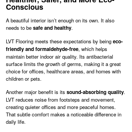
Conscious
A beautiful interior isn’t enough on its own. It also
needs to be
.
safe and healthy
LVT Flooring meets these expectations by being
eco-
, which helps
friendly and formaldehyde-free
maintain better indoor air quality. Its antibacterial
surface limits the growth of germs, making it a great
choice for offices, healthcare areas, and homes with
children or pets.
Another major benefit is its
.
sound-absorbing quality
LVT reduces noise from footsteps and movement,
creating quieter offices and more peaceful homes.
That subtle comfort makes a noticeable difference in
daily life.