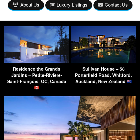
About Us
Luxury Listings
Contact Us
Residence the Grands
Sullivan House – 58
Jardins – Petite-Rivière-
Porterfield Road, Whitford,
Saint-François, QC, Canada
Auckland, New Zealand