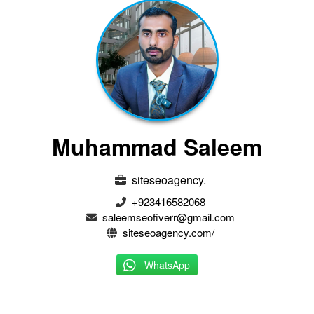
Muhammad Saleem
siteseoagency.
+923416582068
saleemseofiverr@gmail.com
siteseoagency.com/
WhatsApp