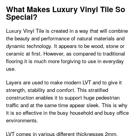
What Makes Luxury Vinyl Tile So
Special?
Luxury Vinyl Tile is created in a way that will combine
the beauty and performance of natural materials and
dynamic technology. It appears to be wood, stone or
ceramic at first. However, as compared to traditional
flooring it is much more forgiving to use in everyday
use.
Layers are used to make modern LVT and to give it
strength, stability and comfort. This stratified
construction enables it to support huge pedestrian
traffic and at the same time appear sleek. This is why
it is so effective in the busy household and busy office
environments.
LVT comes in various different thicknesses 2mm,