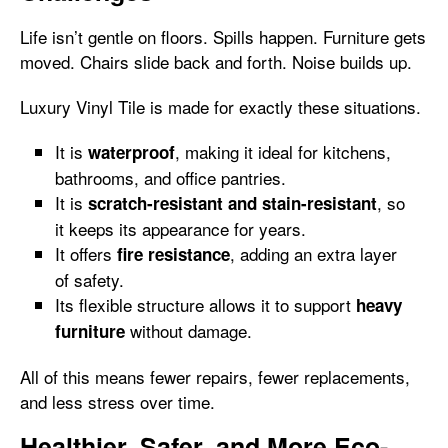
Life isn’t gentle on floors. Spills happen. Furniture gets
moved. Chairs slide back and forth. Noise builds up.
Luxury Vinyl Tile is made for exactly these situations.
It is
, making it ideal for kitchens,
waterproof
bathrooms, and office pantries.
It is
, so
scratch-resistant and stain-resistant
it keeps its appearance for years.
It offers
, adding an extra layer
fire resistance
of safety.
Its flexible structure allows it to support
heavy
without damage.
furniture
All of this means fewer repairs, fewer replacements,
and less stress over time.
Healthier, Safer, and More Eco-