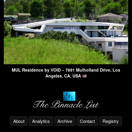
MUL Residence by VOID – 7691 Mulholland Drive, Los
Angeles, CA, USA
About
Analytics
Archive
Contact
Registry