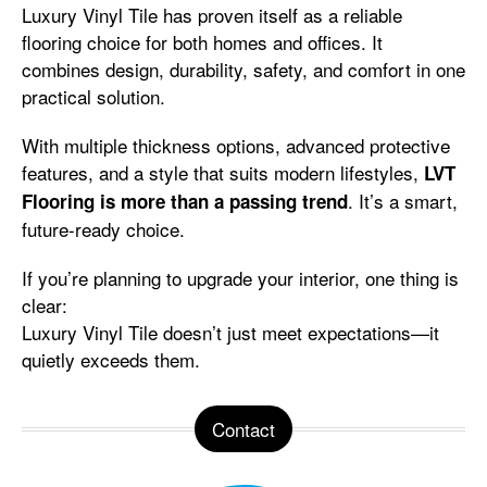
Luxury Vinyl Tile has proven itself as a reliable
flooring choice for both homes and offices. It
combines design, durability, safety, and comfort in one
practical solution.
With multiple thickness options, advanced protective
features, and a style that suits modern lifestyles,
LVT
. It’s a smart,
Flooring is more than a passing trend
future-ready choice.
If you’re planning to upgrade your interior, one thing is
clear:
Luxury Vinyl Tile doesn’t just meet expectations—it
quietly exceeds them.
Contact