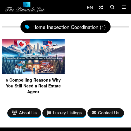
EN
Home Inspection Coordination (1)
6 Compelling Reasons Why
You Still Need a Real Estate
Agent
About Us
Luxury Listings
Contact Us