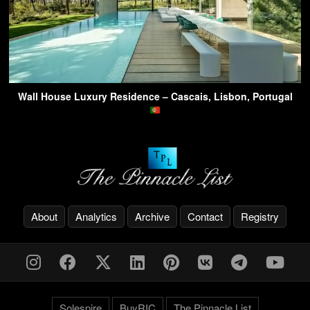
Wall House Luxury Residence – Cascais, Lisbon, Portugal
About
Analytics
Archive
Contact
Registry
Solespire
BuyRIC
The Pinnacle List