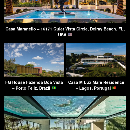
Casa Maranello – 16171 Quiet Vista Circle, Delray Beach, FL,
USA
FG House Fazenda Boa Vista
Casa M Lux Mare Residence
– Porto Feliz, Brazil
– Lagos, Portugal