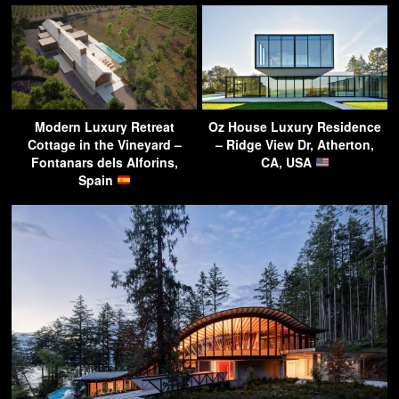
Modern Luxury Retreat
Oz House Luxury Residence
Cottage in the Vineyard –
– Ridge View Dr, Atherton,
Fontanars dels Alforins,
CA, USA
Spain