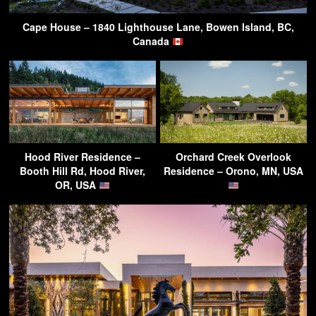
Cape House – 1840 Lighthouse Lane, Bowen Island, BC,
Canada
Hood River Residence –
Orchard Creek Overlook
Booth Hill Rd, Hood River,
Residence – Orono, MN, USA
OR, USA