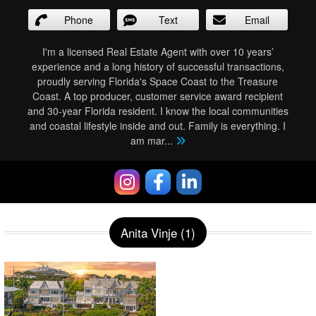
Phone
Text
Email
I'm a licensed Real Estate Agent with over 10 years’
experience and a long history of successful transactions,
proudly serving Florida's Space Coast to the Treasure
Coast. A top producer, customer service award recipient
and 30-year Florida resident. I know the local communities
and coastal lifestyle inside and out. Family is everything. I
am mar
...
Anita Vinje (1)