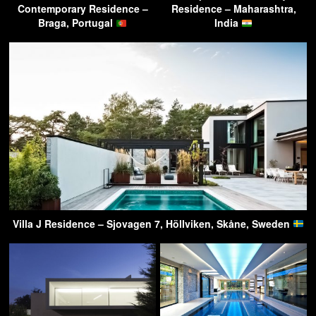
Contemporary Residence –
Residence – Maharashtra,
Braga, Portugal
India
Villa J Residence – Sjovagen 7, Höllviken, Skåne, Sweden