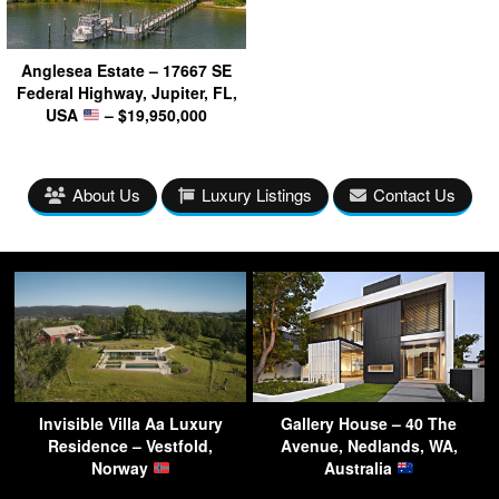
Anglesea Estate – 17667 SE
Federal Highway, Jupiter, FL,
USA
– $19,950,000
About Us
Luxury Listings
Contact Us
Invisible Villa Aa Luxury
Gallery House – 40 The
Residence – Vestfold,
Avenue, Nedlands, WA,
Norway
Australia