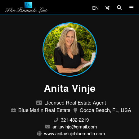
EN
Anita Vinje
Licensed Real Estate Agent
Blue Marlin Real Estate
Cocoa Beach, FL, USA
321-482-2219
anitavinje@gmail.com
www.anitavinjebluemarlin.com