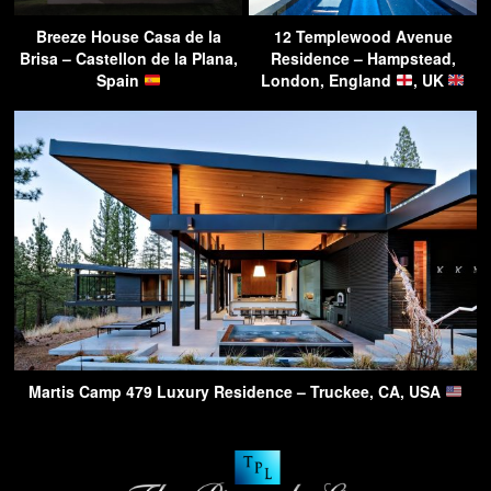
Breeze House Casa de la
12 Templewood Avenue
Brisa – Castellon de la Plana,
Residence – Hampstead,
Spain
London, England
, UK
Martis Camp 479 Luxury Residence – Truckee, CA, USA