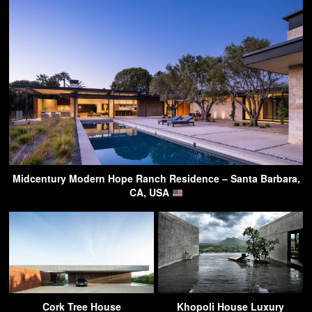
Midcentury Modern Hope Ranch Residence – Santa Barbara,
CA, USA
Cork Tree House
Khopoli House Luxury