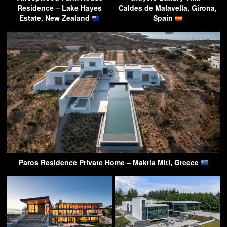
Residence – Lake Hayes
Caldes de Malavella, Girona,
Estate, New Zealand
Spain
Paros Residence Private Home – Makria Miti, Greece