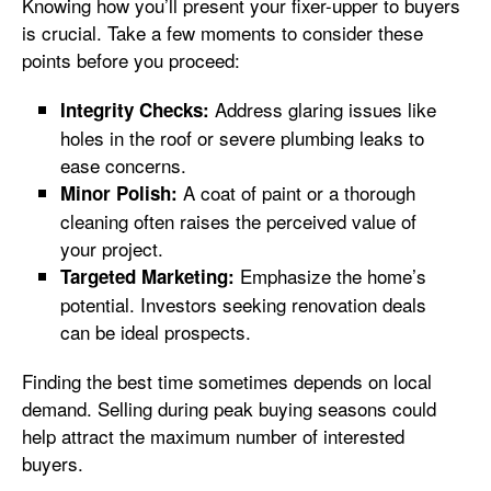
Knowing how you’ll present your fixer-upper to buyers
is crucial. Take a few moments to consider these
points before you proceed:
Address glaring issues like
Integrity Checks:
holes in the roof or severe plumbing leaks to
ease concerns.
A coat of paint or a thorough
Minor Polish:
cleaning often raises the perceived value of
your project.
Emphasize the home’s
Targeted Marketing:
potential. Investors seeking renovation deals
can be ideal prospects.
Finding the best time sometimes depends on local
demand. Selling during peak buying seasons could
help attract the maximum number of interested
buyers.