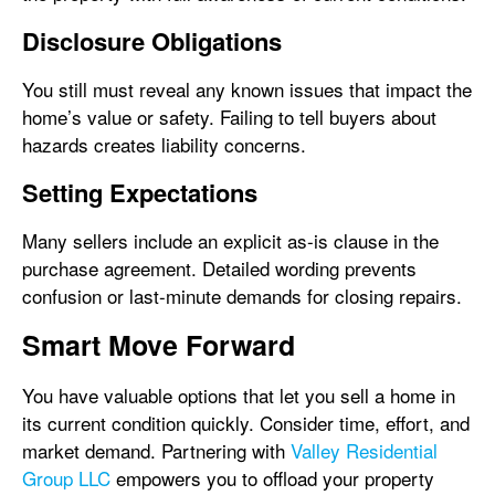
Disclosure Obligations
You still must reveal any known issues that impact the
home’s value or safety. Failing to tell buyers about
hazards creates liability concerns.
Setting Expectations
Many sellers include an explicit as-is clause in the
purchase agreement. Detailed wording prevents
confusion or last-minute demands for closing repairs.
Smart Move Forward
You have valuable options that let you sell a home in
its current condition quickly. Consider time, effort, and
market demand. Partnering with
Valley Residential
Group LLC
empowers you to offload your property