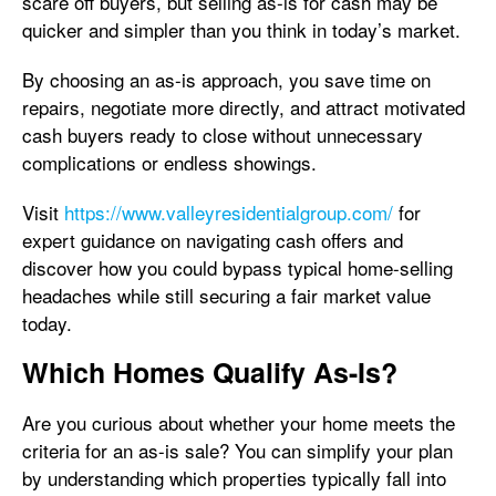
scare off buyers, but selling as-is for cash may be
quicker and simpler than you think in today’s market.
By choosing an as-is approach, you save time on
repairs, negotiate more directly, and attract motivated
cash buyers ready to close without unnecessary
complications or endless showings.
Visit
https://www.valleyresidentialgroup.com/
for
expert guidance on navigating cash offers and
discover how you could bypass typical home-selling
headaches while still securing a fair market value
today.
Which Homes Qualify As-Is?
Are you curious about whether your home meets the
criteria for an as-is sale? You can simplify your plan
by understanding which properties typically fall into