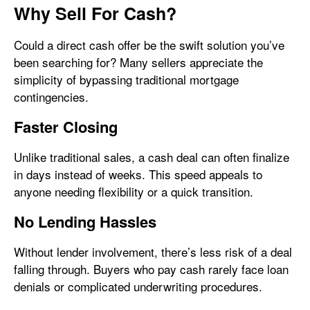
Why Sell For Cash?
Could a direct cash offer be the swift solution you’ve
been searching for? Many sellers appreciate the
simplicity of bypassing traditional mortgage
contingencies.
Faster Closing
Unlike traditional sales, a cash deal can often finalize
in days instead of weeks. This speed appeals to
anyone needing flexibility or a quick transition.
No Lending Hassles
Without lender involvement, there’s less risk of a deal
falling through. Buyers who pay cash rarely face loan
denials or complicated underwriting procedures.