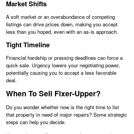
Market Shifts
A soft market or an overabundance of competing
listings can drive prices down, making you accept
less than you hoped, even with an as-is approach.
Tight Timeline
Financial hardship or pressing deadlines can force a
quick sale. Urgency lowers your negotiating power,
potentially causing you to accept a less favorable
deal.
When To Sell Fixer-Upper?
Do you wonder whether now is the right time to list
that property in need of major repairs? Some strategic
steps can help you decide.