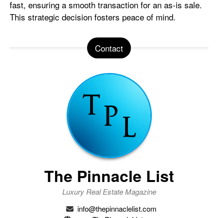
fast, ensuring a smooth transaction for an as-is sale.
This strategic decision fosters peace of mind.
Contact
The Pinnacle List
Luxury Real Estate Magazine
info@thepinnaclelist.com