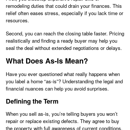
remodeling duties that could drain your finances. This
relief often eases stress, especially if you lack time or
resources.
Second, you can reach the closing table faster. Pricing
realistically and finding a ready buyer may help you
seal the deal without extended negotiations or delays.
What Does As-Is Mean?
Have you ever questioned what really happens when
you label a home “as-is”? Understanding the legal and
financial nuances can help you avoid surprises.
Defining the Term
When you sell as-is, you’re telling buyers you won’t
repair or replace existing defects. They agree to buy
the property with full awareness of current conditions.