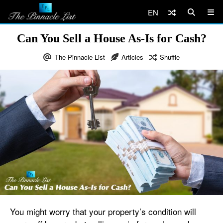
EN
Can You Sell a House As-Is for Cash?
The Pinnacle List
Articles
Shuffle
You might worry that your property’s condition will