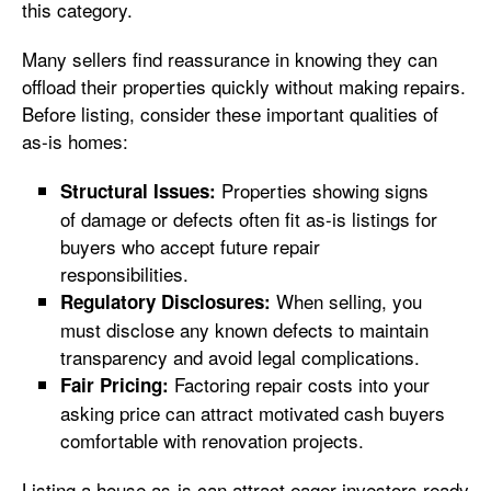
this category.
Many sellers find reassurance in knowing they can
offload their properties quickly without making repairs.
Before listing, consider these important qualities of
as-is homes:
Properties showing signs
Structural Issues:
of damage or defects often fit as-is listings for
buyers who accept future repair
responsibilities.
When selling, you
Regulatory Disclosures:
must disclose any known defects to maintain
transparency and avoid legal complications.
Factoring repair costs into your
Fair Pricing:
asking price can attract motivated cash buyers
comfortable with renovation projects.
Listing a house as-is can attract eager investors ready