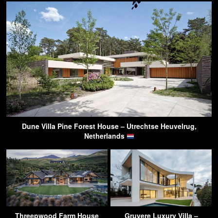
Dune Villa Pine Forest House – Utrechtse Heuvelrug,
Netherlands
Threepwood Farm House
Gruyere Luxury Villa –