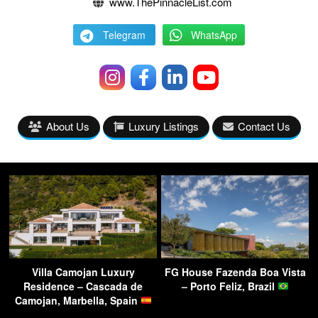
www.ThePinnacleList.com
Telegram
WhatsApp
About Us
Luxury Listings
Contact Us
Villa Camojan Luxury
FG House Fazenda Boa Vista
Residence – Cascada de
– Porto Feliz, Brazil
Camojan, Marbella, Spain