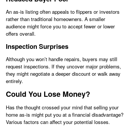
An as-is listing often appeals to flippers or investors
rather than traditional homeowners. A smaller
audience might force you to accept fewer or lower
offers overall.
Inspection Surprises
Although you won’t handle repairs, buyers may still
request inspections. If they uncover major problems,
they might negotiate a deeper discount or walk away
entirely.
Could You Lose Money?
Has the thought crossed your mind that selling your
home as-is might put you at a financial disadvantage?
Various factors can affect your potential losses.