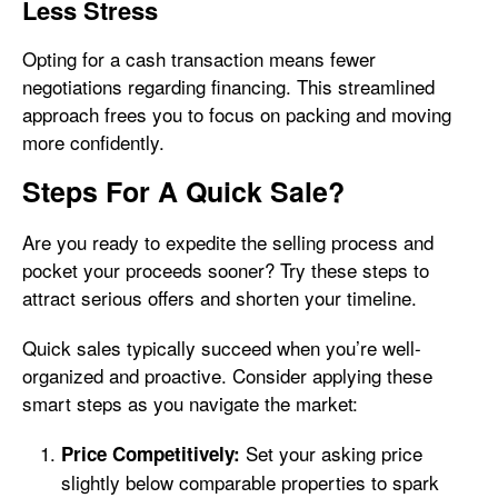
Less Stress
Opting for a cash transaction means fewer
negotiations regarding financing. This streamlined
approach frees you to focus on packing and moving
more confidently.
Steps For A Quick Sale?
Are you ready to expedite the selling process and
pocket your proceeds sooner? Try these steps to
attract serious offers and shorten your timeline.
Quick sales typically succeed when you’re well-
organized and proactive. Consider applying these
smart steps as you navigate the market:
Set your asking price
Price Competitively:
slightly below comparable properties to spark