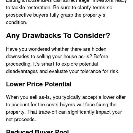
to tackle restoration. Be sure to clarify terms so
prospective buyers fully grasp the property’s
condition.
Any Drawbacks To Consider?
Have you wondered whether there are hidden
downsides to selling your house as-is? Before
proceeding, it’s smart to explore potential
disadvantages and evaluate your tolerance for risk.
Lower Price Potential
When you sell as-is, you typically accept a lower offer
to account for the costs buyers will face fixing the
property. That trade-off can significantly impact your
net proceeds.
Reduced Buyer Pool