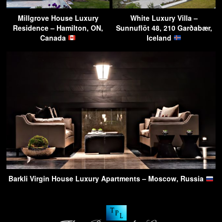
Millgrove House Luxury
White Luxury Villa –
Residence – Hamilton, ON,
Sunnuflöt 48, 210 Garðabær,
Canada
Iceland
Barkli Virgin House Luxury Apartments – Moscow, Russia