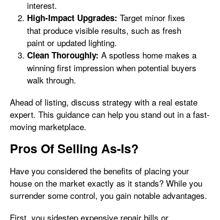
interest.
Target minor fixes
High-Impact Upgrades:
that produce visible results, such as fresh
paint or updated lighting.
A spotless home makes a
Clean Thoroughly:
winning first impression when potential buyers
walk through.
Ahead of listing, discuss strategy with a real estate
expert. This guidance can help you stand out in a fast-
moving marketplace.
Pros Of Selling As-Is?
Have you considered the benefits of placing your
house on the market exactly as it stands? While you
surrender some control, you gain notable advantages.
First, you sidestep expensive repair bills or